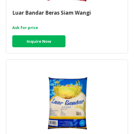
CONSUMER
Luar Bandar Beras Siam Wangi
&
LIFESTYLE
Ask for price
RETAILER,
Inquire Now
WHOLESALER
&
DEALER
TRAVEL,
TRANSPORT
&
LOGISTIC