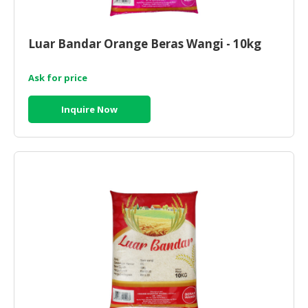
HALAL
CHEMICAL
Luar Bandar Orange Beras Wangi - 10kg
PET
PRODUCTS
Ask for price
AUTOMOTIVE
RETAIL
Inquire Now
&
DEALER
MACHINERY,
INDUSTRIAL
PARTS
&
TOOLS
BUSINESS
&
PROFESSIONAL
SERVICES