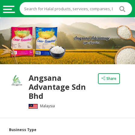
HALAL
FOOD
HALAL
FOOD
INGREDIENTS
HALAL
Angsana
LIVE
Share
Advantage Sdn
STOCKS
Bhd
HALAL
BEVERAGES
Malaysia
HALAL
FROZEN
Business Type
FOODS