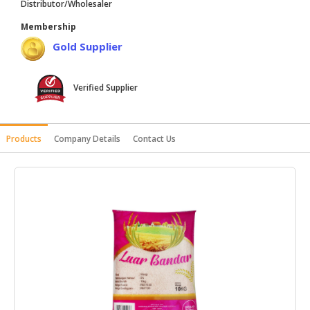
Distributor/Wholesaler
HALAL
Membership
AGRICULTURE
Gold Supplier
HALAL
HEALTH
Verified Supplier
&
BEAUTY
HALAL
Products
Company Details
Contact Us
DAIRY
PRODUCTS
HALAL
CONFECTIONERY
BABY
SUPPLIES
&
PRODUCTS