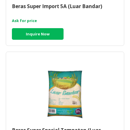
Beras Super Import 5A (Luar Bandar)
Ask for price
Inquire Now