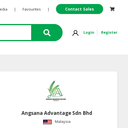
Contact Sales
Pedia
|
Favourites
|
Login
Register
Angsana Advantage Sdn Bhd
Malaysia