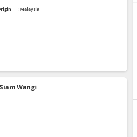
rigin
Malaysia
s Siam Wangi