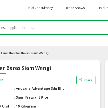
Halal Consultancy
|
Trade Shows
|
Halal 
Luar Bandar Beras Siam Wangi
ar Beras Siam Wangi
ils
Share
e
Angsana Advantage Sdn Bhd
Siam Fragrant Rice
/ Unit
10 Kilogram