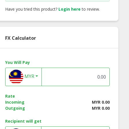
Have you tried this product?
Login here
to review.
FX Calculator
You Will Pay
MYR
Rate
Incoming
MYR 0.00
Outgoing
MYR 0.00
Recipient will get