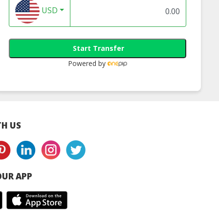
USD
Start Transfer
Powered by
H US
UR APP