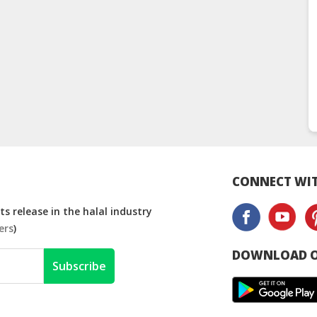
CONNECT WIT
s release in the halal industry
ers
)
DOWNLOAD O
Subscribe