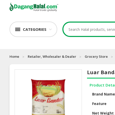
CATEGORIES
Home
Retailer, Wholesaler & Dealer
Grocery Store
Luar Band
Product Deta
Brand Nam
Feature
Net Weight 