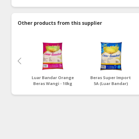
Other products from this supplier
Luar Bandar Orange
Beras Super Import
Beras Wangi - 10kg
5A (Luar Bandar)