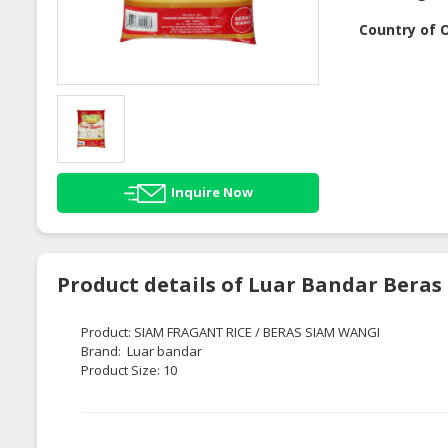
Country of O
Inquire Now
Product details of Luar Bandar Bera
Product: SIAM FRAGANT RICE / BERAS SIAM WANGI
Brand: Luar bandar
Product Size: 10