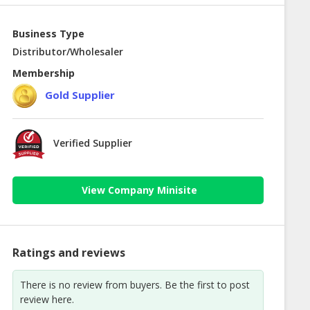
Business Type
Distributor/Wholesaler
Membership
Gold Supplier
Verified Supplier
View Company Minisite
Ratings and reviews
There is no review from buyers. Be the first to post
review here.