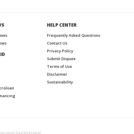
WS
HELP CENTER
hows
Frequently Asked Questions
ows
Contact Us
Privacy Policy
ID
Submit Dispute
Terms of Use
Disclaimer
Sustainability
croloan
inancing
Karnival DagangHalal