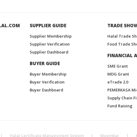
LAL.COM
SUPPLIER GUIDE
TRADE SHO
Supplier Membership
Halal Trade S
Supplier Verification
Food Trade Sh
Supplier Dashboard
FINANCIAL A
BUYER GUIDE
SME Grant
Buyer Membership
MDG Grant
Buyer Verification
eTrade 2.0
Buyer Dashboard
PEMERKASA Mi
Supply Chain F
Fund Raising
|
Halal Certificate Management System
|
Meembar
|