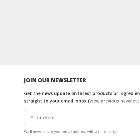
JOIN OUR NEWSLETTER
Get the news update on latest products or ingredient
straight to your email inbox.(
View previous newslett
We'll never share your email address with a third-party.