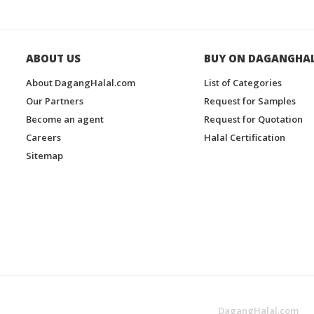
ABOUT US
BUY ON DAGANGHA
About DagangHalal.com
List of Categories
Our Partners
Request for Samples
Become an agent
Request for Quotation
Careers
Halal Certification
Sitemap
DagangHalal.com