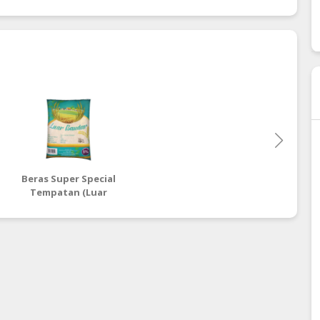
Beras Super Special
Tempatan (Luar
Bandar)