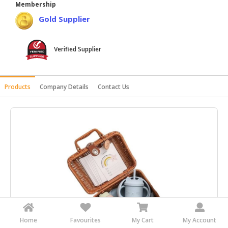
Membership
HALAL
Gold Supplier
AGRICULTURE
HALAL
Verified Supplier
HEALTH
&
BEAUTY
Products
Company Details
Contact Us
HALAL
DAIRY
PRODUCTS
HALAL
CONFECTIONERY
BABY
SUPPLIES
&
PRODUCTS
Home
Favourites
My Cart
My Account