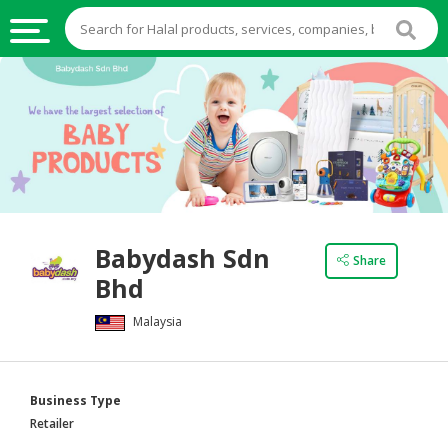
HALAL
FOOD
HALAL
FOOD
INGREDIENTS
HALAL
Babydash Sdn
LIVE
Share
Bhd
STOCKS
Malaysia
HALAL
BEVERAGES
HALAL
Business Type
FROZEN
Retailer
FOODS