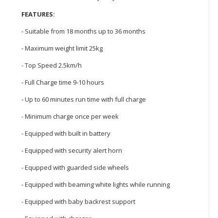
FEATURES:
CONSUMER
&
- Suitable from 18 months up to 36 months
LIFESTYLE
- Maximum weight limit 25kg
RETAILER,
- Top Speed 2.5km/h
WHOLESALER
&
- Full Charge time 9-10 hours
DEALER
- Up to 60 minutes run time with full charge
TRAVEL,
- Minimum charge once per week
TRANSPORT
&
- Equipped with built in battery
LOGISTIC
- Equipped with security alert horn
- Equpped with guarded side wheels
- Equipped with beaming white lights while running
- Equipped with baby backrest support