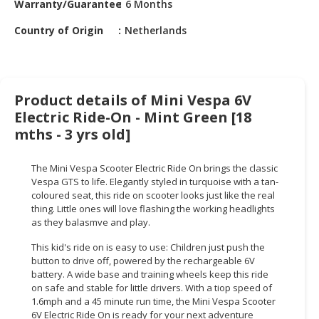
Warranty/Guarantee
6 Months
HALAL
CHEMICAL
Country of Origin
Netherlands
PET
PRODUCTS
AUTOMOTIVE
Product details of Mini Vespa 6V
RETAIL
Electric Ride-On - Mint Green [18
&
mths - 3 yrs old]
DEALER
The Mini Vespa Scooter Electric Ride On brings the classic
MACHINERY,
Vespa GTS to life. Elegantly styled in turquoise with a tan-
INDUSTRIAL
coloured seat, this ride on scooter looks just like the real
PARTS
thing. Little ones will love flashing the working headlights
&
as they balasmve and play.
TOOLS
This kid's ride on is easy to use: Children just push the
button to drive off, powered by the rechargeable 6V
BUSINESS
battery. A wide base and training wheels keep this ride
&
on safe and stable for little drivers. With a tiop speed of
PROFESSIONAL
1.6mph and a 45 minute run time, the Mini Vespa Scooter
SERVICES
6V Electric Ride On is ready for your next adventure