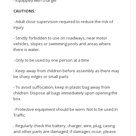
- Equipped with charger
CAUTIONS:
- Adult close supervision required to reduce the risk of
injury
- Strictly forbidden to use on roadways, near motor
vehicles, slopes or swimming pools and areas where
there is water.
- Only to be used by one person at a time
- Keep away from children before assembly as there may
be sharp edges or small parts
- To avoid suffocation, keep in plastic bag away from
children. Dispose all bags immediately upon opening the
box.
- Protective equipment should be worn. Not to be used in
Traffic
- Regularly check the battery, charger, wire, plug, casing
and other parts are damaged; if damages occur, please