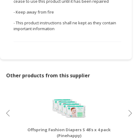
cease to use this product until it has been repaired
- Keep away from fire
- This product instructions shall ne kept as they contain
important information
Other products from this supplier
Offspring Fashion Diapers S 48's x 4 pack
I
(Pinehappy)