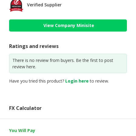
Verified Supplier
View Company Minisite
Ratings and reviews
There is no review from buyers. Be the first to post
review here.
Have you tried this product?
Login here
to review.
FX Calculator
You Will Pay