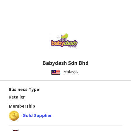
Babydash Sdn Bhd
Malaysia
Business Type
Retailer
Membership
Gold Supplier