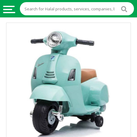
HALAL
FOOD
HALAL
FOOD
INGREDIENTS
HALAL
LIVE
STOCKS
HALAL
BEVERAGES
HALAL
FROZEN
FOODS