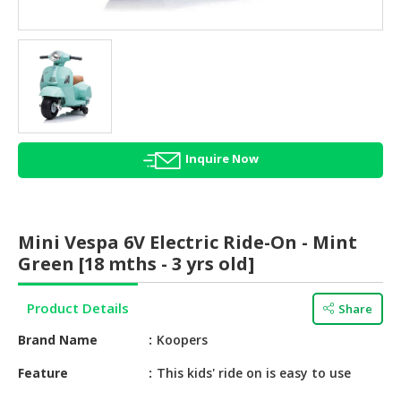
HALAL
AGRICULTURE
HALAL
HEALTH
&
BEAUTY
Inquire Now
HALAL
DAIRY
PRODUCTS
Mini Vespa 6V Electric Ride-On - Mint
HALAL
Green [18 mths - 3 yrs old]
CONFECTIONERY
Product Details
Share
BABY
SUPPLIES
Brand Name
Koopers
&
PRODUCTS
Feature
This kids' ride on is easy to use