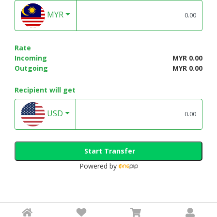
MYR
Rate
Incoming
MYR 0.00
Outgoing
MYR 0.00
Recipient will get
USD
Start Transfer
Powered by