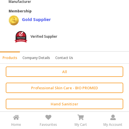
Manufacturer
HALAL
Membership
AGRICULTURE
Gold Supplier
HALAL
HEALTH
Verified Supplier
&
BEAUTY
HALAL
Products
Company Details
Contact Us
DAIRY
PRODUCTS
All
HALAL
Professional Skin Care - BIO PROMED
CONFECTIONERY
BABY
Hand Sanitizer
SUPPLIES
&
PRODUCTS
Eye Care
Home
Favourites
My Cart
My Account