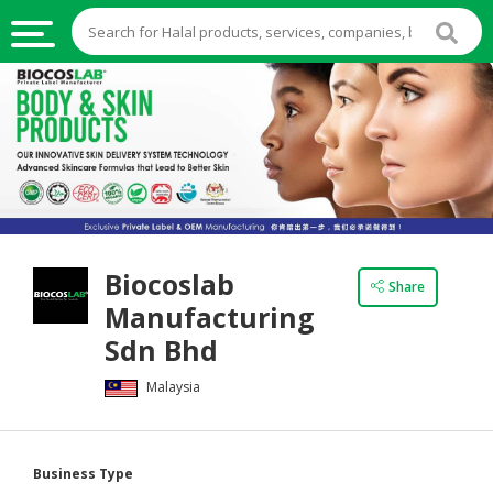
HALAL
FOOD
HALAL
FOOD
INGREDIENTS
HALAL
Biocoslab
LIVE
Share
Manufacturing
STOCKS
Sdn Bhd
HALAL
BEVERAGES
Malaysia
HALAL
FROZEN
Business Type
FOODS