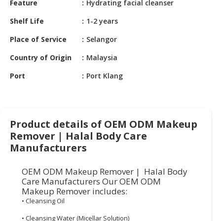
Feature
Hydrating facial cleanser
HALAL
CHEMICAL
Shelf Life
1-2 years
PET
Place of Service
Selangor
PRODUCTS
Country of Origin
Malaysia
AUTOMOTIVE
Port
Port Klang
RETAIL
&
DEALER
MACHINERY,
Product details of OEM ODM Makeup
INDUSTRIAL
Remover | Halal Body Care
PARTS
Manufacturers
&
TOOLS
OEM ODM Makeup Remover | Halal Body
Care Manufacturers Our OEM ODM
BUSINESS
Makeup Remover includes:
&
• Cleansing Oil
PROFESSIONAL
SERVICES
• Cleansing Water (Micellar Solution)