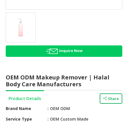
HALAL
AGRICULTURE
HALAL
HEALTH
&
BEAUTY
Inquire Now
HALAL
DAIRY
PRODUCTS
OEM ODM Makeup Remover | Halal
HALAL
Body Care Manufacturers
CONFECTIONERY
Product Details
Share
BABY
SUPPLIES
Brand Name
OEM ODM
&
PRODUCTS
Service Type
OEM Custom Made