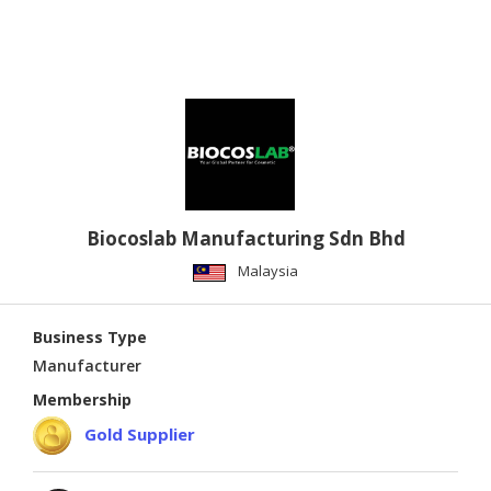
Biocoslab Manufacturing Sdn Bhd
Malaysia
Business Type
Manufacturer
Membership
Gold Supplier