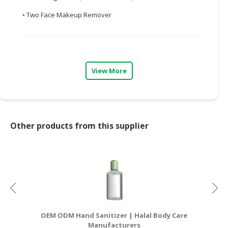
• Two Face Makeup Remover
CONSUMER
&
LIFESTYLE
RETAILER,
View More
WHOLESALER
&
DEALER
TRAVEL,
Other products from this supplier
TRANSPORT
&
LOGISTIC
OEM ODM Hand Sanitizer | Halal Body Care
OE
Manufacturers