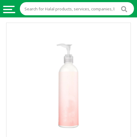
HALAL
FOOD
HALAL
FOOD
INGREDIENTS
HALAL
LIVE
STOCKS
HALAL
BEVERAGES
HALAL
FROZEN
FOODS