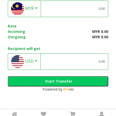
MYR
Rate
Incoming
MYR 0.00
Outgoing
MYR 0.00
Recipient will get
USD
Start Transfer
Powered by