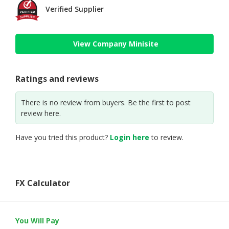
Verified Supplier
View Company Minisite
Ratings and reviews
There is no review from buyers. Be the first to post
review here.
Have you tried this product?
Login here
to review.
FX Calculator
You Will Pay