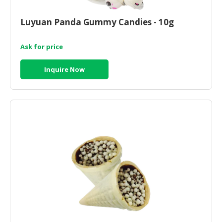
CONSUMER
Luyuan Panda Gummy Candies - 10g
&
LIFESTYLE
Ask for price
RETAILER,
Inquire Now
WHOLESALER
&
DEALER
TRAVEL,
TRANSPORT
&
LOGISTIC