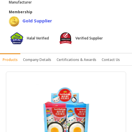
Manufacturer
HALAL
Membership
AGRICULTURE
Gold Supplier
HALAL
HEALTH
Halal Verified
Verified Supplier
&
BEAUTY
HALAL
Products
Company Details
Certifications & Awards
Contact Us
DAIRY
PRODUCTS
HALAL
CONFECTIONERY
BABY
SUPPLIES
&
PRODUCTS