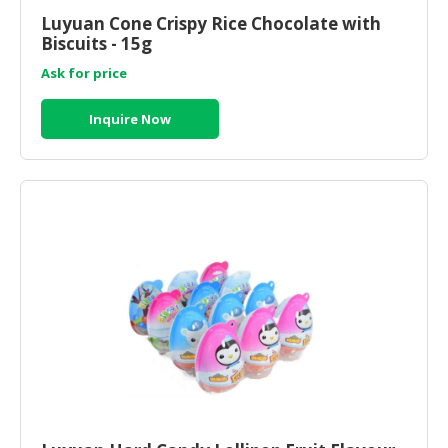
Luyuan Cone Crispy Rice Chocolate with
Biscuits - 15g
Ask for price
Inquire Now