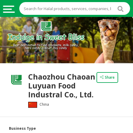
HALAL
FOOD
HALAL
FOOD
INGREDIENTS
HALAL
Chaozhou Chaoan
LIVE
Share
Luyuan Food
STOCKS
Industral Co., Ltd.
HALAL
BEVERAGES
China
HALAL
FROZEN
FOODS
Business Type