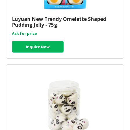
HALAL
CHEMICAL
Luyuan New Trendy Omelette Shaped
PET
Pudding Jelly - 75g
PRODUCTS
Ask for price
AUTOMOTIVE
RETAIL
Inquire Now
&
DEALER
MACHINERY,
INDUSTRIAL
PARTS
&
TOOLS
BUSINESS
&
PROFESSIONAL
SERVICES