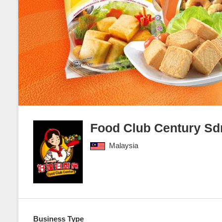
Food Club Century S
Malaysia
Business Type