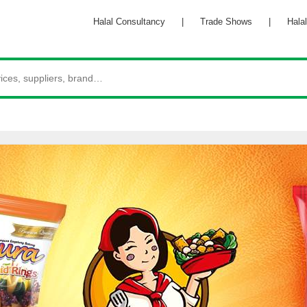
Halal Consultancy
|
Trade Shows
|
Halal 