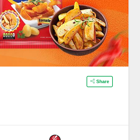
Share