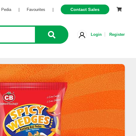
Contact Sales
Pedia
|
Favourites
|
Login
Register