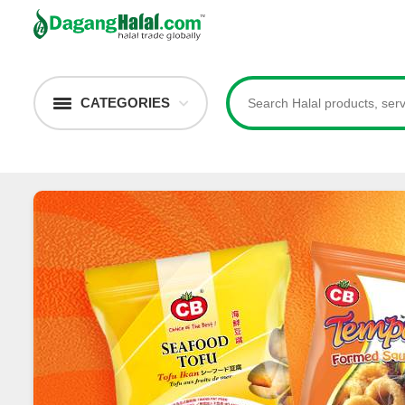
CATEGORIES