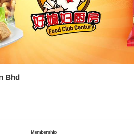
dn Bhd
Membership