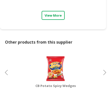
CONSUMER
&
View More
LIFESTYLE
RETAILER,
WHOLESALER
&
Other products from this supplier
DEALER
TRAVEL,
TRANSPORT
&
LOGISTIC
CB Potato Spicy Wedges