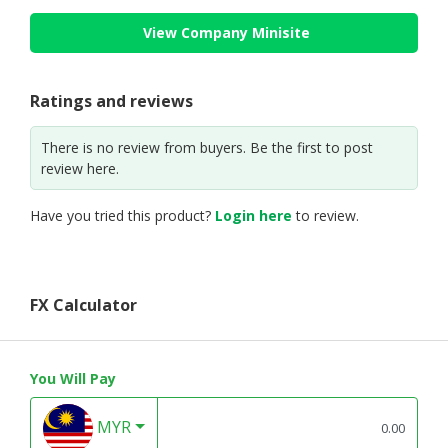
View Company Minisite
Ratings and reviews
There is no review from buyers. Be the first to post
review here.
Have you tried this product?
Login here
to review.
FX Calculator
You Will Pay
MYR