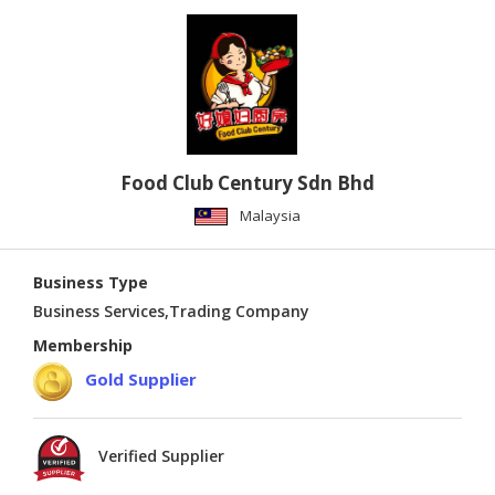
Food Club Century Sdn Bhd
Malaysia
Business Type
Business Services,Trading Company
Membership
Gold Supplier
Verified Supplier