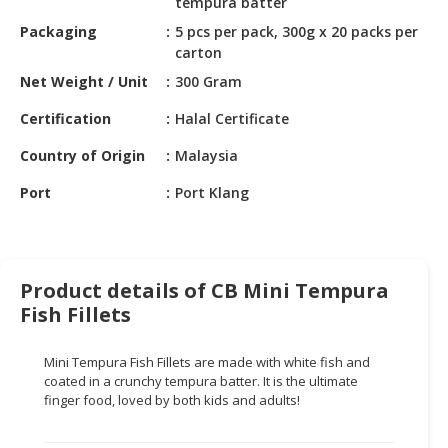
tempura batter
HALAL
CHEMICAL
Packaging
5 pcs per pack, 300g x 20 packs per
carton
PET
Net Weight / Unit
300 Gram
PRODUCTS
Certification
Halal Certificate
AUTOMOTIVE
Country of Origin
Malaysia
RETAIL
&
Port
Port Klang
DEALER
MACHINERY,
INDUSTRIAL
Product details of CB Mini Tempura
PARTS
&
Fish Fillets
TOOLS
Mini Tempura Fish Fillets are made with white fish and
BUSINESS
coated in a crunchy tempura batter. It is the ultimate
&
finger food, loved by both kids and adults!
PROFESSIONAL
SERVICES