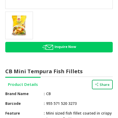
HALAL
AGRICULTURE
HALAL
HEALTH
&
BEAUTY
Inquire Now
HALAL
DAIRY
PRODUCTS
CB Mini Tempura Fish Fillets
HALAL
CONFECTIONERY
Product Details
Share
BABY
Brand Name
CB
SUPPLIES
&
Barcode
955 571 520 3273
PRODUCTS
Feature
Mini sized fish fillet coated in crispy