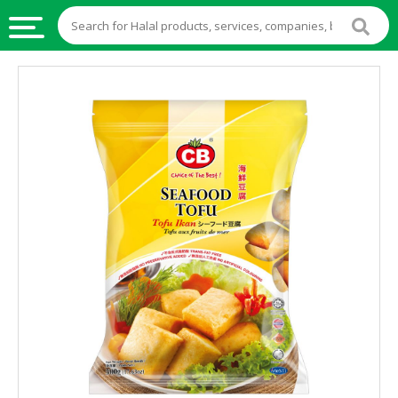
HALAL
FOOD
HALAL
FOOD
INGREDIENTS
HALAL
LIVE
STOCKS
HALAL
BEVERAGES
HALAL
FROZEN
FOODS