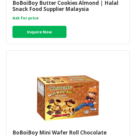
BoBoiBoy Butter Cookies Almond | Halal
Snack Food Supplier Malaysia
Ask for price
Inquire Now
BoBoiBoy Mini Wafer Roll Chocolate