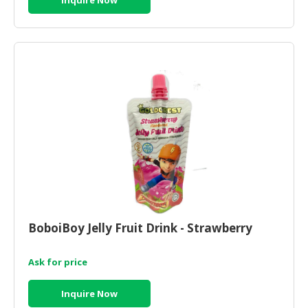
BoboiBoy Jelly Fruit Drink - Strawberry
Ask for price
Inquire Now