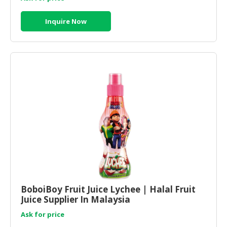
Inquire Now
BoboiBoy Fruit Juice Lychee | Halal Fruit
Juice Supplier In Malaysia
Ask for price