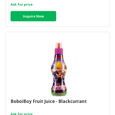
Ask for price
Inquire Now
BoboiBoy Fruit Juice - Blackcurrant
Ask for price