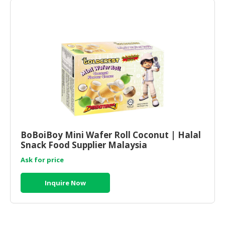
BoBoiBoy Mini Wafer Roll Coconut | Halal
Snack Food Supplier Malaysia
Ask for price
Inquire Now