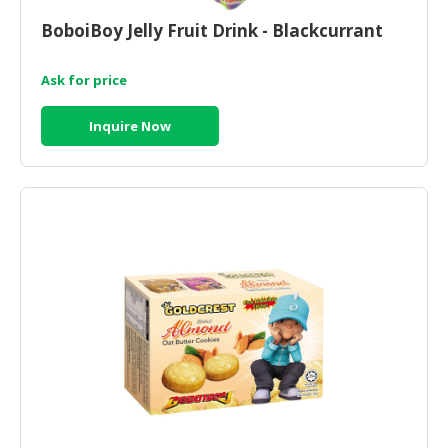
BoboiBoy Jelly Fruit Drink - Blackcurrant
CONSUMER
&
LIFESTYLE
Ask for price
RETAILER,
Inquire Now
WHOLESALER
&
DEALER
TRAVEL,
TRANSPORT
&
LOGISTIC