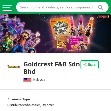
HALAL
FOOD
HALAL
FOOD
INGREDIENTS
HALAL
Goldcrest F&B Sdn
LIVE
Share
Bhd
STOCKS
Malaysia
HALAL
BEVERAGES
HALAL
Business Type
FROZEN
Distributor/Wholesaler, Exporter
FOODS