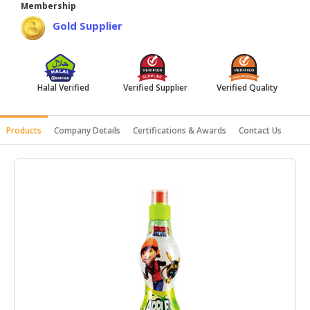
Membership
HALAL
Gold Supplier
AGRICULTURE
HALAL
HEALTH
Halal Verified
Verified Supplier
Verified Quality
&
BEAUTY
Products
Company Details
Certifications & Awards
Contact Us
HALAL
DAIRY
PRODUCTS
HALAL
CONFECTIONERY
BABY
SUPPLIES
&
PRODUCTS