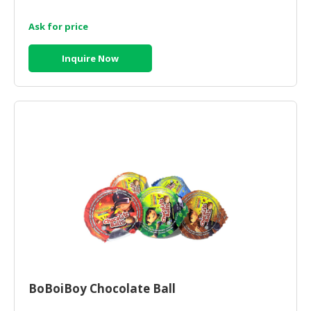
Ask for price
Inquire Now
BoBoiBoy Chocolate Ball