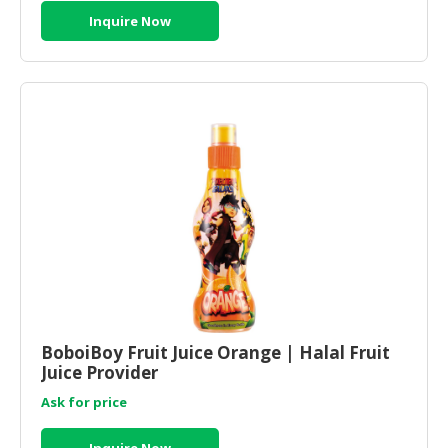
Inquire Now
BoboiBoy Fruit Juice Orange | Halal Fruit
Juice Provider
Ask for price
Inquire Now