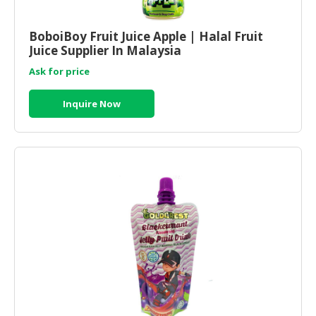
HALAL
CHEMICAL
BoboiBoy Fruit Juice Apple | Halal Fruit
Juice Supplier In Malaysia
PET
PRODUCTS
Ask for price
AUTOMOTIVE
Inquire Now
RETAIL
&
DEALER
MACHINERY,
INDUSTRIAL
PARTS
&
TOOLS
BUSINESS
&
PROFESSIONAL
SERVICES