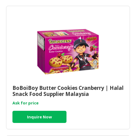
BoBoiBoy Butter Cookies Cranberry | Halal
Snack Food Supplier Malaysia
Ask for price
Inquire Now