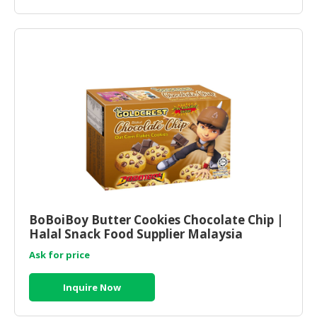
BoBoiBoy Butter Cookies Chocolate Chip |
Halal Snack Food Supplier Malaysia
Ask for price
Inquire Now