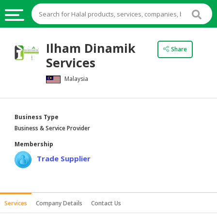
HALAL
Ilham Dinamik
Share
FOOD
Services
HALAL
Malaysia
FOOD
INGREDIENTS
HALAL
Business Type
LIVE
Business & Service Provider
STOCKS
Membership
HALAL
Trade Supplier
BEVERAGES
HALAL
FROZEN
Services
Company Details
Contact Us
FOODS