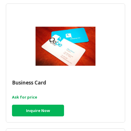
HALAL
AGRICULTURE
HALAL
HEALTH
&
BEAUTY
HALAL
DAIRY
PRODUCTS
Business Card
HALAL
CONFECTIONERY
Ask for price
BABY
SUPPLIES
Inquire Now
&
PRODUCTS