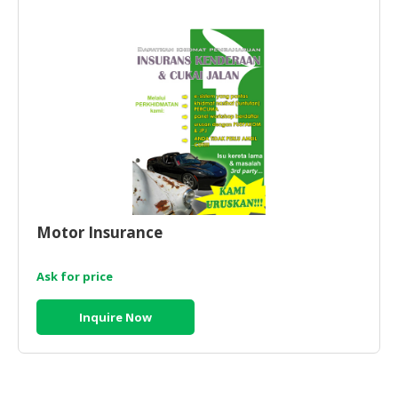
HALAL
CHEMICAL
PET
PRODUCTS
AUTOMOTIVE
RETAIL
&
DEALER
MACHINERY,
Motor Insurance
INDUSTRIAL
PARTS
&
Ask for price
TOOLS
Inquire Now
BUSINESS
&
PROFESSIONAL
SERVICES