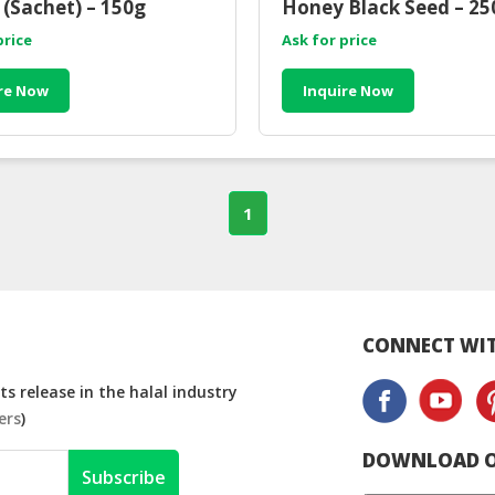
(Sachet) – 150g
Honey Black Seed – 25
price
Ask for price
re Now
Inquire Now
1
CONNECT WIT
s release in the halal industry
ers
)
DOWNLOAD O
Subscribe