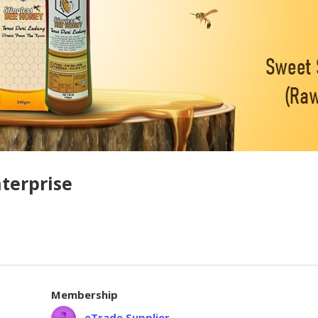
terprise
Membership
eTrade Supplier