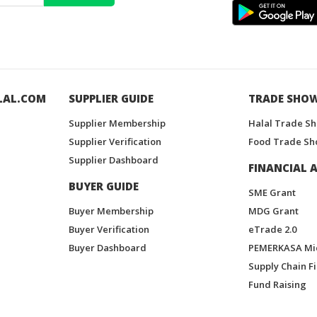
LAL.COM
SUPPLIER GUIDE
TRADE SHO
Supplier Membership
Halal Trade S
Supplier Verification
Food Trade Sh
Supplier Dashboard
FINANCIAL A
BUYER GUIDE
SME Grant
Buyer Membership
MDG Grant
Buyer Verification
eTrade 2.0
Buyer Dashboard
PEMERKASA Mi
Supply Chain F
Fund Raising