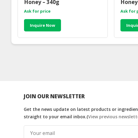
Honey – 340g
Honey 
Ask for price
Ask for 
Inquire Now
Inqui
JOIN OUR NEWSLETTER
Get the news update on latest products or ingredient
straight to your email inbox.(
View previous newslett