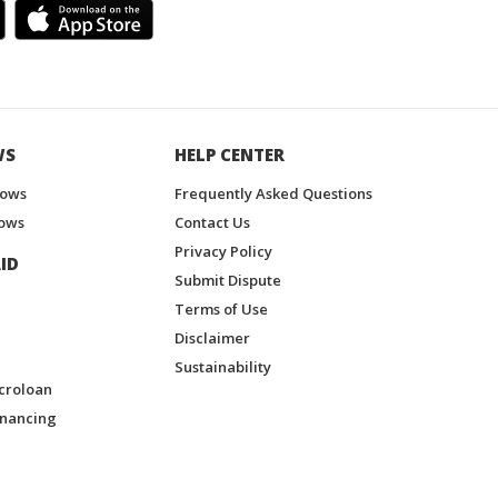
WS
HELP CENTER
hows
Frequently Asked Questions
ows
Contact Us
Privacy Policy
ID
Submit Dispute
Terms of Use
Disclaimer
Sustainability
croloan
inancing