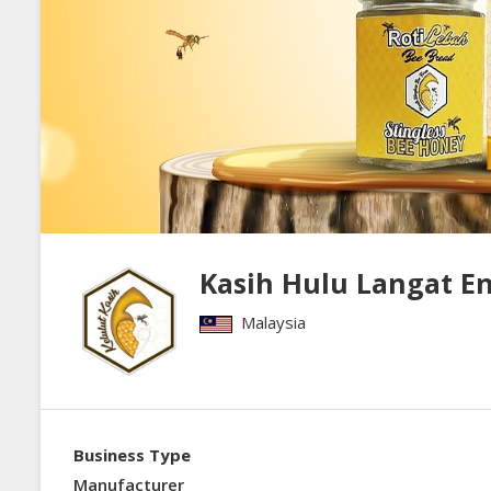
Kasih Hulu Langat En
Malaysia
Business Type
Manufacturer