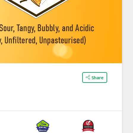
Share