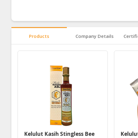
Products
Company Details
Certif
Kelulut Kasih Stingless Bee
Kelulu