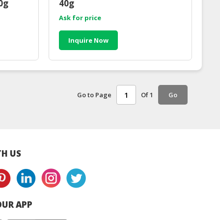
0g
40g
Ask for price
Inquire Now
Go to Page
Of 1
Go
H US
UR APP