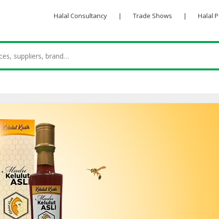
Halal Consultancy
|
Trade Shows
|
Halal 