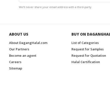
We'll never share your email address with a third-party.
ABOUT US
BUY ON DAGANGHA
About DagangHalal.com
List of Categories
Our Partners
Request for Samples
Become an agent
Request for Quotation
Careers
Halal Certification
Sitemap