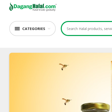
CATEGORIES