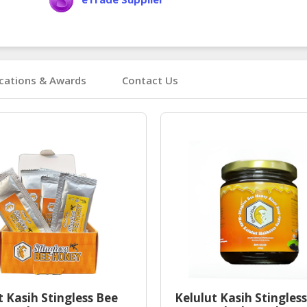
ications & Awards
Contact Us
t Kasih Stingless Bee
Kelulut Kasih Stingles