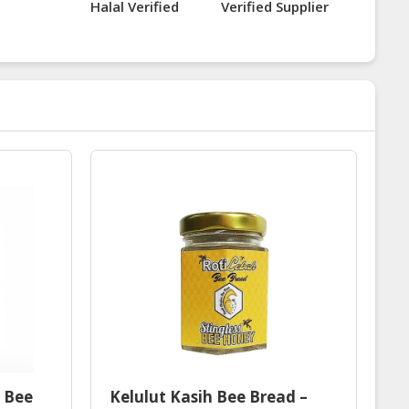
Halal Verified
Verified Supplier
s Bee
Kelulut Kasih Bee Bread –