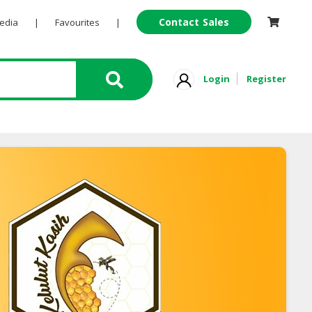
Contact Sales
Pedia
|
Favourites
|
Login
Register