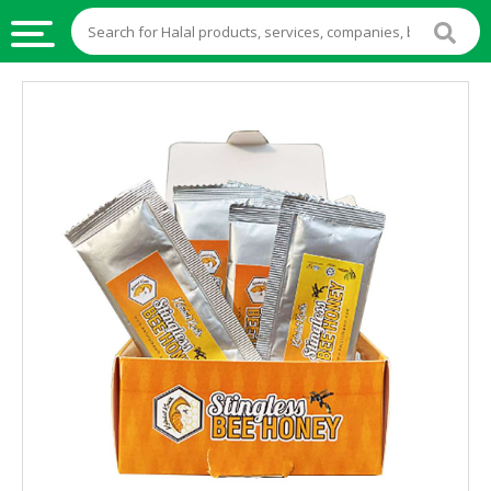
HALAL
FOOD
HALAL
FOOD
INGREDIENTS
HALAL
LIVE
STOCKS
HALAL
BEVERAGES
HALAL
FROZEN
FOODS