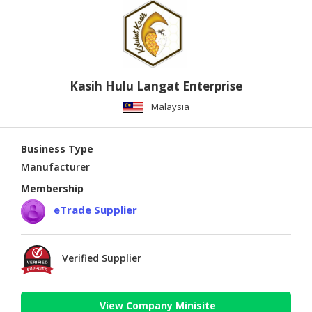
Kasih Hulu Langat Enterprise
Malaysia
Business Type
Manufacturer
Membership
eTrade Supplier
Verified Supplier
View Company Minisite