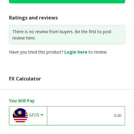
Ratings and reviews
There is no review from buyers. Be the first to post
review here.
Have you tried this product?
Login here
to review.
FX Calculator
You Will Pay
MYR