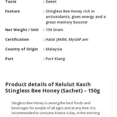
Taste
Sweet
HALAL
CHEMICAL
Feature
Stingless Bee Honey rich in
antioxidants, gives energy and a
PET
great memory booster
PRODUCTS
Net Weight / Unit
150 Gram
AUTOMOTIVE
Certification
Halal JAKIM, MyGAP.am
RETAIL
&
Country of Origin
Malaysia
DEALER
Port
Port Klang
MACHINERY,
INDUSTRIAL
PARTS
&
Product details of Kelulut Kasih
TOOLS
Stingless Bee Honey (Sachet) – 150g
BUSINESS
Stingless Bee Honey is among the best foods and
&
beverages for people of all ages and at any time. It is
PROFESSIONAL
recommended to consume it twice a day, in the morning
SERVICES