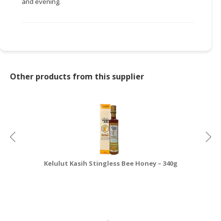
and evening.
CONSUMER
&
LIFESTYLE
RETAILER,
WHOLESALER
Other products from this supplier
&
DEALER
TRAVEL,
TRANSPORT
&
LOGISTIC
Kelulut Kasih Stingless Bee Honey – 340g
K