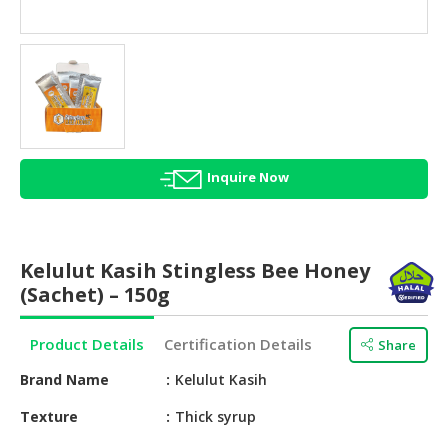
HALAL
AGRICULTURE
HALAL
HEALTH
&
BEAUTY
Inquire Now
HALAL
DAIRY
PRODUCTS
Kelulut Kasih Stingless Bee Honey
HALAL
(Sachet) – 150g
CONFECTIONERY
Product Details
Certification Details
Share
BABY
SUPPLIES
Brand Name
Kelulut Kasih
&
PRODUCTS
Texture
Thick syrup