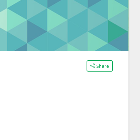
Share