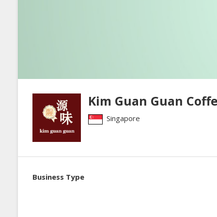
Kim Guan Guan Coffe
Singapore
Business Type