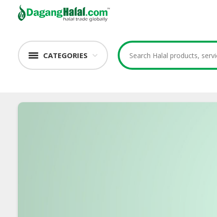
CATEGORIES