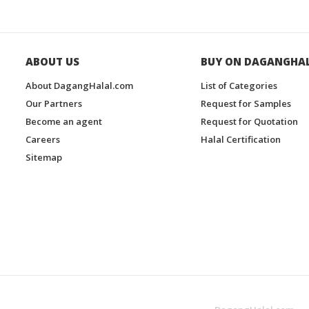
ABOUT US
BUY ON DAGANGHA
About DagangHalal.com
List of Categories
Our Partners
Request for Samples
Become an agent
Request for Quotation
Careers
Halal Certification
Sitemap