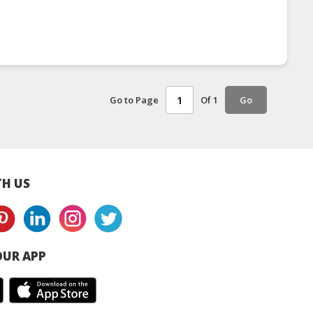
Go to Page
Of 1
Go
H US
UR APP