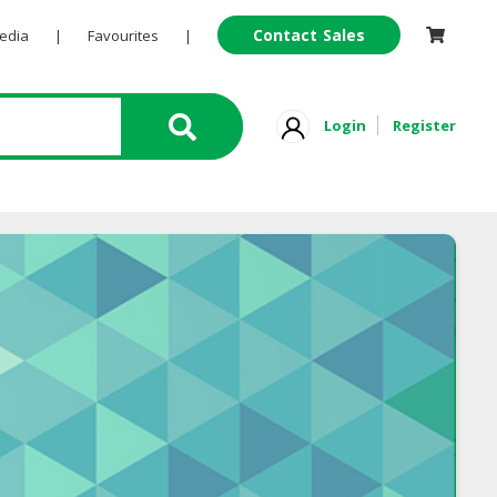
Contact Sales
Pedia
|
Favourites
|
Login
Register