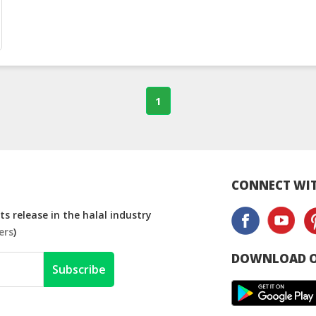
1
CONNECT WIT
s release in the halal industry
ers
)
DOWNLOAD O
Subscribe