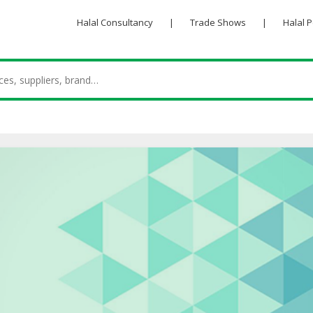
Halal Consultancy
|
Trade Shows
|
Halal 