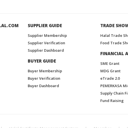
LAL.COM
SUPPLIER GUIDE
TRADE SHO
Supplier Membership
Halal Trade S
Supplier Verification
Food Trade Sh
Supplier Dashboard
FINANCIAL A
BUYER GUIDE
SME Grant
Buyer Membership
MDG Grant
Buyer Verification
eTrade 2.0
Buyer Dashboard
PEMERKASA Mi
Supply Chain F
Fund Raising