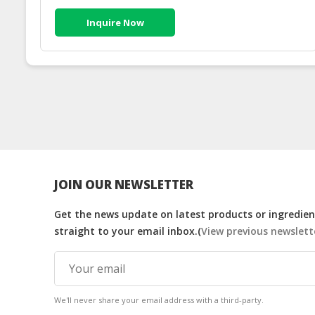
Inquire Now
JOIN OUR NEWSLETTER
Get the news update on latest products or ingredient
straight to your email inbox.(
View previous newslett
We'll never share your email address with a third-party.