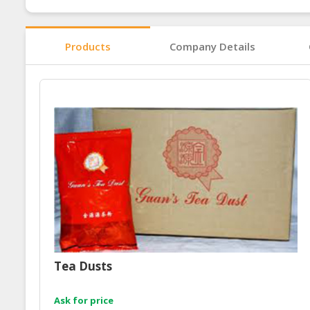
Products
Company Details
Tea Dusts
Ask for price