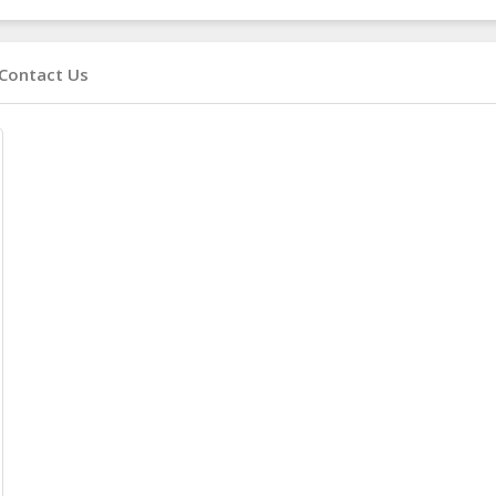
Contact Us