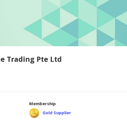
e Trading Pte Ltd
Membership
Gold Supplier