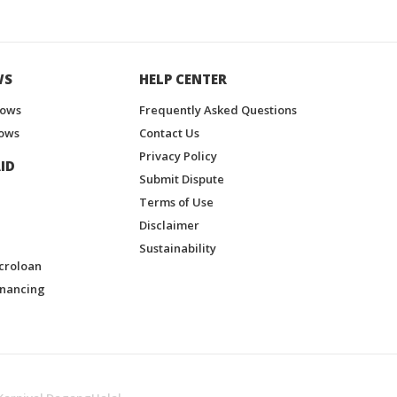
WS
HELP CENTER
hows
Frequently Asked Questions
ows
Contact Us
Privacy Policy
ID
Submit Dispute
Terms of Use
Disclaimer
Sustainability
croloan
inancing