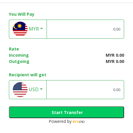
CONSUMER
You Will Pay
&
LIFESTYLE
MYR
RETAILER,
WHOLESALER
&
Rate
DEALER
Incoming
MYR 0.00
Outgoing
MYR 0.00
TRAVEL,
TRANSPORT
Recipient will get
&
LOGISTIC
USD
Start Transfer
Powered by