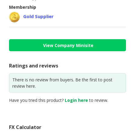
HALAL
Membership
CHEMICAL
Gold Supplier
PET
PRODUCTS
AUTOMOTIVE
View Company Minisite
RETAIL
&
DEALER
Ratings and reviews
MACHINERY,
There is no review from buyers. Be the first to post
INDUSTRIAL
review here.
PARTS
&
TOOLS
Have you tried this product?
Login here
to review.
BUSINESS
&
PROFESSIONAL
FX Calculator
SERVICES