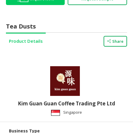
HALAL
AGRICULTURE
Tea Dusts
HALAL
HEALTH
&
Product Details
Share
BEAUTY
HALAL
DAIRY
PRODUCTS
HALAL
CONFECTIONERY
Kim Guan Guan Coffee Trading Pte Ltd
BABY
SUPPLIES
Singapore
&
PRODUCTS
Business Type