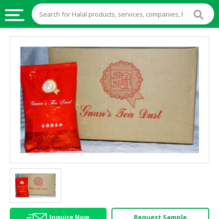
HALAL
FOOD
HALAL
FOOD
INGREDIENTS
HALAL
LIVE
STOCKS
HALAL
BEVERAGES
HALAL
FROZEN
FOODS
Inquire Now
Request Sample