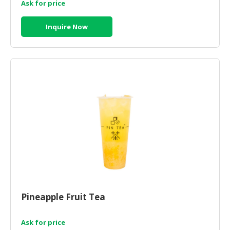
Ask for price
Inquire Now
Pineapple Fruit Tea
Ask for price