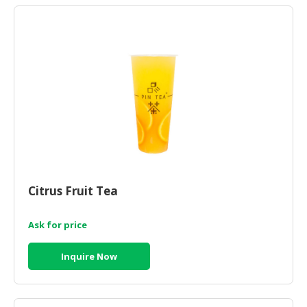
Citrus Fruit Tea
Ask for price
Inquire Now