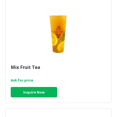
Mix Fruit Tea
Ask for price
Inquire Now