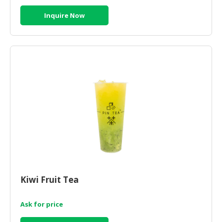
Inquire Now
Kiwi Fruit Tea
Ask for price