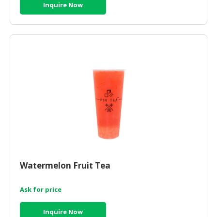
Inquire Now
Watermelon Fruit Tea
Ask for price
Inquire Now