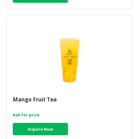
Mango Fruit Tea
Ask for price
Inquire Now