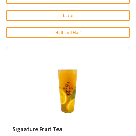
HALAL
CHEMICAL
Latte
PET
PRODUCTS
Half and Half
AUTOMOTIVE
RETAIL
&
DEALER
MACHINERY,
INDUSTRIAL
PARTS
&
TOOLS
BUSINESS
&
PROFESSIONAL
Signature Fruit Tea
SERVICES