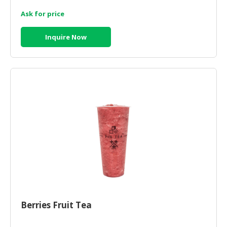
Ask for price
CONSUMER
&
Inquire Now
LIFESTYLE
RETAILER,
WHOLESALER
&
DEALER
TRAVEL,
TRANSPORT
&
LOGISTIC
Berries Fruit Tea