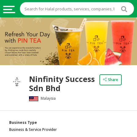
HALAL
FOOD
HALAL
FOOD
INGREDIENTS
HALAL
Ninfinity Success
LIVE
Share
Sdn Bhd
STOCKS
Malaysia
HALAL
BEVERAGES
HALAL
Business Type
FROZEN
Business & Service Provider
FOODS