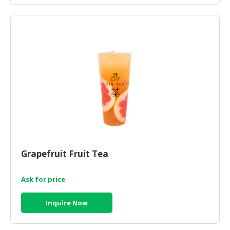
Grapefruit Fruit Tea
Ask for price
Inquire Now