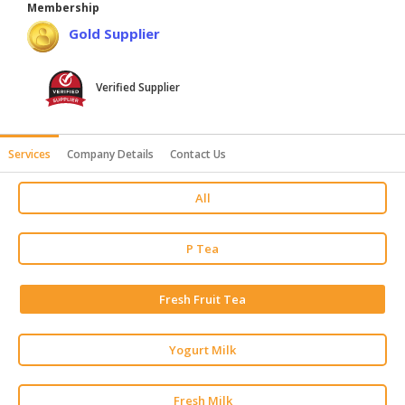
Membership
HALAL
Gold Supplier
AGRICULTURE
HALAL
Verified Supplier
HEALTH
&
BEAUTY
Services
Company Details
Contact Us
HALAL
All
DAIRY
PRODUCTS
P Tea
HALAL
CONFECTIONERY
Fresh Fruit Tea
BABY
SUPPLIES
Yogurt Milk
&
PRODUCTS
Fresh Milk