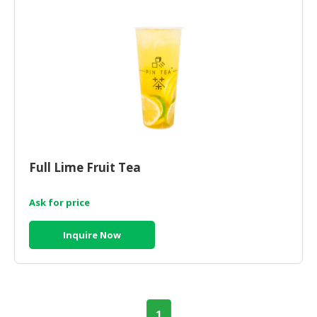
Full Lime Fruit Tea
Ask for price
Inquire Now
1