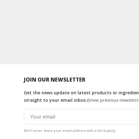
JOIN OUR NEWSLETTER
Get the news update on latest products or ingredient
straight to your email inbox.(
View previous newslett
We'll never share your email address with a third-party.