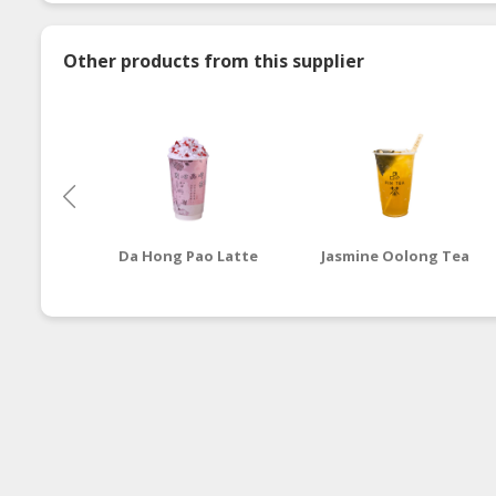
Other products from this supplier
Da Hong Pao Latte
Jasmine Oolong Tea