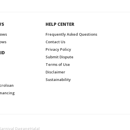
WS
HELP CENTER
hows
Frequently Asked Questions
ows
Contact Us
Privacy Policy
ID
Submit Dispute
Terms of Use
Disclaimer
Sustainability
croloan
inancing
Karnival DagangHalal