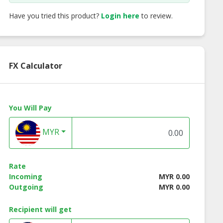
Have you tried this product?
Login here
to review.
FX Calculator
You Will Pay
a Rose Oolong
Signature Fruit Tea
Berries Fruit Te
Tea
MYR
Rate
Incoming
MYR 0.00
Outgoing
MYR 0.00
Recipient will get