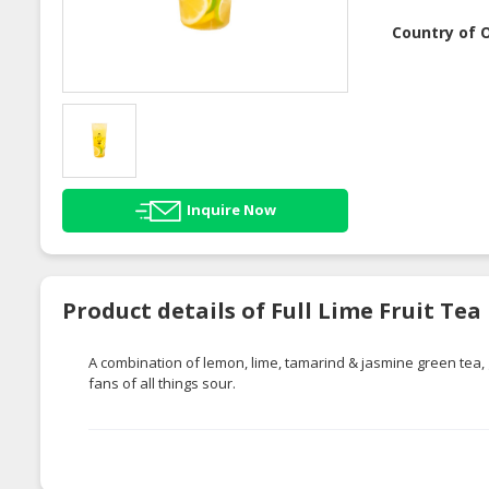
Country of O
Inquire Now
Product details of Full Lime Fruit Tea
A combination of lemon, lime, tamarind & jasmine green tea, 
fans of all things sour.