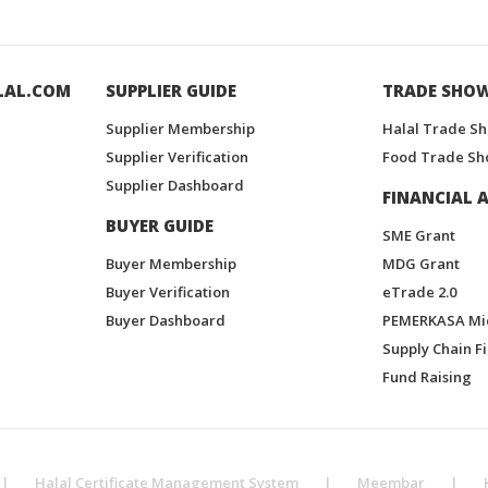
LAL.COM
SUPPLIER GUIDE
TRADE SHO
Supplier Membership
Halal Trade S
Supplier Verification
Food Trade Sh
Supplier Dashboard
FINANCIAL A
BUYER GUIDE
SME Grant
Buyer Membership
MDG Grant
Buyer Verification
eTrade 2.0
Buyer Dashboard
PEMERKASA Mi
Supply Chain F
Fund Raising
|
Halal Certificate Management System
|
Meembar
|