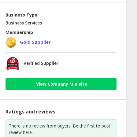
Business Type
Business Services
Membership
Gold Supplier
Verified Supplier
View Company Minisite
Ratings and reviews
There is no review from buyers. Be the first to post
review here.