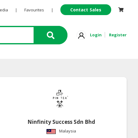
Contact Sales
Pedia
|
Favourites
|
Login
Register
Ninfinity Success Sdn Bhd
Malaysia