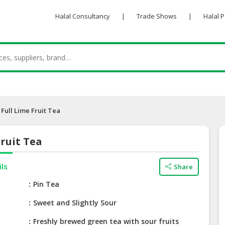
Halal Consultancy
|
Trade Shows
|
Halal 
Full Lime Fruit Tea
Fruit Tea
ils
Share
e
Pin Tea
Sweet and Slightly Sour
Freshly brewed green tea with sour fruits