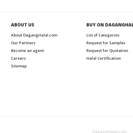
ABOUT US
BUY ON DAGANGHA
About DagangHalal.com
List of Categories
Our Partners
Request for Samples
Become an agent
Request for Quotation
Careers
Halal Certification
Sitemap
DagangHalal.com