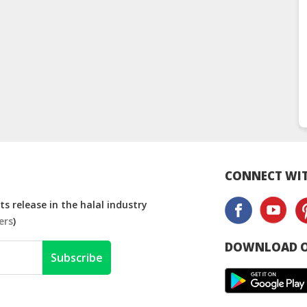
CONNECT WIT
s release in the halal industry
ers
)
DOWNLOAD O
Subscribe