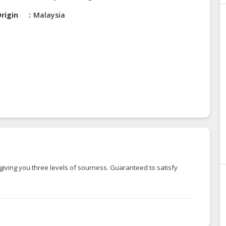
rigin
Malaysia
giving you three levels of sourness. Guaranteed to satisfy