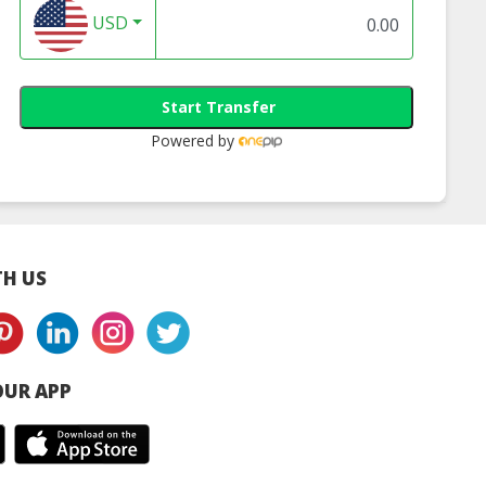
USD
Start Transfer
Powered by
H US
UR APP