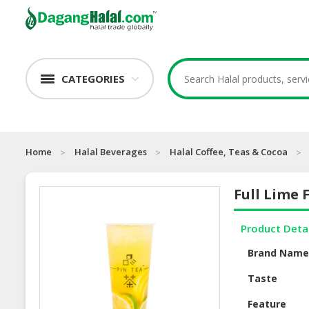
CATEGORIES
Home
Halal Beverages
Halal Coffee, Teas & Cocoa
Full Lime 
Product Deta
Brand Nam
Taste
Feature