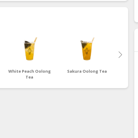
White Peach Oolong
Sakura Oolong Tea
Bulgari
Tea