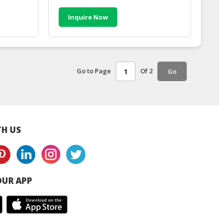
Inquire Now
Go to Page
Of 2
Go
H US
UR APP