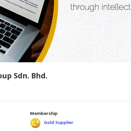
oup Sdn. Bhd.
Membership
Gold Supplier