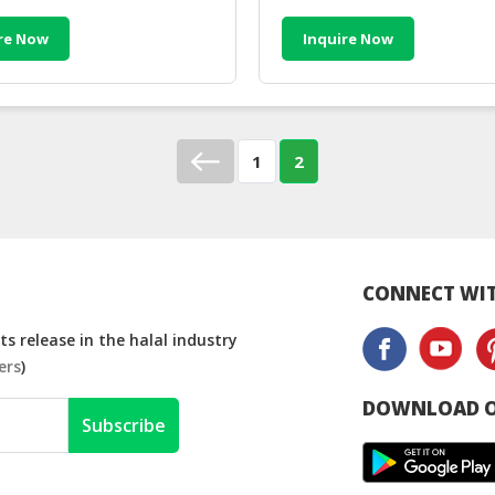
re Now
Inquire Now
1
2
CONNECT WIT
s release in the halal industry
ers
)
DOWNLOAD O
Subscribe