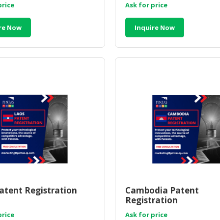
price
Ask for price
re Now
Inquire Now
atent Registration
Cambodia Patent
Registration
price
Ask for price