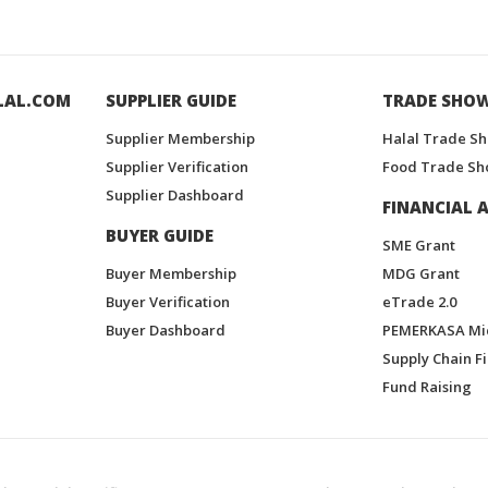
LAL.COM
SUPPLIER GUIDE
TRADE SHO
Supplier Membership
Halal Trade S
Supplier Verification
Food Trade Sh
Supplier Dashboard
FINANCIAL A
BUYER GUIDE
SME Grant
Buyer Membership
MDG Grant
Buyer Verification
eTrade 2.0
Buyer Dashboard
PEMERKASA Mi
Supply Chain F
Fund Raising