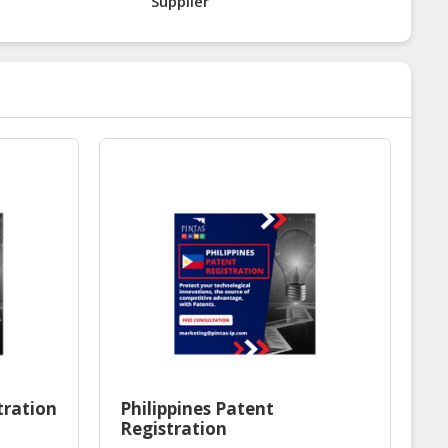
Supplier
tration
Philippines Patent
Registration