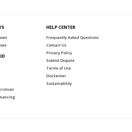
WS
HELP CENTER
hows
Frequently Asked Questions
ows
Contact Us
Privacy Policy
ID
Submit Dispute
Terms of Use
Disclaimer
Sustainability
croloan
inancing