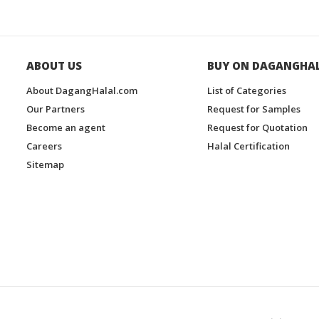
ABOUT US
BUY ON DAGANGHA
About DagangHalal.com
List of Categories
Our Partners
Request for Samples
Become an agent
Request for Quotation
Careers
Halal Certification
Sitemap