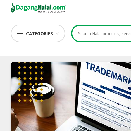
CATEGORIES