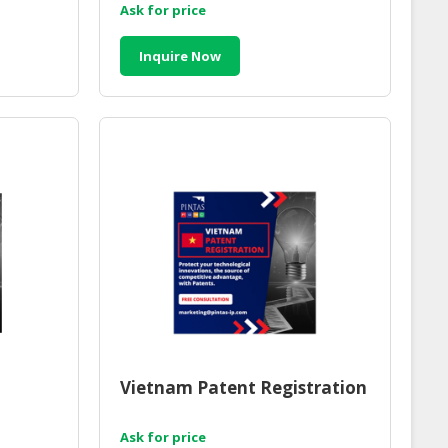
Ask for price
Inquire Now
Vietnam Patent Registration
Ask for price