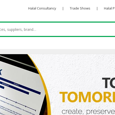
Halal Consultancy
|
Trade Shows
|
Halal 