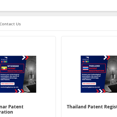
Contact Us
ar Patent
Thailand Patent Regis
ration