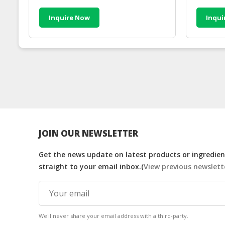
Inquire Now
Inqui
JOIN OUR NEWSLETTER
Get the news update on latest products or ingredient
straight to your email inbox.(
View previous newslett
We'll never share your email address with a third-party.