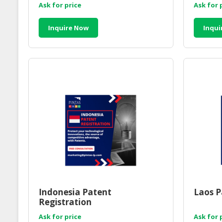
Ask for price
Ask for 
Inquire Now
Inqui
Indonesia Patent
Laos P
Registration
Ask for price
Ask for 