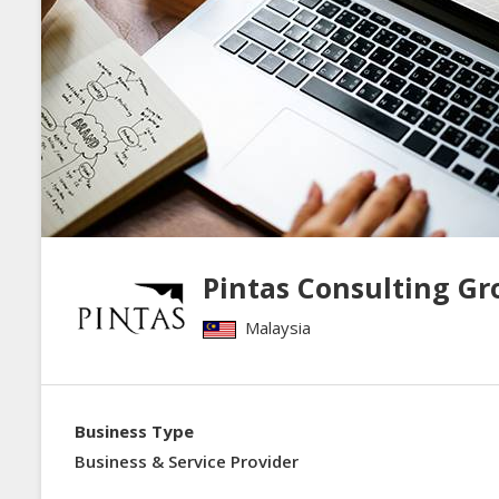
Pintas Consulting Gr
Malaysia
Business Type
Business & Service Provider