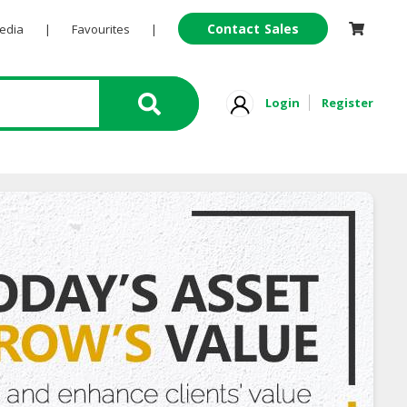
Contact Sales
Pedia
|
Favourites
|
Login
Register