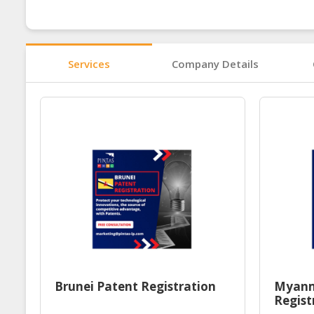
Services
Company Details
Brunei Patent Registration
Myanm
Regist