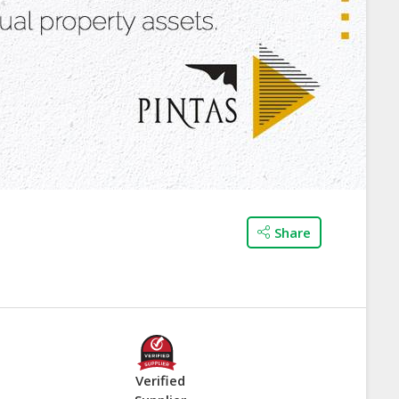
Share
Verified