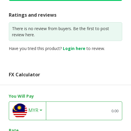
Ratings and reviews
There is no review from buyers. Be the first to post
review here.
Have you tried this product?
Login here
to review.
FX Calculator
You Will Pay
MYR
Rate