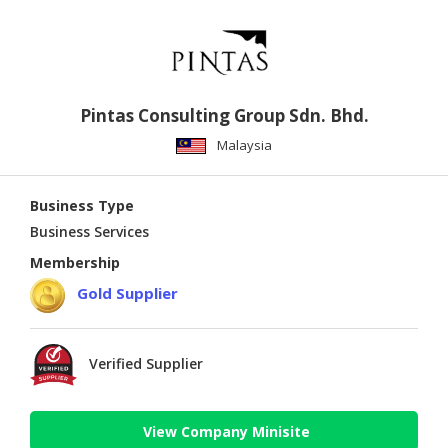
Pintas Consulting Group Sdn. Bhd.
Malaysia
Business Type
Business Services
Membership
Gold Supplier
Verified Supplier
View Company Minisite