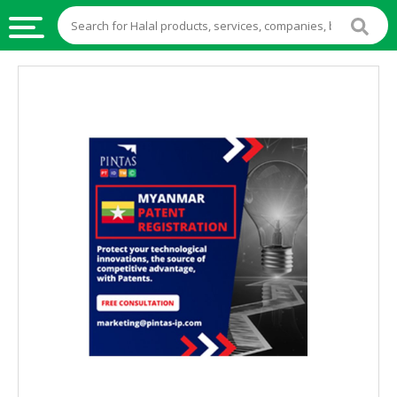
HALAL
FOOD
HALAL
FOOD
INGREDIENTS
HALAL
LIVE
STOCKS
HALAL
BEVERAGES
HALAL
FROZEN
FOODS