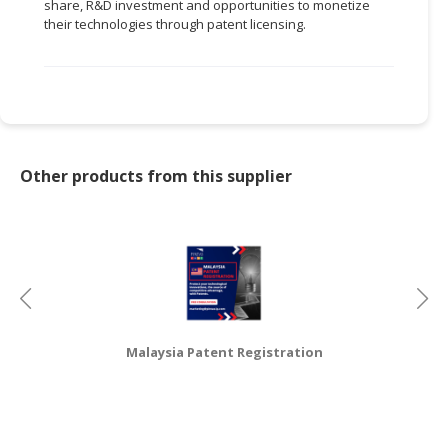
share, R&D investment and opportunities to monetize
their technologies through patent licensing.
CONSUMER
&
LIFESTYLE
RETAILER,
WHOLESALER
&
Other products from this supplier
DEALER
TRAVEL,
TRANSPORT
&
LOGISTIC
Malaysia Patent Registration