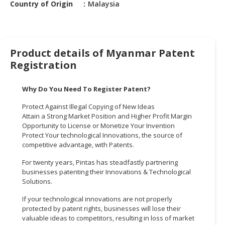
Country of Origin
Malaysia
HALAL
CHEMICAL
PET
PRODUCTS
Product details of Myanmar Patent
Registration
AUTOMOTIVE
RETAIL
Why Do You Need To Register Patent?
&
DEALER
Protect Against Illegal Copying of New Ideas
Attain a Strong Market Position and Higher Profit Margin
MACHINERY,
Opportunity to License or Monetize Your Invention
INDUSTRIAL
Protect Your technological Innovations, the source of
PARTS
competitive advantage, with Patents.
&
For twenty years, Pintas has steadfastly partnering
TOOLS
businesses patenting their Innovations & Technological
Solutions.
BUSINESS
&
If your technological innovations are not properly
protected by patent rights, businesses will lose their
PROFESSIONAL
valuable ideas to competitors, resulting in loss of market
SERVICES