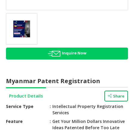
HALAL
AGRICULTURE
HALAL
HEALTH
&
BEAUTY
Inquire Now
HALAL
DAIRY
PRODUCTS
Myanmar Patent Registration
HALAL
CONFECTIONERY
Product Details
Share
BABY
Service Type
Intellectual Property Registration
SUPPLIES
Services
&
Feature
Get Your Million Dollars Innovative
PRODUCTS
Ideas Patented Before Too Late