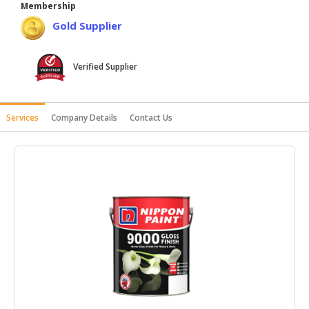
Membership
HALAL
Gold Supplier
AGRICULTURE
HALAL
Verified Supplier
HEALTH
&
BEAUTY
Services
Company Details
Contact Us
HALAL
DAIRY
PRODUCTS
HALAL
CONFECTIONERY
BABY
SUPPLIES
&
PRODUCTS