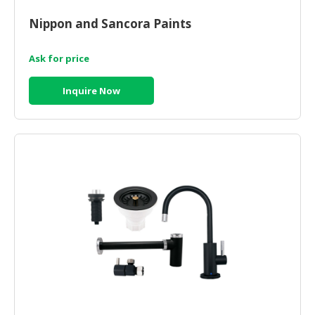
HALAL
CHEMICAL
Nippon and Sancora Paints
PET
Ask for price
PRODUCTS
Inquire Now
AUTOMOTIVE
RETAIL
&
DEALER
MACHINERY,
INDUSTRIAL
PARTS
&
TOOLS
BUSINESS
&
PROFESSIONAL
SERVICES