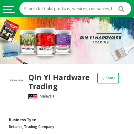
HALAL
FOOD
HALAL
FOOD
INGREDIENTS
HALAL
Qin Yi Hardware
LIVE
Share
Trading
STOCKS
Malaysia
HALAL
BEVERAGES
HALAL
Business Type
FROZEN
Retailer, Trading Company
FOODS