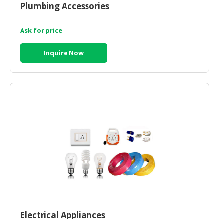
Plumbing Accessories
CONSUMER
&
Ask for price
LIFESTYLE
Inquire Now
RETAILER,
WHOLESALER
&
DEALER
TRAVEL,
TRANSPORT
&
LOGISTIC
Electrical Appliances