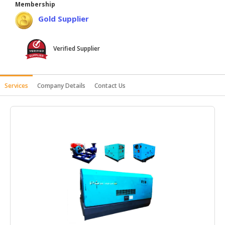
Membership
HALAL
Gold Supplier
AGRICULTURE
HALAL
Verified Supplier
HEALTH
&
BEAUTY
Services
Company Details
Contact Us
HALAL
DAIRY
PRODUCTS
HALAL
CONFECTIONERY
BABY
SUPPLIES
&
PRODUCTS