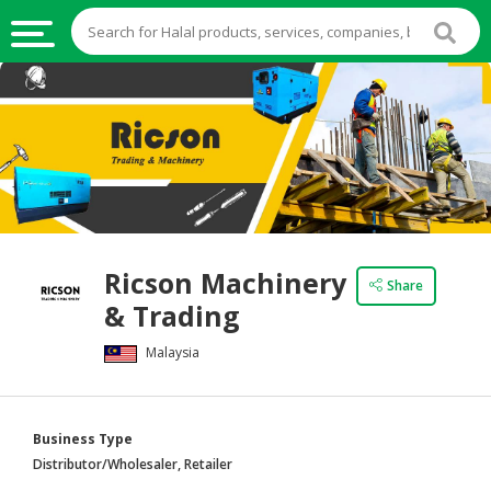
HALAL
FOOD
HALAL
FOOD
INGREDIENTS
HALAL
Ricson Machinery
LIVE
Share
& Trading
STOCKS
Malaysia
HALAL
BEVERAGES
HALAL
Business Type
FROZEN
Distributor/Wholesaler, Retailer
FOODS