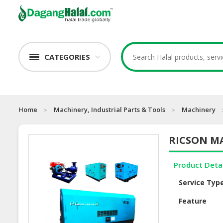
CATEGORIES
Home
Machinery, Industrial Parts & Tools
Machinery
RICSON M
Product Deta
Service Typ
Feature