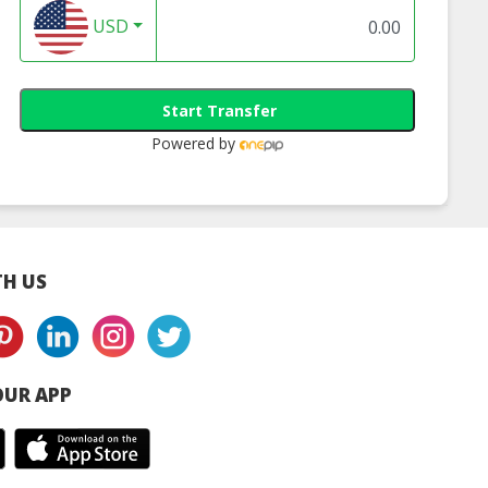
USD
Start Transfer
Powered by
H US
UR APP