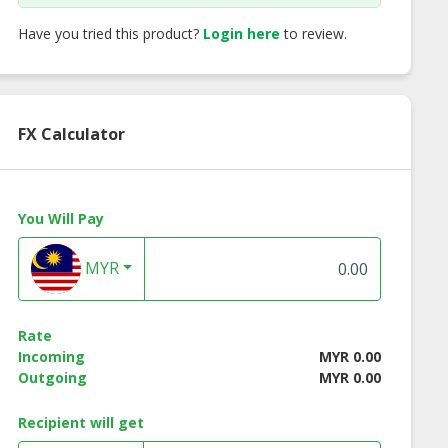
Have you tried this product?
Login here
to review.
FX Calculator
You Will Pay
MYR
Rate
Incoming
MYR 0.00
Outgoing
MYR 0.00
Recipient will get