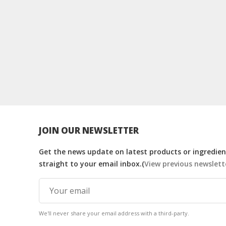
JOIN OUR NEWSLETTER
Get the news update on latest products or ingredient
straight to your email inbox.(
View previous newslett
We'll never share your email address with a third-party.