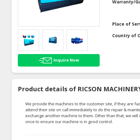
Warranty/G
Place of Ser
Country of O
Inquire Now
Product details of RICSON MACHINE
We provide the machines to the customer site, if they are 
attend their site on call immediately to do the repair & mai
exchange another machine to them. Other than that, we will 
once to ensure our machine is in good control.