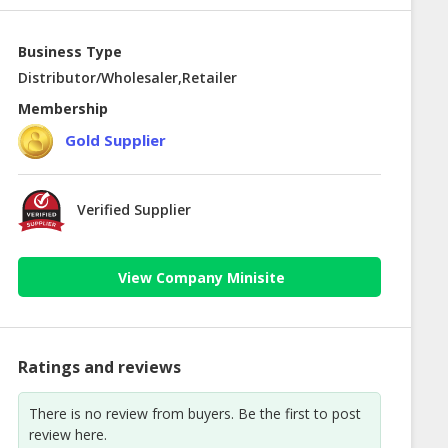
Business Type
Distributor/Wholesaler,Retailer
Membership
Gold Supplier
Verified Supplier
View Company Minisite
Ratings and reviews
There is no review from buyers. Be the first to post
review here.