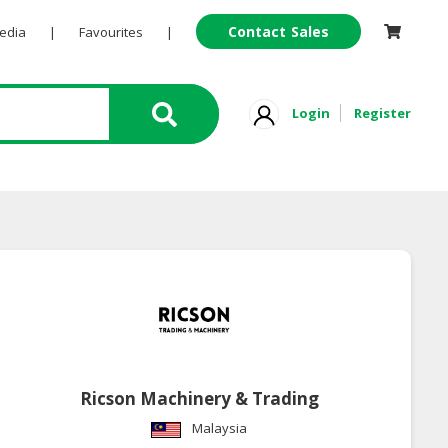
Contact Sales
Pedia
|
Favourites
|
Login
Register
Ricson Machinery & Trading
Malaysia