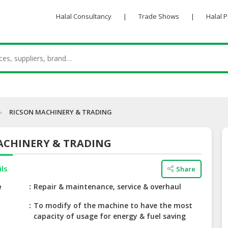
Halal Consultancy
|
Trade Shows
|
Halal 
RICSON MACHINERY & TRADING
ACHINERY & TRADING
ils
Share
e
Repair & maintenance, service & overhaul
To modify of the machine to have the most
capacity of usage for energy & fuel saving