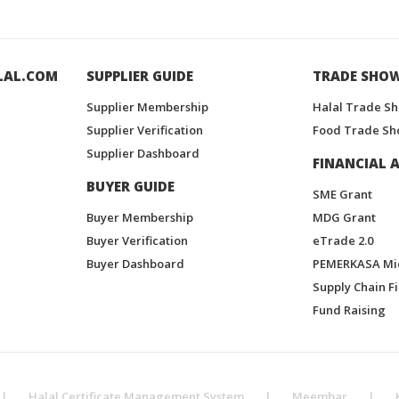
LAL.COM
SUPPLIER GUIDE
TRADE SHO
Supplier Membership
Halal Trade S
Supplier Verification
Food Trade Sh
Supplier Dashboard
FINANCIAL A
BUYER GUIDE
SME Grant
Buyer Membership
MDG Grant
Buyer Verification
eTrade 2.0
Buyer Dashboard
PEMERKASA Mi
Supply Chain F
Fund Raising
|
Halal Certificate Management System
|
Meembar
|