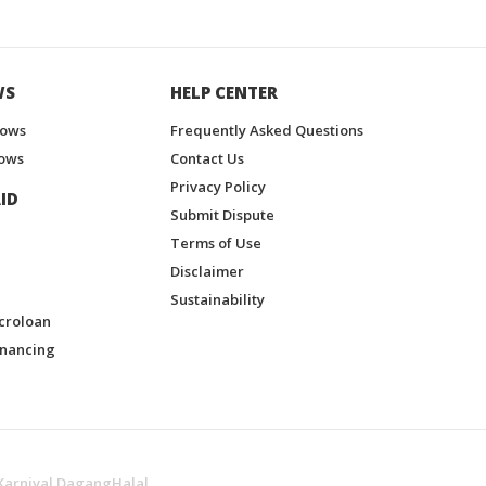
WS
HELP CENTER
hows
Frequently Asked Questions
ows
Contact Us
Privacy Policy
ID
Submit Dispute
Terms of Use
Disclaimer
Sustainability
croloan
inancing
Karnival DagangHalal