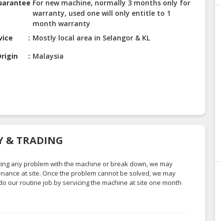
uarantee
For new machine, normally 3 months only for
warranty, used one will only entitle to 1
month warranty
vice
Mostly local area in Selangor & KL
rigin
Malaysia
RY & TRADING
facing any problem with the machine or break down, we may
ntenance at site. Once the problem cannot be solved, we may
do our routine job by servicing the machine at site one month