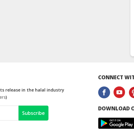
CONNECT WIT
s release in the halal industry
ers
)
DOWNLOAD O
Subscribe