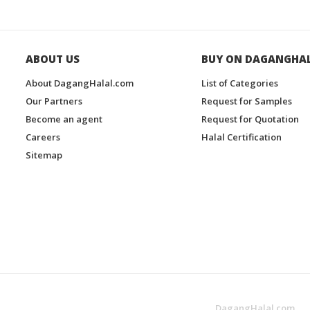
ABOUT US
BUY ON DAGANGHA
About DagangHalal.com
List of Categories
Our Partners
Request for Samples
Become an agent
Request for Quotation
Careers
Halal Certification
Sitemap
DagangHalal.com