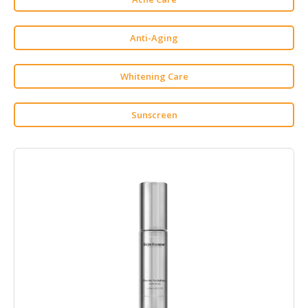
HALAL
CHEMICAL
Anti-Aging
PET
PRODUCTS
Whitening Care
AUTOMOTIVE
RETAIL
Sunscreen
&
DEALER
MACHINERY,
INDUSTRIAL
PARTS
&
TOOLS
BUSINESS
&
PROFESSIONAL
SERVICES