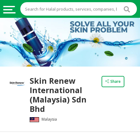
HALAL
FOOD
HALAL
FOOD
INGREDIENTS
HALAL
Skin Renew
LIVE
Share
International
STOCKS
(Malaysia) Sdn
HALAL
Bhd
BEVERAGES
Malaysia
HALAL
FROZEN
FOODS