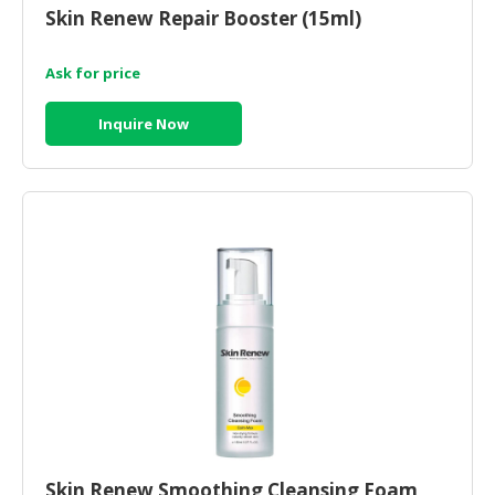
Skin Renew Repair Booster (15ml)
Ask for price
Inquire Now
Skin Renew Smoothing Cleansing Foam