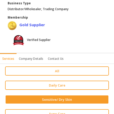
Business Type
HALAL
Distributor/Wholesaler, Trading Company
AGRICULTURE
Membership
HALAL
Gold Supplier
HEALTH
&
BEAUTY
Verified Supplier
HALAL
DAIRY
Services
Company Details
Contact Us
PRODUCTS
All
HALAL
CONFECTIONERY
Daily Care
BABY
SUPPLIES
Sensitive/ Dry Skin
&
PRODUCTS
Acne Care