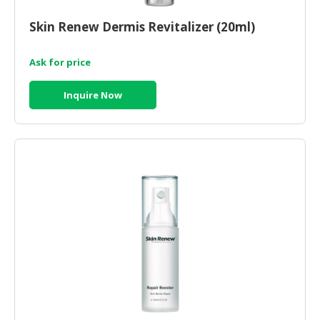
CONSUMER
Skin Renew Dermis Revitalizer (20ml)
&
LIFESTYLE
Ask for price
RETAILER,
Inquire Now
WHOLESALER
&
DEALER
TRAVEL,
TRANSPORT
&
LOGISTIC