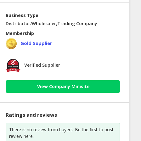
Business Type
Distributor/Wholesaler,Trading Company
Membership
Gold Supplier
Verified Supplier
View Company Minisite
Ratings and reviews
There is no review from buyers. Be the first to post
review here.