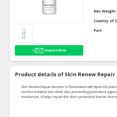
Net Weight 
Country of O
Port
Inquire Now
Product details of Skin Renew Repair
Skin Renew Repair Booster is formulated with lipid-rich plant 
comfort irritated skin while also preventing premature agei
moisturizer, it helps repair the skin’s protective barrier due t