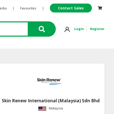
Contact Sales
Pedia
|
Favourites
|
Login
Register
Skin Renew International (Malaysia) Sdn Bhd
Malaysia