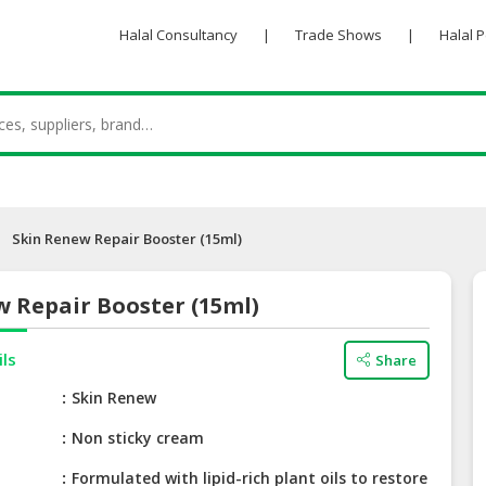
Halal Consultancy
|
Trade Shows
|
Halal 
Skin Renew Repair Booster (15ml)
 Repair Booster (15ml)
ils
Share
e
Skin Renew
Non sticky cream
Formulated with lipid-rich plant oils to restore