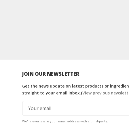
JOIN OUR NEWSLETTER
Get the news update on latest products or ingredient
straight to your email inbox.(
View previous newslett
We'll never share your email address with a third-party.