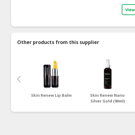
View
Other products from this supplier
Skin Renew Lip Balm
Skin Renew Nano
Silver Gold (90ml)