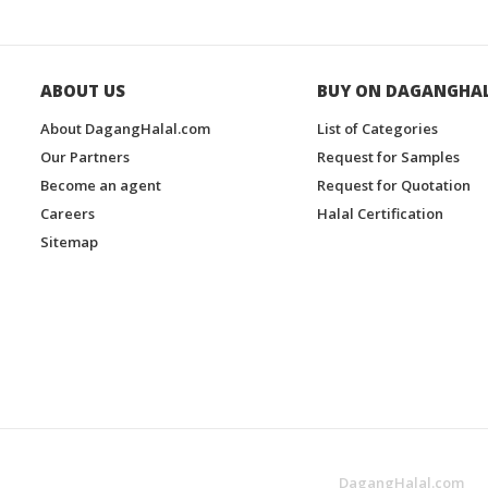
ABOUT US
BUY ON DAGANGHA
About DagangHalal.com
List of Categories
Our Partners
Request for Samples
Become an agent
Request for Quotation
Careers
Halal Certification
Sitemap
DagangHalal.com