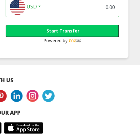
USD
Start Transfer
Powered by
H US
UR APP