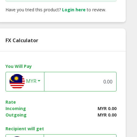
Have you tried this product?
Login here
to review.
FX Calculator
You Will Pay
MYR
Renew Sebum
Skin Renew Be Lift
Skin Renew Renew
Rate
oller (15ml)
Instant Facelift
Complex (18ml)
Incoming
MYR 0.00
Spray (30ml)
Outgoing
MYR 0.00
Recipient will get