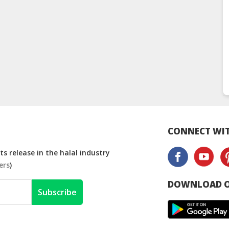
CONNECT WIT
s release in the halal industry
ers
)
DOWNLOAD O
Subscribe