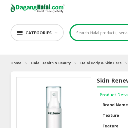
CATEGORIES
Home
Halal Health & Beauty
Halal Body & Skin Care
Skin Renew
Product Deta
Brand Nam
Texture
Feature