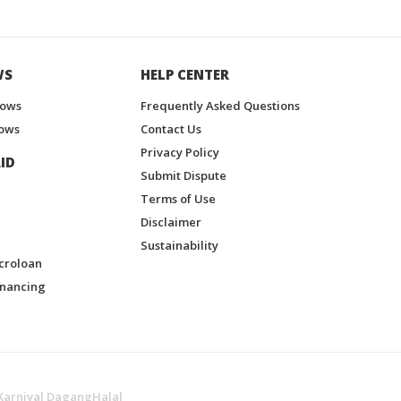
WS
HELP CENTER
hows
Frequently Asked Questions
ows
Contact Us
Privacy Policy
ID
Submit Dispute
Terms of Use
Disclaimer
Sustainability
croloan
inancing
Karnival DagangHalal