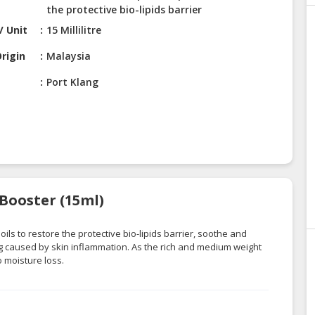
the protective bio-lipids barrier
/ Unit
15 Millilitre
rigin
Malaysia
Port Klang
 Booster (15ml)
oils to restore the protective bio-lipids barrier, soothe and
ng caused by skin inflammation. As the rich and medium weight
o moisture loss.