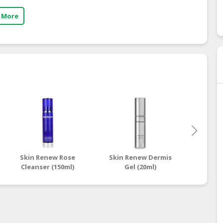
 More
Skin Renew Rose
Skin Renew Dermis
Skin 
Cleanser (150ml)
Gel (20ml)
Contr