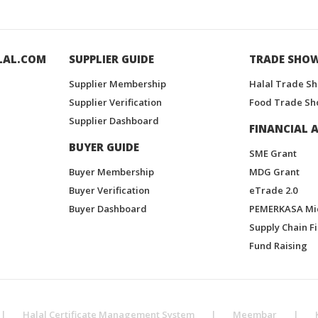
LAL.COM
SUPPLIER GUIDE
TRADE SHO
Supplier Membership
Halal Trade S
Supplier Verification
Food Trade Sh
Supplier Dashboard
FINANCIAL A
BUYER GUIDE
SME Grant
Buyer Membership
MDG Grant
Buyer Verification
eTrade 2.0
Buyer Dashboard
PEMERKASA Mi
Supply Chain F
Fund Raising
|
Halal Certificate Management System
|
Meembar
|