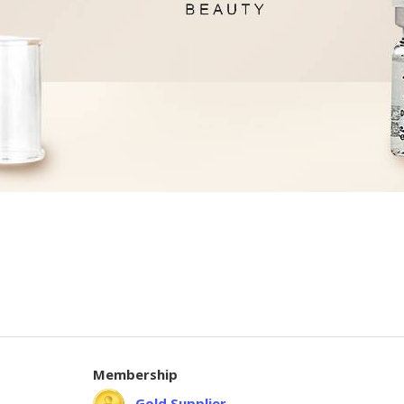
Membership
Gold Supplier