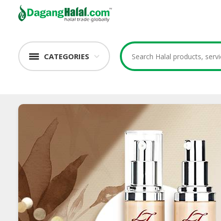
CATEGORIES