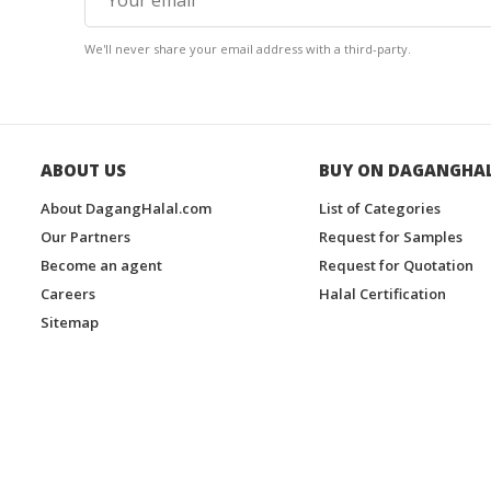
We'll never share your email address with a third-party.
ABOUT US
BUY ON DAGANGHA
About DagangHalal.com
List of Categories
Our Partners
Request for Samples
Become an agent
Request for Quotation
Careers
Halal Certification
Sitemap