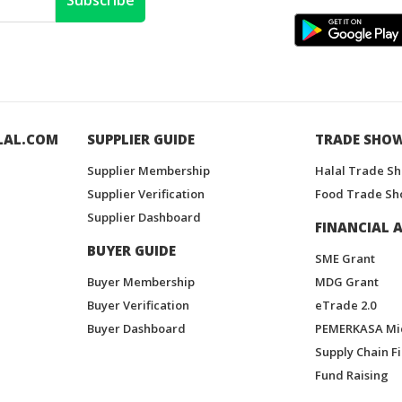
Subscribe
LAL.COM
SUPPLIER GUIDE
TRADE SHO
Supplier Membership
Halal Trade S
Supplier Verification
Food Trade Sh
Supplier Dashboard
FINANCIAL A
BUYER GUIDE
SME Grant
Buyer Membership
MDG Grant
Buyer Verification
eTrade 2.0
Buyer Dashboard
PEMERKASA Mi
Supply Chain F
Fund Raising