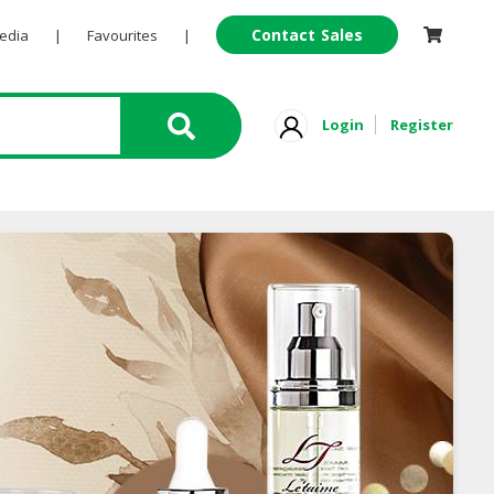
Contact Sales
Pedia
|
Favourites
|
Login
Register