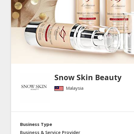
Snow Skin Beauty
Malaysia
Business Type
Business & Service Provider