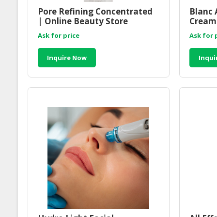
Pore Refining Concentrated
Blanc 
| Online Beauty Store
Cream 
Malaysia
Malay
Ask for price
Ask for 
Inquire Now
Inqui