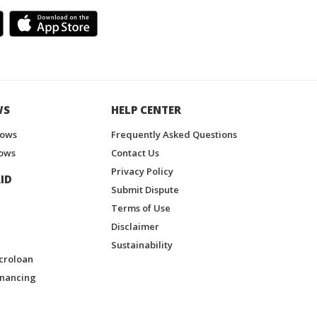
WS
HELP CENTER
hows
Frequently Asked Questions
ows
Contact Us
Privacy Policy
ID
Submit Dispute
Terms of Use
Disclaimer
Sustainability
croloan
inancing