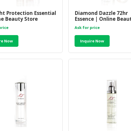
ht Protection Essential
Diamond Dazzle 72hr
ne Beauty Store
Essence | Online Beau
sia
Store Malaysia
price
Ask for price
re Now
Inquire Now