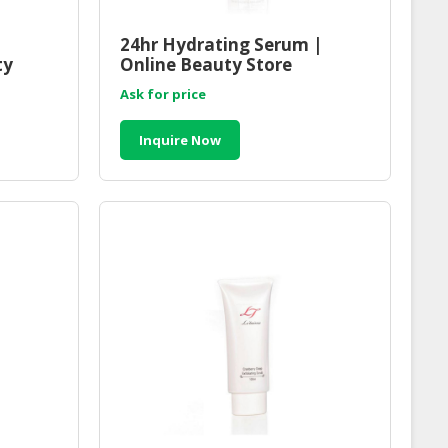
24hr Hydrating Serum |
ty
Online Beauty Store
Malaysia
Ask for price
Inquire Now