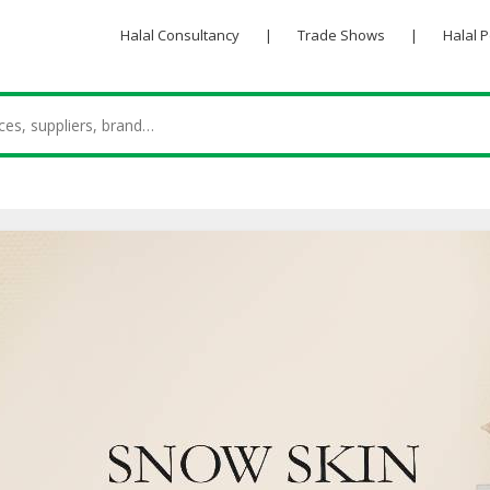
Halal Consultancy
|
Trade Shows
|
Halal 