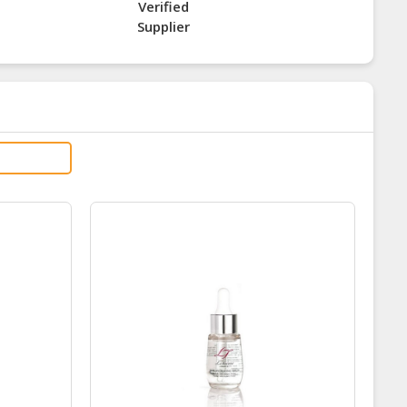
Verified
Supplier