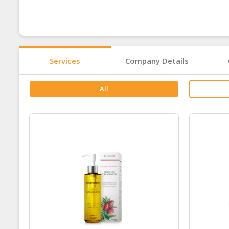
Services
Company Details
All