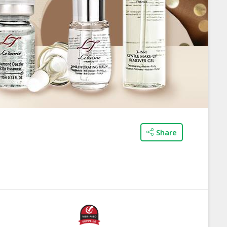
Share