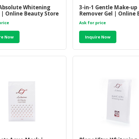
Absolute Whitening
3-in-1 Gentle Make-up
| Online Beauty Store
Remover Gel | Online 
sia
Store Malaysia
price
Ask for price
re Now
Inquire Now