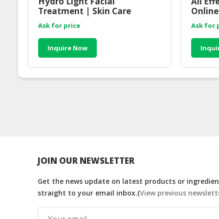
Hydro Light Facial
All Ef
Treatment | Skin Care
Online
Consultant Online
Malay
Ask for price
Ask for 
Inquire Now
Inqui
JOIN OUR NEWSLETTER
Get the news update on latest products or ingredient
straight to your email inbox.(
View previous newslett