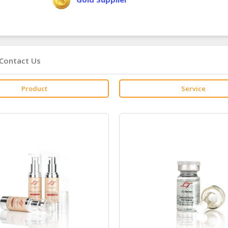
Contact Us
Product
Service