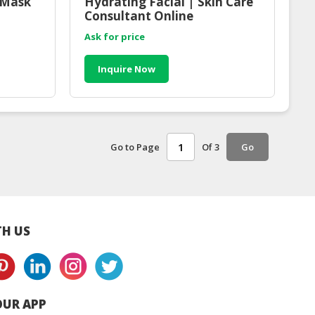
 Mask
Hydrating Facial | Skin Care
Consultant Online
Ask for price
Inquire Now
Go to Page
Of 3
Go
H US
UR APP