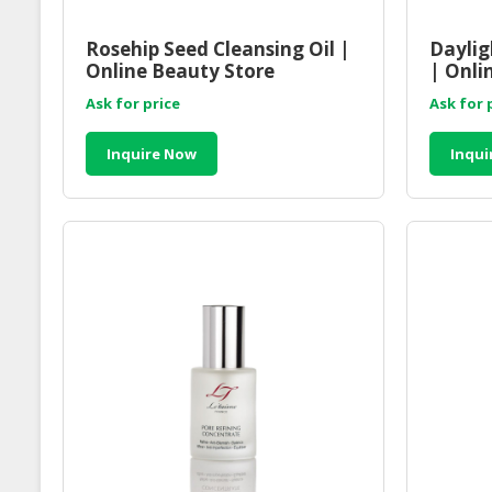
Rosehip Seed Cleansing Oil |
Daylig
Online Beauty Store
| Onli
Malaysia
Malay
Ask for price
Ask for 
Inquire Now
Inqui