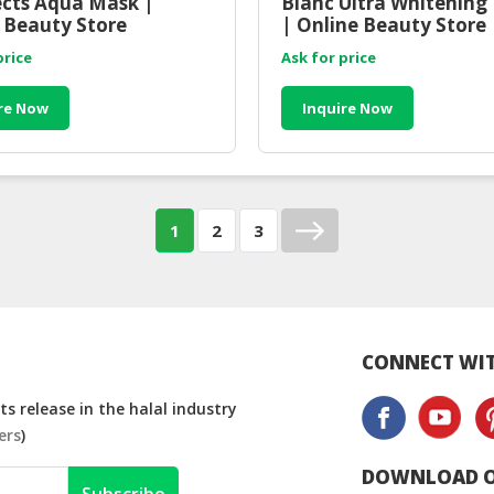
fects Aqua Mask |
Blanc Ultra Whitening
 Beauty Store
| Online Beauty Store
sia
Malaysia
price
Ask for price
re Now
Inquire Now
1
2
3
CONNECT WIT
s release in the halal industry
ers
)
DOWNLOAD O