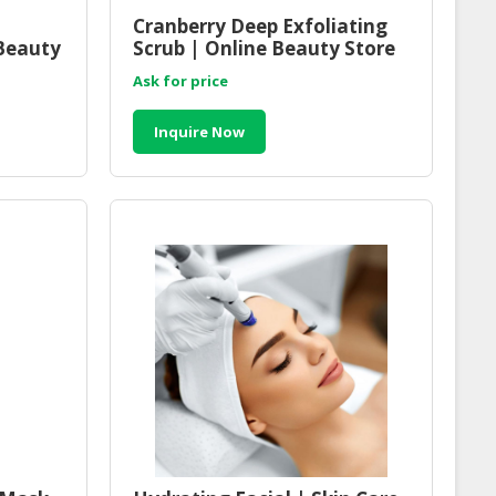
Cranberry Deep Exfoliating
Beauty
Scrub | Online Beauty Store
Malaysia
Ask for price
Inquire Now