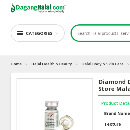
CATEGORIES
Home
Halal Health & Beauty
Halal Body & Skin Care
Diamond D
Store Mal
Product Deta
Brand Nam
Texture