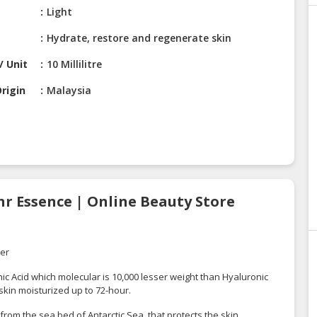
Light
Hydrate, restore and regenerate skin
/ Unit
10 Millilitre
rigin
Malaysia
hr Essence | Online Beauty Store
rer
 Acid which molecular is 10,000 lesser weight than Hyaluronic
 skin moisturized up to 72-hour.
 from the sea bed of Antarctic Sea, that protects the skin