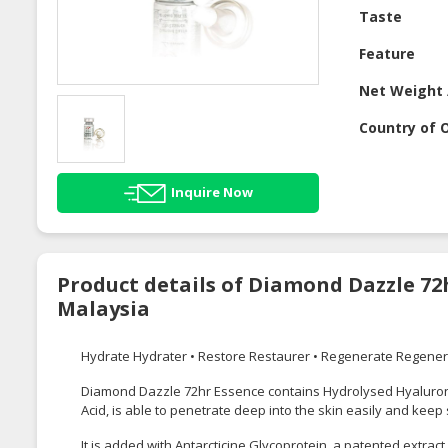
Taste
Feature
Net Weight 
Country of O
Inquire Now
Product details of Diamond Dazzle 72
Malaysia
Hydrate Hydrater • Restore Restaurer • Regenerate Regene
Diamond Dazzle 72hr Essence contains Hydrolysed Hyaluronic
Acid, is able to penetrate deep into the skin easily and keep
It is added with Antarcticine Glycoprotein, a patented extract