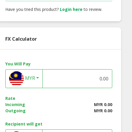
Have you tried this product?
Login here
to review.
FX Calculator
You Will Pay
MYR
Rate
Incoming
MYR 0.00
Outgoing
MYR 0.00
Recipient will get