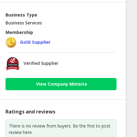
Business Type
Business Services
Membership
Gold Supplier
Verified Supplier
View Company Minisite
Ratings and reviews
There is no review from buyers. Be the first to post
review here.