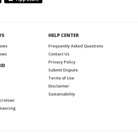
WS
HELP CENTER
hows
Frequently Asked Questions
ows
Contact Us
Privacy Policy
ID
Submit Dispute
Terms of Use
Disclaimer
Sustainability
croloan
inancing