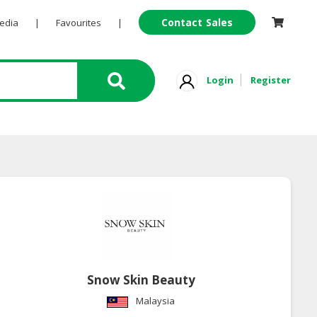
Contact Sales
Pedia
|
Favourites
|
Login
Register
Snow Skin Beauty
Malaysia