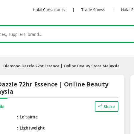
Halal Consultancy
|
Trade Shows
|
Halal 
Diamond Dazzle 72hr Essence | Online Beauty Store Malaysia
azzle 72hr Essence | Online Beauty
aysia
ils
Share
e
Le’taime
Lightweight