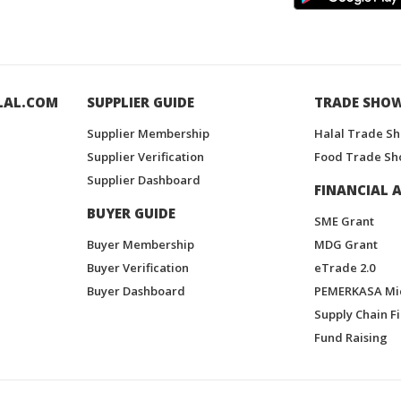
LAL.COM
SUPPLIER GUIDE
TRADE SHO
Supplier Membership
Halal Trade S
Supplier Verification
Food Trade Sh
Supplier Dashboard
FINANCIAL A
BUYER GUIDE
SME Grant
Buyer Membership
MDG Grant
Buyer Verification
eTrade 2.0
Buyer Dashboard
PEMERKASA Mi
Supply Chain F
Fund Raising