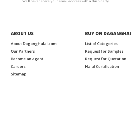
We'll never share your email address with a third-party.
ABOUT US
BUY ON DAGANGHA
About DagangHalal.com
List of Categories
Our Partners
Request for Samples
Become an agent
Request for Quotation
Careers
Halal Certification
Sitemap