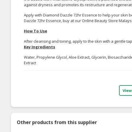
against dryness and promotes its restructure and regenerat
Apply with Diamond Dazzle 72hr Essence to help your skin b
Dazzle 72hr Essence, buy at our Online Beauty Store Malays
How To Use
After cleansing and toning, apply to the skin with a gentle 
Key Ingredients
Water, Propylene Glycol, Aloe Extract, Glycerin, Biosaccha
Extract
View
Other products from this supplier