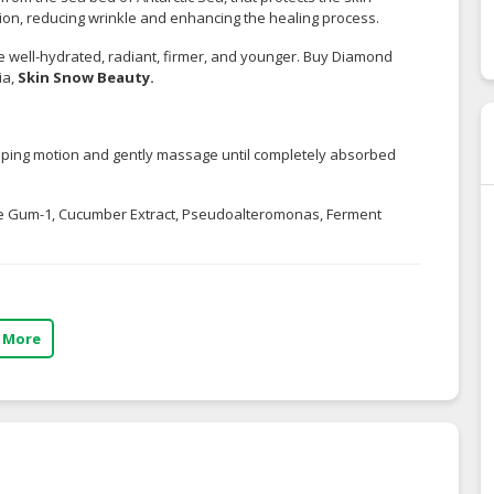
ion, reducing wrinkle and enhancing the healing process.
e well-hydrated, radiant, firmer, and younger. Buy Diamond
ia,
Skin Snow Beauty
.
tapping motion and gently massage until completely absorbed
ride Gum-1, Cucumber Extract, Pseudoalteromonas, Ferment
 More