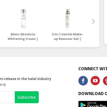
Blanc Absolute
3-in-1 Gentle Make-
All Eff
Whitening Cream |
up Remover Gel |
| On
Online Beauty Store
Online Beauty Store
Stor
Malaysia
Malaysia
CONNECT WIT
s release in the halal industry
ers
)
DOWNLOAD O
Subscribe