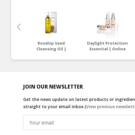
Rosehip Seed
Daylight Protection
Cleansing Oil |
Essential | Online
Online Beauty Store
Beauty Store
Malaysia
Malaysia
JOIN OUR NEWSLETTER
Get the news update on latest products or ingredient
straight to your email inbox.(
View previous newslett