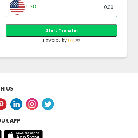
USD
Start Transfer
Powered by
ects Aqua Mask
Blanc Ultra
24hr Hydrating
line Beauty
Whitening Mask |
Serum | Online
e Malaysia
Online Beauty Store
Beauty Store
Malaysia
Malaysia
H US
UR APP