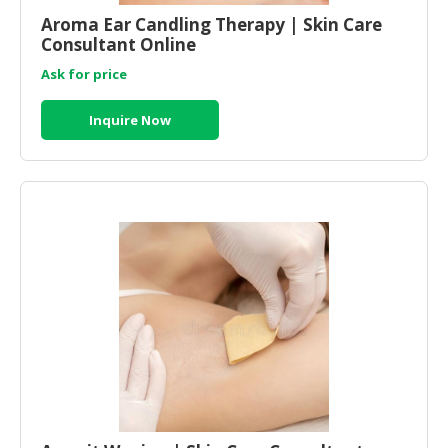
Aroma Ear Candling Therapy | Skin Care
Consultant Online
Ask for price
Inquire Now