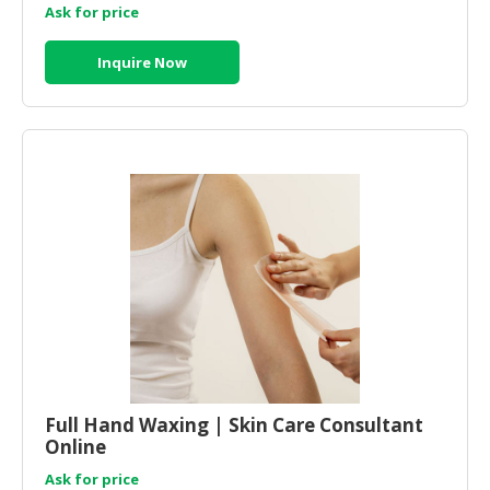
Ask for price
Inquire Now
Full Hand Waxing | Skin Care Consultant
Online
Ask for price