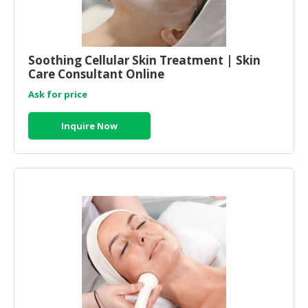
Soothing Cellular Skin Treatment | Skin
Care Consultant Online
Ask for price
Inquire Now