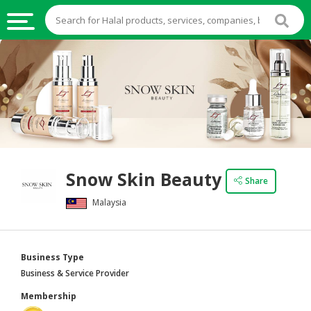
HALAL
FOOD
HALAL
FOOD
INGREDIENTS
HALAL
Snow Skin Beauty
LIVE
Share
STOCKS
Malaysia
HALAL
BEVERAGES
Business Type
HALAL
Business & Service Provider
FROZEN
Membership
FOODS