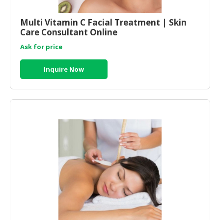
Multi Vitamin C Facial Treatment | Skin
Care Consultant Online
Ask for price
Inquire Now