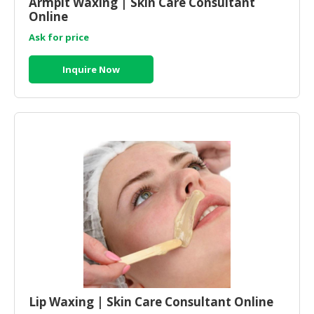
Armpit Waxing | Skin Care Consultant
Online
Ask for price
Inquire Now
Lip Waxing | Skin Care Consultant Online