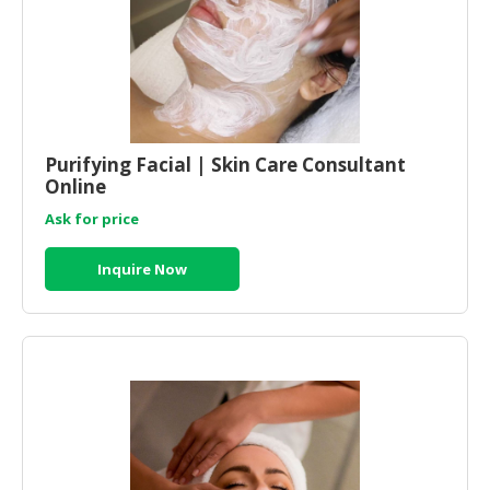
CONSUMER
&
LIFESTYLE
RETAILER,
WHOLESALER
Purifying Facial | Skin Care Consultant
&
Online
DEALER
Ask for price
TRAVEL,
Inquire Now
TRANSPORT
&
LOGISTIC