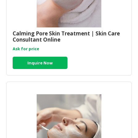
Calming Pore Skin Treatment | Skin Care
Consultant Online
Ask for price
Inquire Now