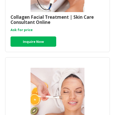
Collagen Facial Treatment | Skin Care
Consultant Online
Ask for price
Inquire Now