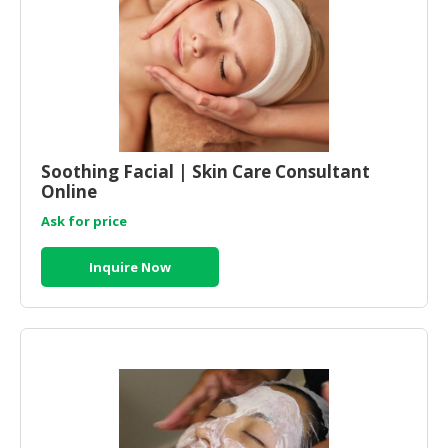
HALAL
CHEMICAL
PET
PRODUCTS
AUTOMOTIVE
RETAIL
Soothing Facial | Skin Care Consultant
&
Online
DEALER
Ask for price
MACHINERY,
INDUSTRIAL
Inquire Now
PARTS
&
TOOLS
BUSINESS
&
PROFESSIONAL
SERVICES