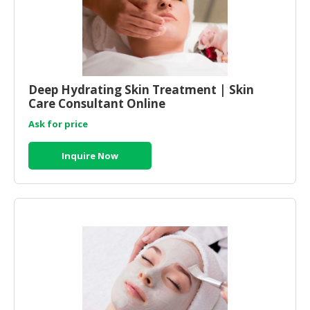
Deep Hydrating Skin Treatment | Skin
Care Consultant Online
Ask for price
Inquire Now