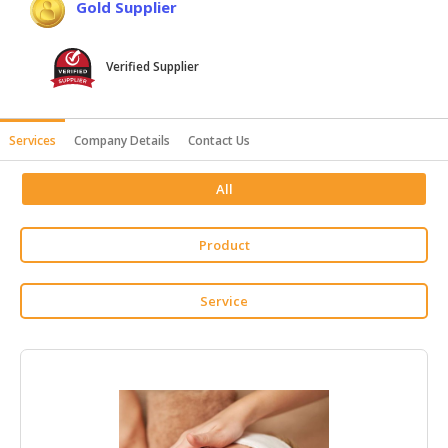
Gold Supplier
HALAL
AGRICULTURE
Verified Supplier
HALAL
HEALTH
&
Services
Company Details
Contact Us
BEAUTY
All
HALAL
DAIRY
PRODUCTS
Product
HALAL
Service
CONFECTIONERY
BABY
SUPPLIES
&
PRODUCTS