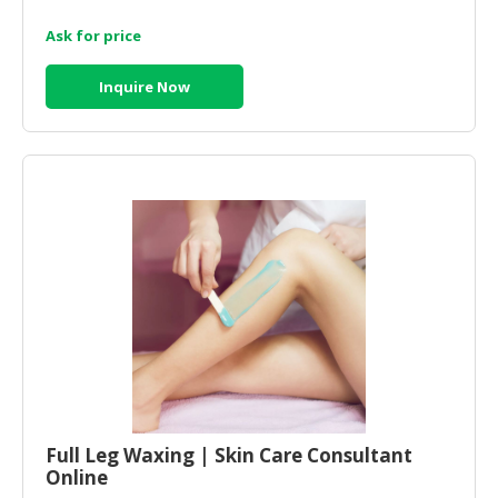
Ask for price
Inquire Now
Full Leg Waxing | Skin Care Consultant
Online