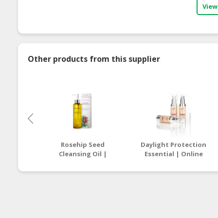
View
Other products from this supplier
Rosehip Seed
Daylight Protection
Cleansing Oil |
Essential | Online
Online Beauty Store
Beauty Store
Malaysia
Malaysia