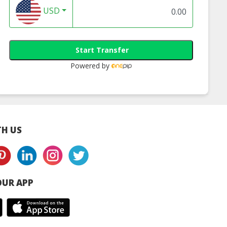
USD
Start Transfer
Powered by
H US
UR APP