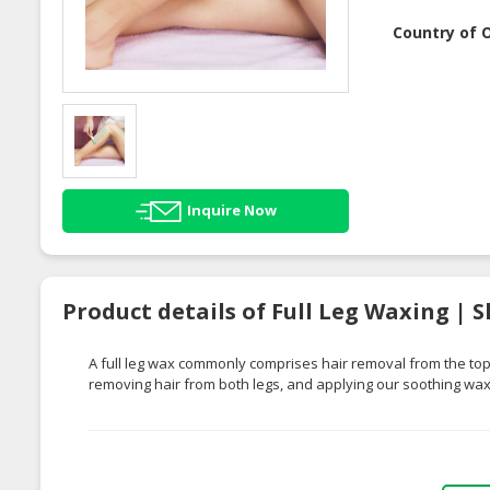
Country of O
Inquire Now
Product details of Full Leg Waxing | 
A full leg wax commonly comprises hair removal from the top o
removing hair from both legs, and applying our soothing wax f