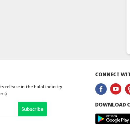
CONNECT WIT
s release in the halal industry
ers
)
DOWNLOAD O
Subscribe