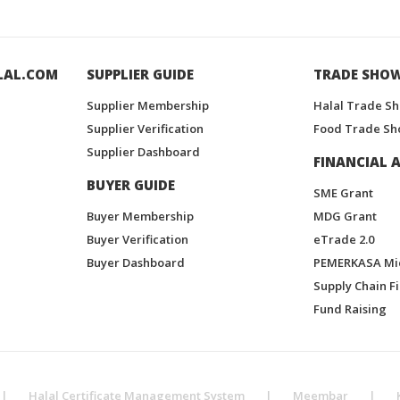
LAL.COM
SUPPLIER GUIDE
TRADE SHO
Supplier Membership
Halal Trade S
Supplier Verification
Food Trade Sh
Supplier Dashboard
FINANCIAL A
BUYER GUIDE
SME Grant
Buyer Membership
MDG Grant
Buyer Verification
eTrade 2.0
Buyer Dashboard
PEMERKASA Mi
Supply Chain F
Fund Raising
|
Halal Certificate Management System
|
Meembar
|