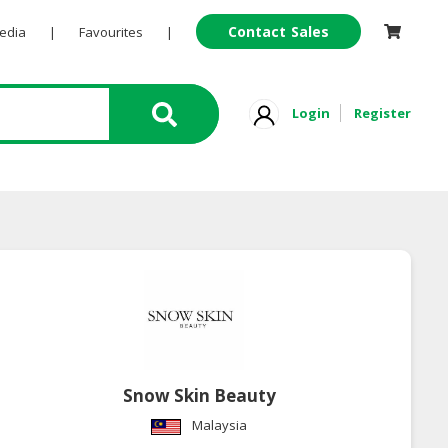
Contact Sales
Pedia
|
Favourites
|
Login
Register
Snow Skin Beauty
Malaysia