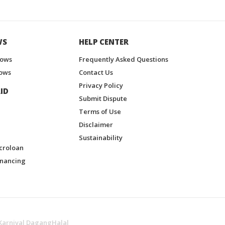
WS
HELP CENTER
hows
Frequently Asked Questions
ows
Contact Us
Privacy Policy
ID
Submit Dispute
Terms of Use
Disclaimer
Sustainability
croloan
inancing
Karnival DagangHalal