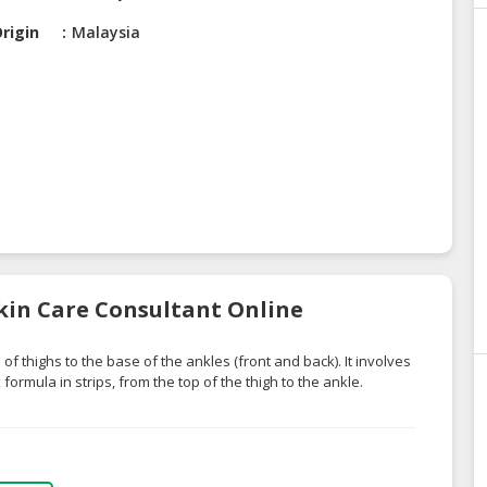
rigin
Malaysia
Skin Care Consultant Online
f thighs to the base of the ankles (front and back). It involves
ormula in strips, from the top of the thigh to the ankle.