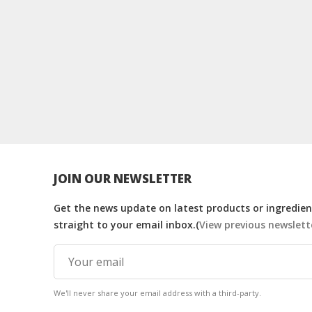
JOIN OUR NEWSLETTER
Get the news update on latest products or ingredient
straight to your email inbox.(
View previous newslett
We'll never share your email address with a third-party.