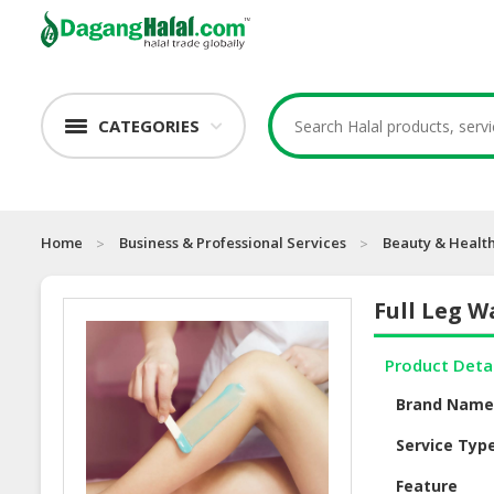
CATEGORIES
Home
Business & Professional Services
Beauty & Health
Full Leg W
Product Deta
Brand Nam
Service Typ
Feature