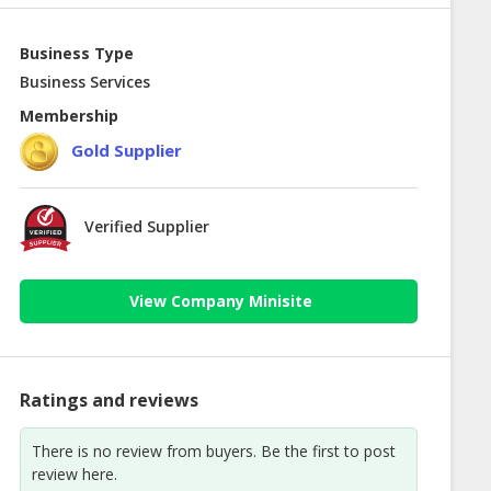
Business Type
Business Services
Membership
Gold Supplier
Verified Supplier
View Company Minisite
Ratings and reviews
There is no review from buyers. Be the first to post
review here.