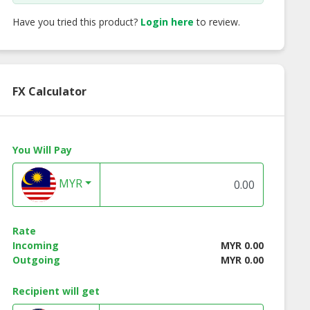
Have you tried this product?
Login here
to review.
FX Calculator
You Will Pay
MYR
ects Aqua Mask
Blanc Ultra
Diamond Dazzle 7
line Beauty
Whitening Mask |
Essence | Onlin
Rate
e Malaysia
Online Beauty Store
Beauty Store
Incoming
MYR 0.00
Malaysia
Malaysia
Outgoing
MYR 0.00
Recipient will get