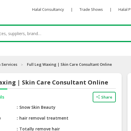
Halal Consultancy
|
Trade Shows
|
Halal 
 Services
Full Leg Waxing | Skin Care Consultant Online
axing | Skin Care Consultant Online
ils
Share
e
Snow Skin Beauty
e
hair removal treatment
Totally remove hair