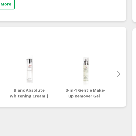
 More
Blanc Absolute
3-in-1 Gentle Make-
All Eff
Whitening Cream |
up Remover Gel |
| On
Online Beauty Store
Online Beauty Store
Stor
Malaysia
Malaysia