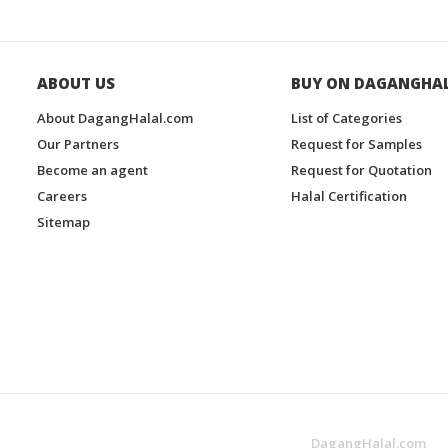
ABOUT US
BUY ON DAGANGHA
About DagangHalal.com
List of Categories
Our Partners
Request for Samples
Become an agent
Request for Quotation
Careers
Halal Certification
Sitemap
DagangHalal.com