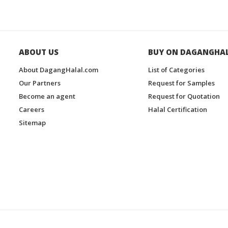
ABOUT US
BUY ON DAGANGHA
About DagangHalal.com
List of Categories
Our Partners
Request for Samples
Become an agent
Request for Quotation
Careers
Halal Certification
Sitemap