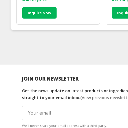
Inquire Now
Inqui
JOIN OUR NEWSLETTER
Get the news update on latest products or ingredient
straight to your email inbox.(
View previous newslett
We'll never share your email address with a third-party.