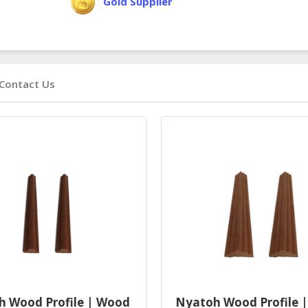
Gold Supplier
Contact Us
 Wood Profile | Wood
Nyatoh Wood Profile 