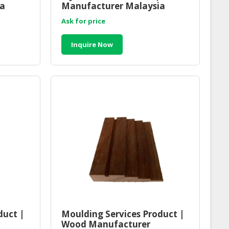
ia
Manufacturer Malaysia
Ask for price
Inquire Now
duct |
Moulding Services Product |
Wood Manufacturer