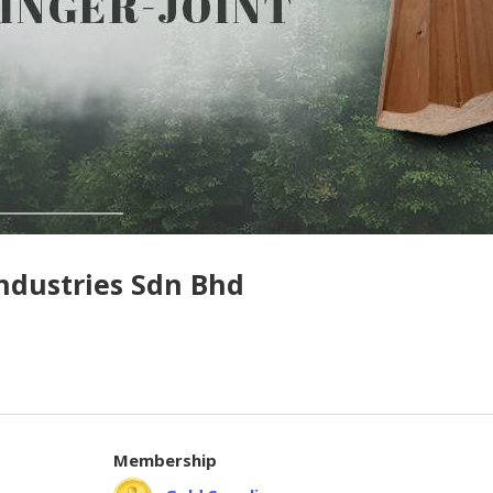
ndustries Sdn Bhd
Membership