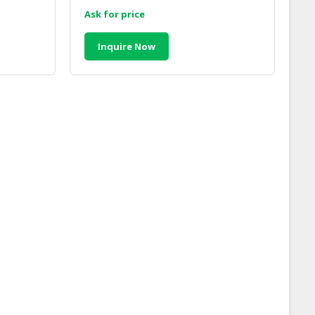
Malaysia
Ask for price
Inquire Now