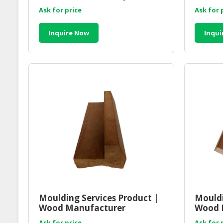
Ask for price
Ask for 
Inquire Now
Inqui
Moulding Services Product |
Mouldi
Wood Manufacturer
Wood 
Malaysia
Malay
Ask for price
Ask for 