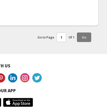
Go to Page
Of 1
Go
H US
UR APP