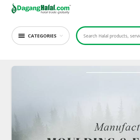
CATEGORIES