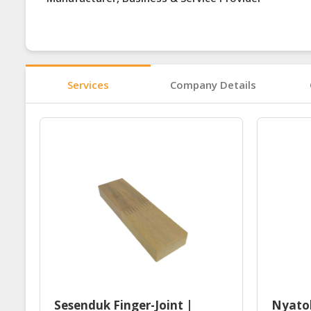
Services
Company Details
Sesenduk Finger-Joint |
Nyatoh