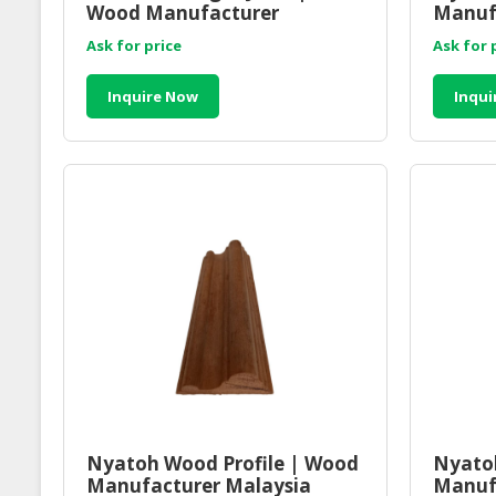
Wood Manufacturer
Manuf
Malaysia
Ask for price
Ask for 
Inquire Now
Inqui
Nyatoh Wood Profile | Wood
Nyatoh
Manufacturer Malaysia
Manuf