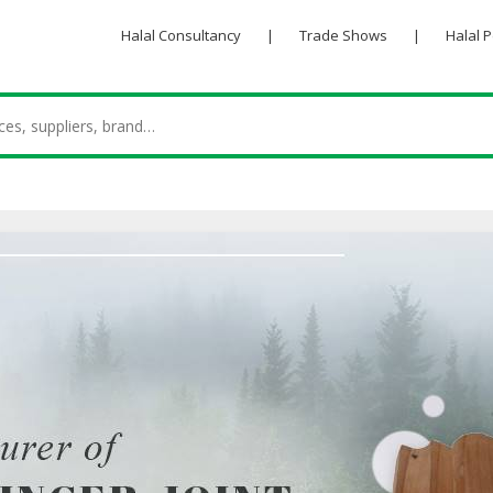
Halal Consultancy
|
Trade Shows
|
Halal 