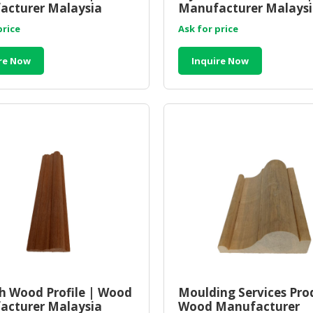
acturer Malaysia
Manufacturer Malays
price
Ask for price
re Now
Inquire Now
 Wood Profile | Wood
Moulding Services Pro
acturer Malaysia
Wood Manufacturer