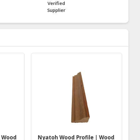
Verified
Supplier
| Wood
Nyatoh Wood Profile | Wood