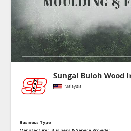
Sungai Buloh Wood I
Malaysia
Business Type
Manufacturer, Business & Service Provider