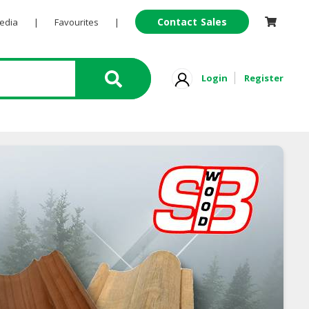
Contact Sales
Pedia
|
Favourites
|
Login
Register