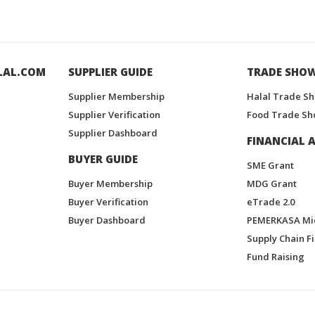
LAL.COM
SUPPLIER GUIDE
TRADE SHO
Supplier Membership
Halal Trade S
Supplier Verification
Food Trade Sh
Supplier Dashboard
FINANCIAL A
BUYER GUIDE
SME Grant
Buyer Membership
MDG Grant
Buyer Verification
eTrade 2.0
Buyer Dashboard
PEMERKASA Mi
Supply Chain F
Fund Raising