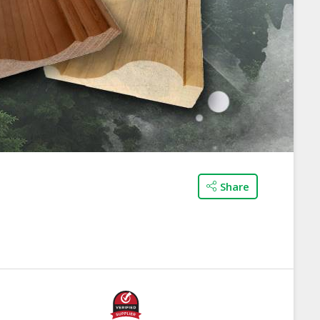
Share