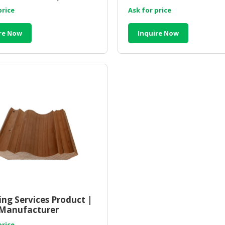
Malaysia
price
Ask for price
re Now
Inquire Now
ng Services Product |
Manufacturer
sia
price