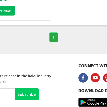
re Now
1
CONNECT WIT
s release in the halal industry
ers
)
DOWNLOAD O
Subscribe