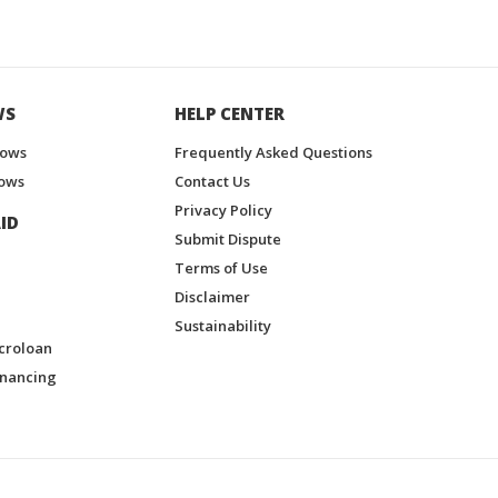
WS
HELP CENTER
hows
Frequently Asked Questions
ows
Contact Us
Privacy Policy
ID
Submit Dispute
Terms of Use
Disclaimer
Sustainability
croloan
inancing