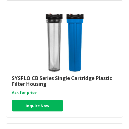
SYSFLO CB Series Single Cartridge Plastic
Filter Housing
Ask for price
Inquire Now