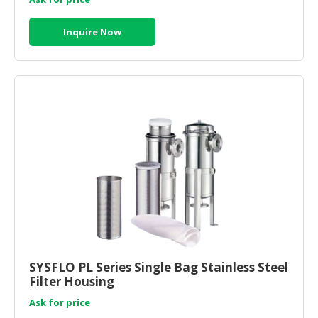
Inquire Now
SYSFLO PL Series Single Bag Stainless Steel
Filter Housing
Ask for price