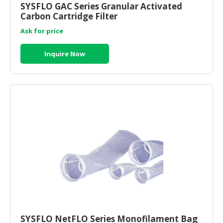
SYSFLO GAC Series Granular Activated
Carbon Cartridge Filter
CONSUMER
&
Ask for price
LIFESTYLE
Inquire Now
RETAILER,
WHOLESALER
&
DEALER
TRAVEL,
TRANSPORT
&
LOGISTIC
SYSFLO NetFLO Series Monofilament Bag