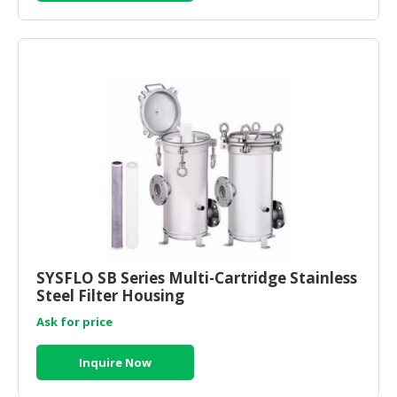
SYSFLO SB Series Multi-Cartridge Stainless
Steel Filter Housing
Ask for price
Inquire Now