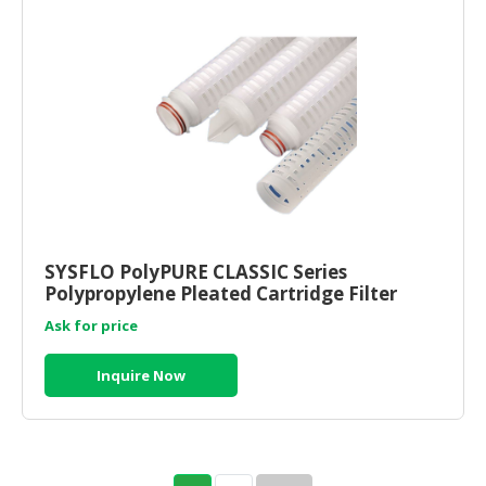
SYSFLO PolyPURE CLASSIC Series
Polypropylene Pleated Cartridge Filter
Ask for price
Inquire Now