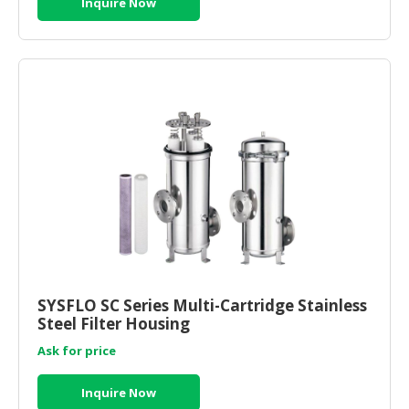
Inquire Now
SYSFLO SC Series Multi-Cartridge Stainless
Steel Filter Housing
Ask for price
Inquire Now