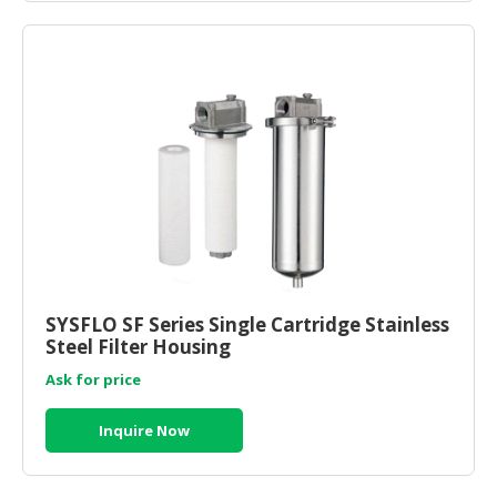
SYSFLO SF Series Single Cartridge Stainless
Steel Filter Housing
Ask for price
Inquire Now