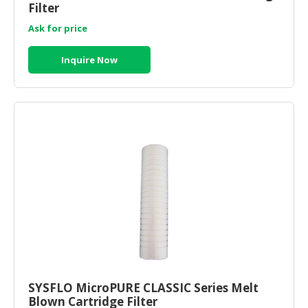
Filter
Ask for price
Inquire Now
SYSFLO MicroPURE CLASSIC Series Melt
Blown Cartridge Filter