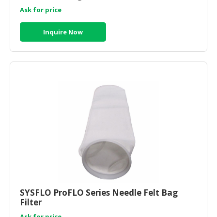
Ask for price
Inquire Now
SYSFLO ProFLO Series Needle Felt Bag
Filter
Ask for price