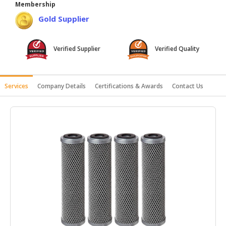
Membership
HALAL
Gold Supplier
AGRICULTURE
HALAL
Verified Supplier
Verified Quality
HEALTH
&
BEAUTY
Services
Company Details
Certifications & Awards
Contact Us
HALAL
DAIRY
PRODUCTS
HALAL
CONFECTIONERY
BABY
SUPPLIES
&
PRODUCTS