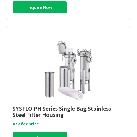
Inquire Now
SYSFLO PH Series Single Bag Stainless
Steel Filter Housing
Ask for price