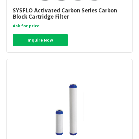
HALAL
CHEMICAL
SYSFLO Activated Carbon Series Carbon
Block Cartridge Filter
PET
Ask for price
PRODUCTS
Inquire Now
AUTOMOTIVE
RETAIL
&
DEALER
MACHINERY,
INDUSTRIAL
PARTS
&
TOOLS
BUSINESS
&
PROFESSIONAL
SERVICES