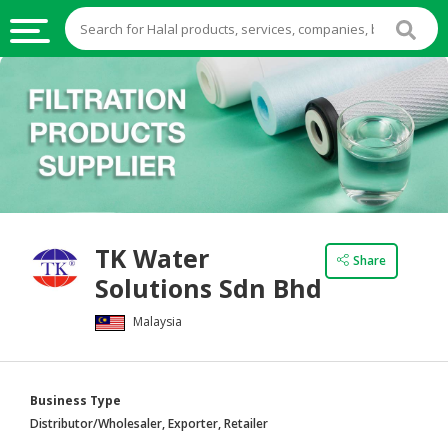
HALAL
FOOD
HALAL
FOOD
INGREDIENTS
HALAL
TK Water
LIVE
Share
Solutions Sdn Bhd
STOCKS
Malaysia
HALAL
BEVERAGES
HALAL
Business Type
FROZEN
Distributor/Wholesaler, Exporter, Retailer
FOODS