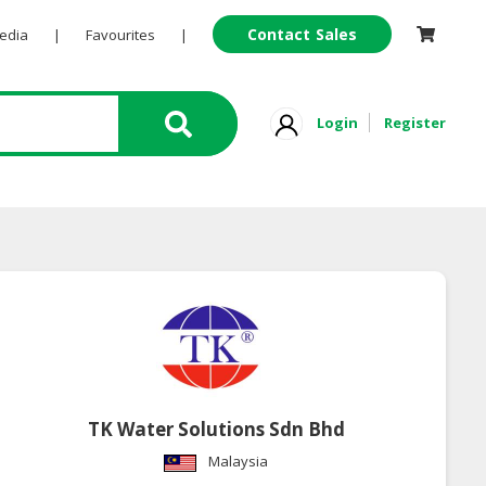
Contact Sales
Pedia
|
Favourites
|
Login
Register
TK Water Solutions Sdn Bhd
Malaysia