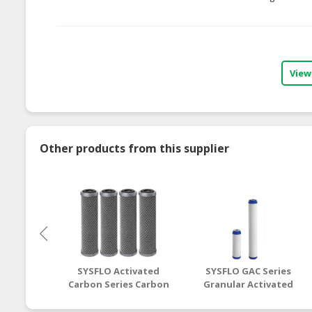
View
Other products from this supplier
SYSFLO Activated
SYSFLO GAC Series
Carbon Series Carbon
Granular Activated
Block Cartridge Filter
Carbon Cartridge
Filter