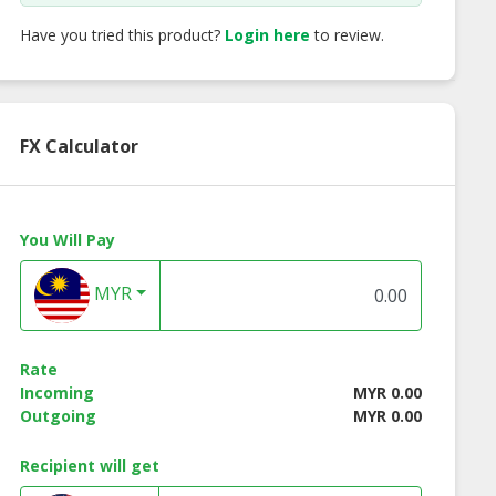
Have you tried this product?
Login here
to review.
FX Calculator
You Will Pay
MYR
Rate
Incoming
MYR 0.00
Outgoing
MYR 0.00
O PH Series
SYSFLO PolyPURE
SYSFLO PolyPUR
 Bag Stainless
CLASSIC Series
IMPACT Series
Recipient will get
Filter Housing
Polypropylene
Absolute Rated
Pleated Cartridge
Polypropylene