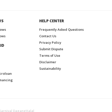
WS
HELP CENTER
hows
Frequently Asked Questions
ows
Contact Us
Privacy Policy
ID
Submit Dispute
Terms of Use
Disclaimer
Sustainability
croloan
inancing
Karnival DagangHalal