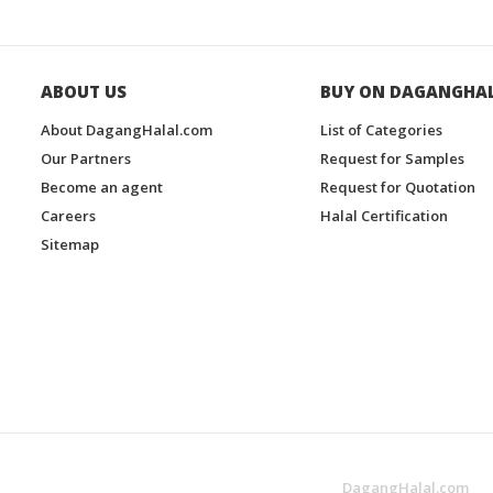
ABOUT US
BUY ON DAGANGHA
About DagangHalal.com
List of Categories
Our Partners
Request for Samples
Become an agent
Request for Quotation
Careers
Halal Certification
Sitemap
DagangHalal.com