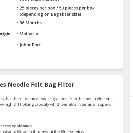
25 pieces per box / 50 pieces per box
(depending on Bag Filter size)
36 Months
rigin
Malaysia
Johor Port
es Needle Felt Bag Filter
res that there are no media migrations from the media element.
low high dirt holding capacity which benefits in terms of superior
process application.
nsistent filtration throughout the filter service.