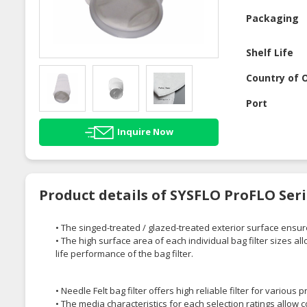
Packaging
Shelf Life
Country of O
Port
Inquire Now
Product details of SYSFLO ProFLO Seri
• The singed-treated / glazed-treated exterior surface ensu
• The high surface area of each individual bag filter sizes al
life performance of the bag filter.
• Needle Felt bag filter offers high reliable filter for various 
• The media characteristics for each selection ratings allow co