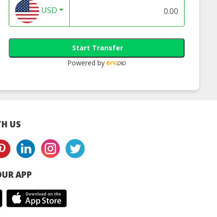
Filter
Pleated Cartridg
USD
Filter
Start Transfer
Powered by
H US
UR APP