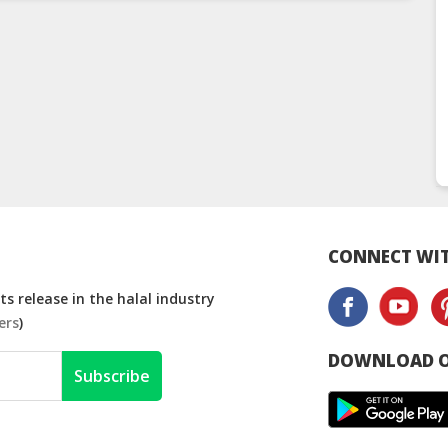
CONNECT WIT
s release in the halal industry
ers
)
DOWNLOAD O
Subscribe