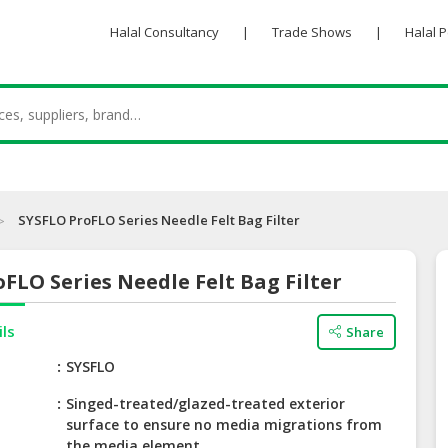
Halal Consultancy
|
Trade Shows
|
Halal 
SYSFLO ProFLO Series Needle Felt Bag Filter
FLO Series Needle Felt Bag Filter
ils
Share
e
SYSFLO
Singed-treated/glazed-treated exterior
surface to ensure no media migrations from
the media element.