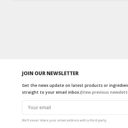
JOIN OUR NEWSLETTER
Get the news update on latest products or ingredient
straight to your email inbox.(
View previous newslett
We'll never share your email address with a third-party.