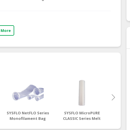
 More
SYSFLO NetFLO Series
SYSFLO MicroPURE
SYSFL
Monofilament Bag
CLASSIC Series Melt
Single
Filter
Blown Cartridge
Steel 
Filter