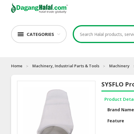
CATEGORIES
Home
Machinery, Industrial Parts & Tools
Machinery
SYSFLO Pro
Product Deta
Brand Nam
Feature