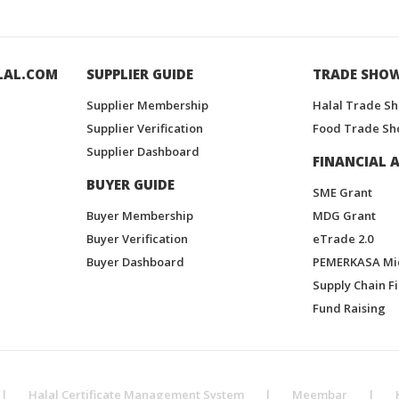
LAL.COM
SUPPLIER GUIDE
TRADE SHO
Supplier Membership
Halal Trade S
Supplier Verification
Food Trade Sh
Supplier Dashboard
FINANCIAL A
BUYER GUIDE
SME Grant
Buyer Membership
MDG Grant
Buyer Verification
eTrade 2.0
Buyer Dashboard
PEMERKASA Mi
Supply Chain F
Fund Raising
|
Halal Certificate Management System
|
Meembar
|