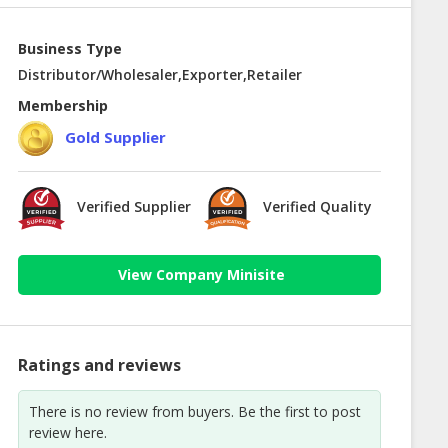
Business Type
Distributor/Wholesaler,Exporter,Retailer
Membership
Gold Supplier
Verified Supplier
Verified Quality
View Company Minisite
Ratings and reviews
There is no review from buyers. Be the first to post
review here.