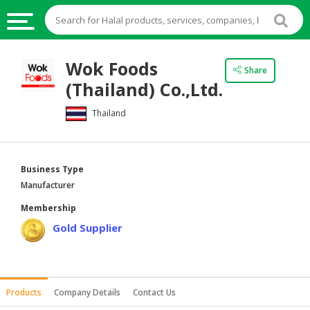
HALAL
Wok Foods
Share
FOOD
(Thailand) Co.,Ltd.
HALAL
Thailand
FOOD
INGREDIENTS
HALAL
Business Type
LIVE
Manufacturer
STOCKS
Membership
HALAL
Gold Supplier
BEVERAGES
HALAL
FROZEN
Products
Company Details
Contact Us
FOODS