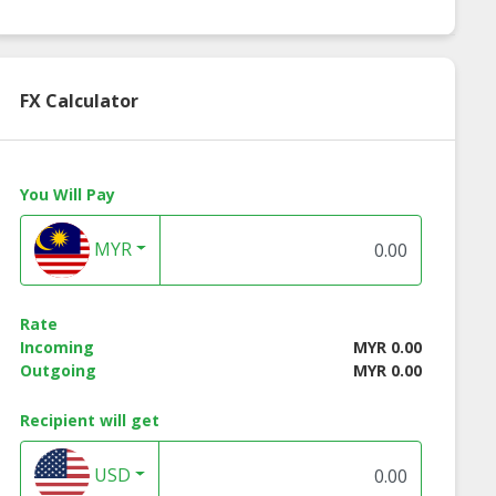
 Chili Sauce
Sriracha Hot Chili
Organic Rice Nood
Sauce
FX Calculator
You Will Pay
MYR
Rate
Incoming
MYR 0.00
Outgoing
MYR 0.00
Recipient will get
USD