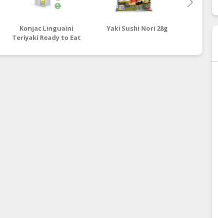
Konjac Linguaini
Yaki Sushi Nori 28g
Sweet
Teriyaki Ready to Eat