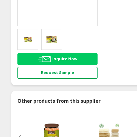
Inquire Now
Request Sample
Other products from this supplier