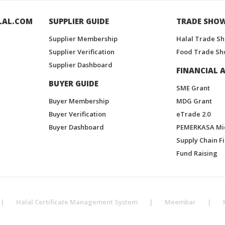
LAL.COM
SUPPLIER GUIDE
TRADE SHO
Supplier Membership
Halal Trade S
Supplier Verification
Food Trade Sh
Supplier Dashboard
FINANCIAL A
BUYER GUIDE
SME Grant
Buyer Membership
MDG Grant
Buyer Verification
eTrade 2.0
Buyer Dashboard
PEMERKASA Mi
Supply Chain F
Fund Raising
|
Halal Certificate Management System
|
Meembar
|