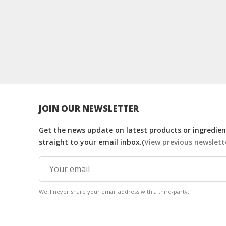
JOIN OUR NEWSLETTER
Get the news update on latest products or ingredient
straight to your email inbox.(
View previous newslett
We'll never share your email address with a third-party.