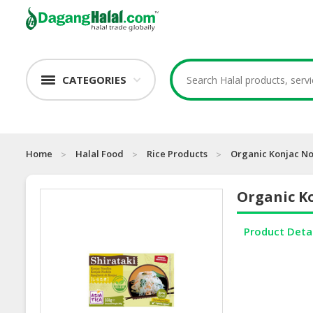
CATEGORIES
Home
Halal Food
Rice Products
Organic Konjac No
Organic Ko
Product Deta