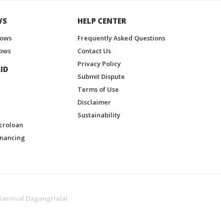
WS
HELP CENTER
hows
Frequently Asked Questions
ows
Contact Us
Privacy Policy
ID
Submit Dispute
Terms of Use
Disclaimer
Sustainability
croloan
inancing
Karnival DagangHalal