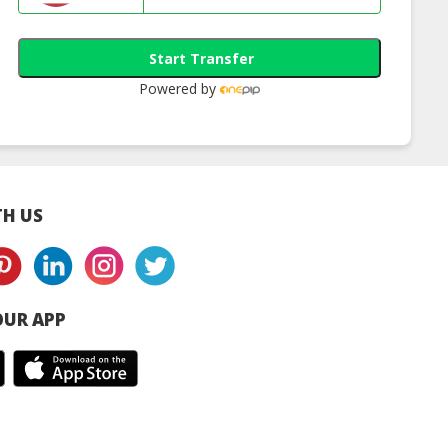
Start Transfer
Powered by
H US
UR APP