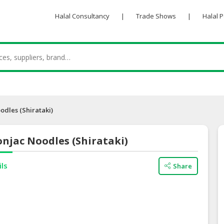
Halal Consultancy
|
Trade Shows
|
Halal 
odles (Shirataki)
njac Noodles (Shirataki)
ils
Share