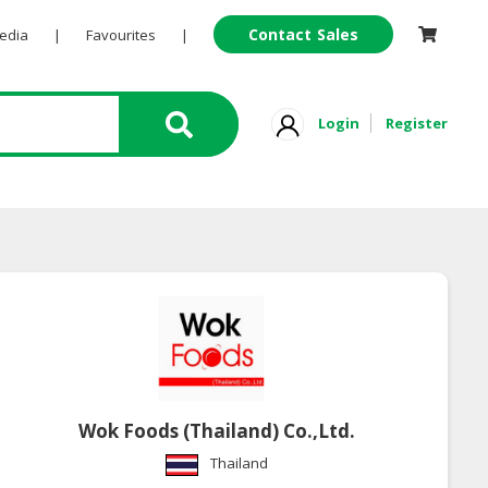
Contact Sales
Pedia
|
Favourites
|
Login
Register
Wok Foods (Thailand) Co.,Ltd.
Thailand