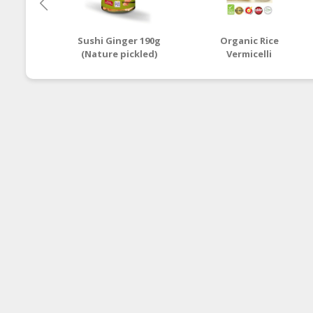
Sushi Ginger 190g
Organic Rice
(Nature pickled)
Vermicelli