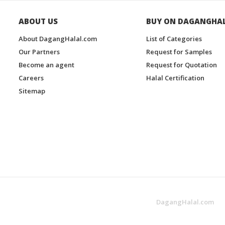
ABOUT US
BUY ON DAGANGHA
About DagangHalal.com
List of Categories
Our Partners
Request for Samples
Become an agent
Request for Quotation
Careers
Halal Certification
Sitemap
DagangHalal.com