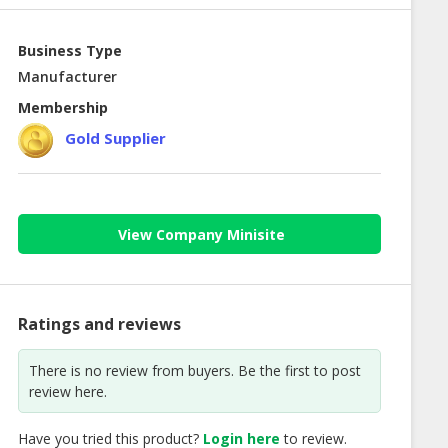
Business Type
Manufacturer
Membership
Gold Supplier
View Company Minisite
Ratings and reviews
There is no review from buyers. Be the first to post
review here.
Have you tried this product?
Login here
to review.