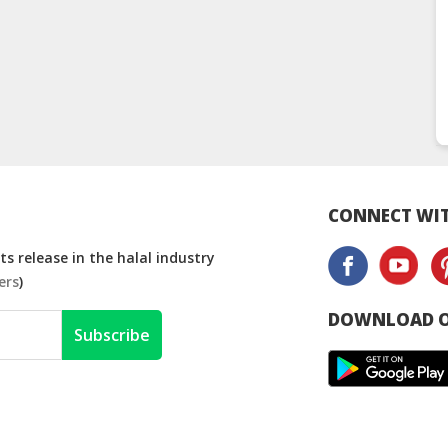
CONNECT WIT
s release in the halal industry
ers
)
DOWNLOAD O
Subscribe