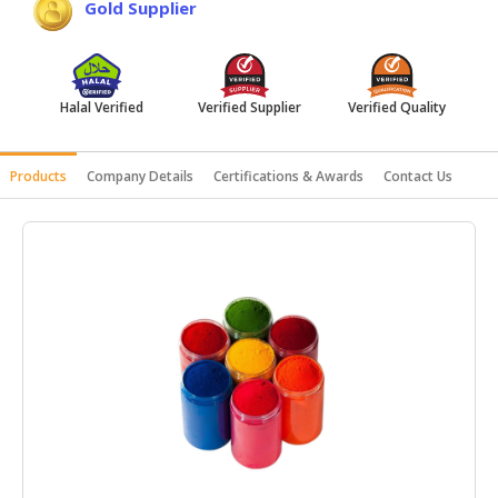
Gold Supplier
HALAL
AGRICULTURE
HALAL
Halal Verified
Verified Supplier
Verified Quality
HEALTH
&
BEAUTY
Products
Company Details
Certifications & Awards
Contact Us
HALAL
DAIRY
PRODUCTS
HALAL
CONFECTIONERY
BABY
SUPPLIES
&
PRODUCTS