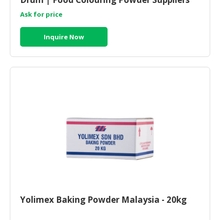
Malaysia
Ask for price
Inquire Now
Yolimex Baking Powder Malaysia - 20kg