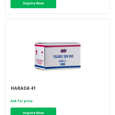
Inquire Now
HARADA 41
Ask for price
Inquire Now