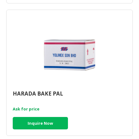
HARADA BAKE PAL
Ask for price
Inquire Now