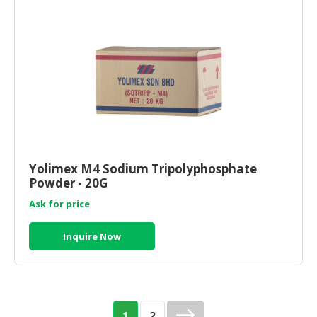
Yolimex M4 Sodium Tripolyphosphate
Powder - 20G
Ask for price
Inquire Now
1
2