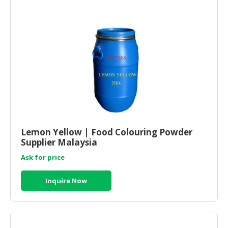
Lemon Yellow | Food Colouring Powder
Supplier Malaysia
Ask for price
Inquire Now