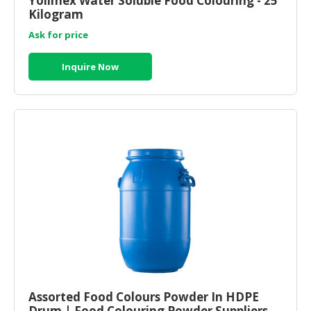
Yolimex Water Soluble Food Colouring - 25
Kilogram
CONSUMER
Ask for price
&
LIFESTYLE
Inquire Now
RETAILER,
WHOLESALER
&
DEALER
TRAVEL,
TRANSPORT
&
LOGISTIC
Assorted Food Colours Powder In HDPE
Drum | Food Colouring Powder Suppliers