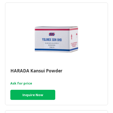
HARADA Kansui Powder
Ask for price
Inquire Now