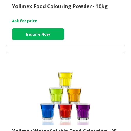
HALAL
Yolimex Food Colouring Powder - 10kg
CHEMICAL
Ask for price
PET
PRODUCTS
Inquire Now
AUTOMOTIVE
RETAIL
&
DEALER
MACHINERY,
INDUSTRIAL
PARTS
&
TOOLS
BUSINESS
&
PROFESSIONAL
SERVICES