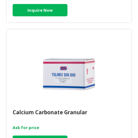
Inquire Now
Calcium Carbonate Granular
Ask for price