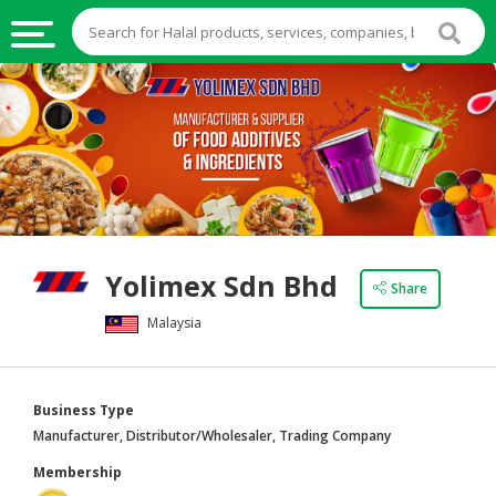
HALAL
FOOD
HALAL
FOOD
INGREDIENTS
HALAL
Yolimex Sdn Bhd
LIVE
Share
STOCKS
Malaysia
HALAL
BEVERAGES
Business Type
HALAL
Manufacturer, Distributor/Wholesaler, Trading Company
FROZEN
Membership
FOODS