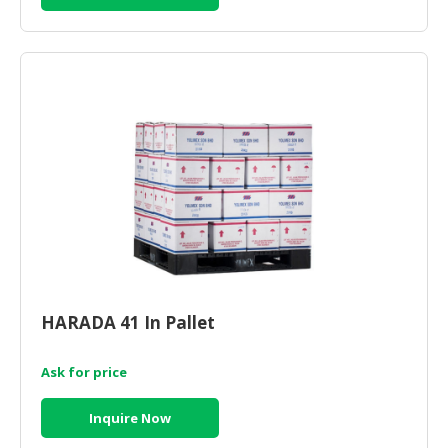
HARADA 41 In Pallet
Ask for price
Inquire Now