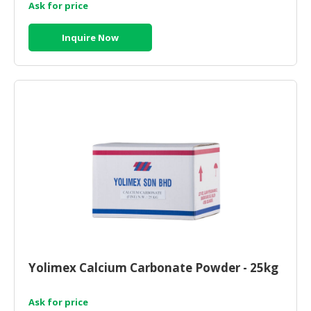
Ask for price
Inquire Now
Yolimex Calcium Carbonate Powder - 25kg
Ask for price