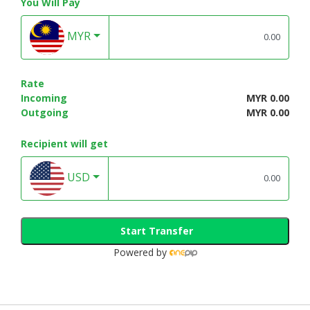
You Will Pay
MYR
Rate
Incoming
MYR 0.00
Outgoing
MYR 0.00
Recipient will get
USD
Start Transfer
Powered by