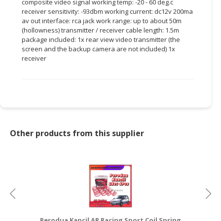
composite video signal working temp: -20 - 60 deg.c
receiver sensitivity: -93dbm working current: dc12v 200ma
CONSUMER
av out interface: rca jack work range: up to about 50m
&
(hollowness) transmitter / receiver cable length: 1.5m
LIFESTYLE
package included: 1x rear view video transmitter (the
screen and the backup camera are not included) 1x
receiver
RETAILER,
WHOLESALER
&
DEALER
TRAVEL,
TRANSPORT
Other products from this supplier
&
LOGISTIC
Perodua Kancil AR Racing Sport Coil Spring