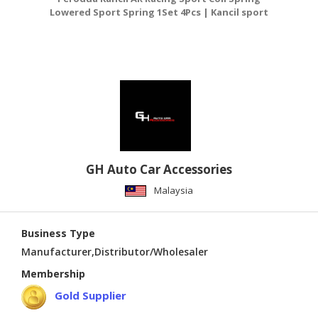
Lowered Sport Spring 1Set 4Pcs | Kancil sport
L
coil
GH Auto Car Accessories
Malaysia
Business Type
Manufacturer,Distributor/Wholesaler
Membership
Gold Supplier