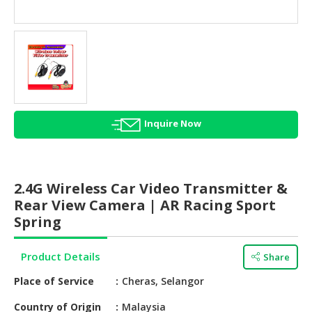
HALAL
AGRICULTURE
HALAL
HEALTH
&
BEAUTY
Inquire Now
HALAL
DAIRY
PRODUCTS
2.4G Wireless Car Video Transmitter &
HALAL
Rear View Camera | AR Racing Sport
CONFECTIONERY
Spring
BABY
Product Details
Share
SUPPLIES
&
Place of Service
Cheras, Selangor
PRODUCTS
Country of Origin
Malaysia