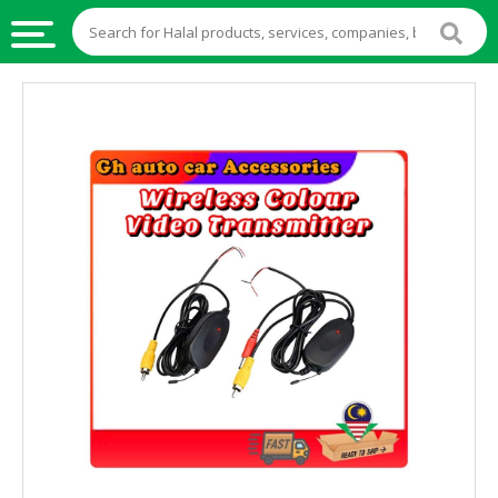
HALAL
FOOD
HALAL
FOOD
INGREDIENTS
HALAL
LIVE
STOCKS
HALAL
BEVERAGES
HALAL
FROZEN
FOODS