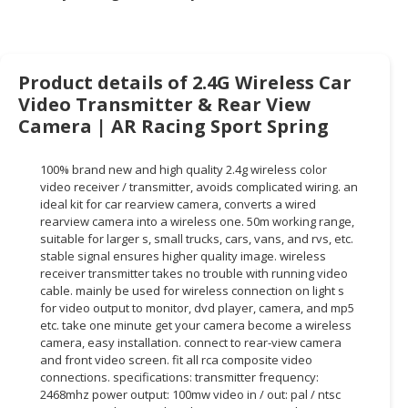
HALAL
CHEMICAL
PET
Product details of 2.4G Wireless Car
PRODUCTS
Video Transmitter & Rear View
Camera | AR Racing Sport Spring
AUTOMOTIVE
RETAIL
&
100% brand new and high quality 2.4g wireless color
DEALER
video receiver / transmitter, avoids complicated wiring. an
ideal kit for car rearview camera, converts a wired
rearview camera into a wireless one. 50m working range,
MACHINERY,
suitable for larger s, small trucks, cars, vans, and rvs, etc.
INDUSTRIAL
stable signal ensures higher quality image. wireless
PARTS
receiver transmitter takes no trouble with running video
&
cable. mainly be used for wireless connection on light s
TOOLS
for video output to monitor, dvd player, camera, and mp5
etc. take one minute get your camera become a wireless
BUSINESS
camera, easy installation. connect to rear-view camera
and front video screen. fit all rca composite video
&
connections. specifications: transmitter frequency:
PROFESSIONAL
2468mhz power output: 100mw video in / out: pal / ntsc
SERVICES