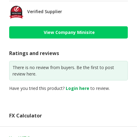
Verified Supplier
View Company Minisite
Ratings and reviews
There is no review from buyers. Be the first to post
review here.
Have you tried this product?
Login here
to review.
FX Calculator