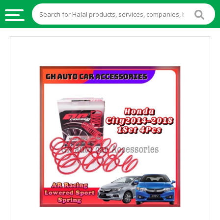
HALAL
FOOD
HALAL
FOOD
INGREDIENTS
HALAL
LIVE
STOCKS
HALAL
BEVERAGES
HALAL
FROZEN
FOODS