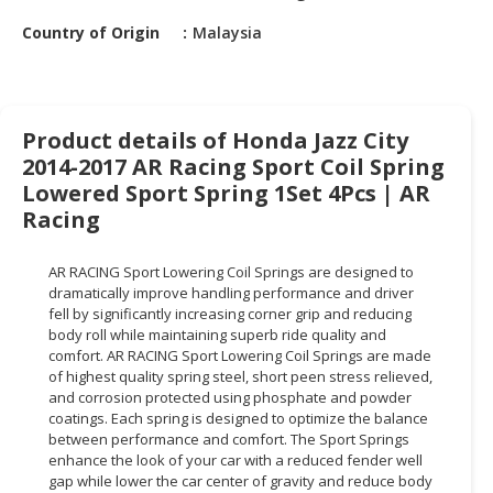
HALAL
Country of Origin
Malaysia
CHEMICAL
PET
PRODUCTS
Product details of Honda Jazz City
AUTOMOTIVE
2014-2017 AR Racing Sport Coil Spring
RETAIL
Lowered Sport Spring 1Set 4Pcs | AR
&
Racing
DEALER
MACHINERY,
AR RACING Sport Lowering Coil Springs are designed to
INDUSTRIAL
dramatically improve handling performance and driver
fell by significantly increasing corner grip and reducing
PARTS
body roll while maintaining superb ride quality and
&
comfort. AR RACING Sport Lowering Coil Springs are made
TOOLS
of highest quality spring steel, short peen stress relieved,
and corrosion protected using phosphate and powder
BUSINESS
coatings. Each spring is designed to optimize the balance
&
between performance and comfort. The Sport Springs
PROFESSIONAL
enhance the look of your car with a reduced fender well
gap while lower the car center of gravity and reduce body
SERVICES