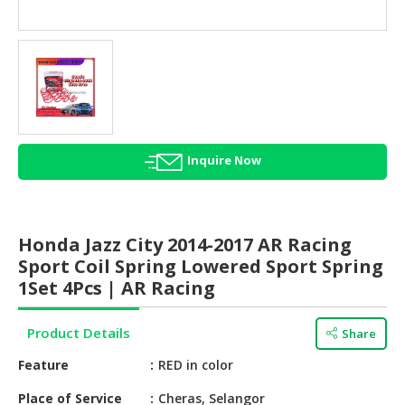
HALAL
AGRICULTURE
HALAL
HEALTH
&
BEAUTY
Inquire Now
HALAL
DAIRY
PRODUCTS
Honda Jazz City 2014-2017 AR Racing
HALAL
Sport Coil Spring Lowered Sport Spring
CONFECTIONERY
1Set 4Pcs | AR Racing
BABY
Product Details
Share
SUPPLIES
&
Feature
RED in color
PRODUCTS
Place of Service
Cheras, Selangor