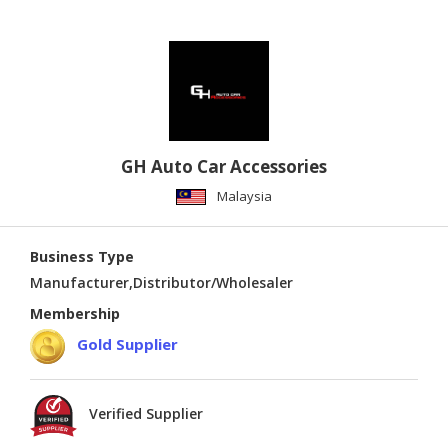
GH Auto Car Accessories
Malaysia
Business Type
Manufacturer,Distributor/Wholesaler
Membership
Gold Supplier
Verified Supplier