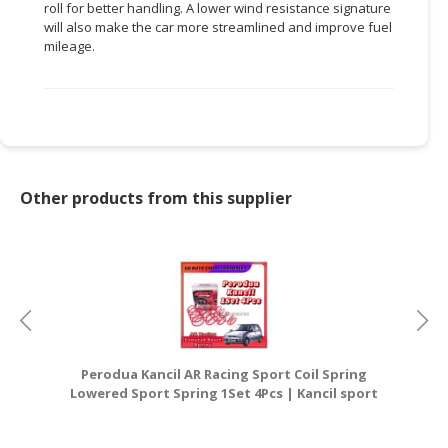
roll for better handling. A lower wind resistance signature
will also make the car more streamlined and improve fuel
CONSUMER
mileage.
&
LIFESTYLE
RETAILER,
WHOLESALER
&
DEALER
Other products from this supplier
TRAVEL,
TRANSPORT
&
LOGISTIC
Perodua Kancil AR Racing Sport Coil Spring
Lowered Sport Spring 1Set 4Pcs | Kancil sport
L
coil