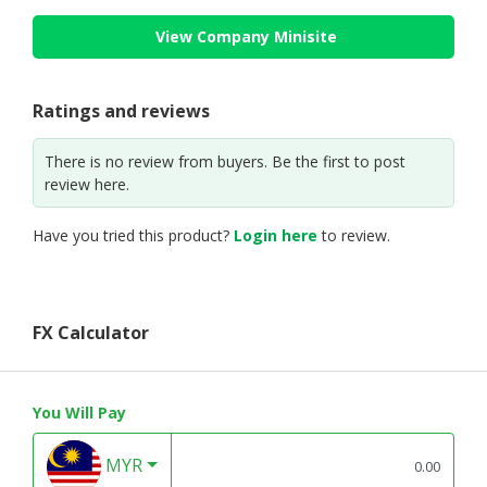
View Company Minisite
Ratings and reviews
There is no review from buyers. Be the first to post
review here.
Have you tried this product?
Login here
to review.
FX Calculator
You Will Pay
MYR