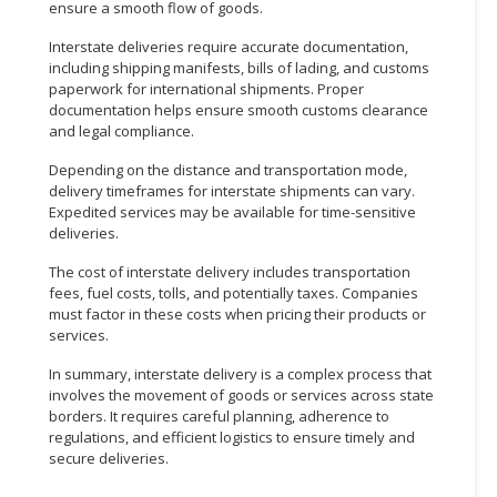
ensure a smooth flow of goods.
CONSUMER
Interstate deliveries require accurate documentation,
&
including shipping manifests, bills of lading, and customs
LIFESTYLE
paperwork for international shipments. Proper
documentation helps ensure smooth customs clearance
and legal compliance.
RETAILER,
WHOLESALER
Depending on the distance and transportation mode,
&
delivery timeframes for interstate shipments can vary.
DEALER
Expedited services may be available for time-sensitive
deliveries.
TRAVEL,
The cost of interstate delivery includes transportation
TRANSPORT
fees, fuel costs, tolls, and potentially taxes. Companies
&
must factor in these costs when pricing their products or
LOGISTIC
services.
In summary, interstate delivery is a complex process that
involves the movement of goods or services across state
borders. It requires careful planning, adherence to
regulations, and efficient logistics to ensure timely and
secure deliveries.