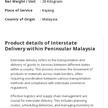
Net Weight / Unit
20 Kilogram
HALAL
CHEMICAL
Place of Service
Kajang
PET
Country of Origin
Malaysia
PRODUCTS
AUTOMOTIVE
RETAIL
Product details of Interstate
&
Delivery within Peninsular Malaysia
DEALER
MACHINERY,
Interstate delivery refers to the transportation and
INDUSTRIAL
delivery of goods or services between different states
within a country. This process involves the movement of
PARTS
products or materials across state borders, often
&
requiring coordination between various transportation
TOOLS
methods and compliance with interstate commerce
regulations.
BUSINESS
&
Effective logistics and supply chain management are
crucial for interstate delivery. This includes planning
PROFESSIONAL
routes, scheduling deliveries, and managing inventory to
SERVICES