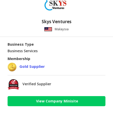
Skys Ventures
Malaysia
Business Type
Business Services
Membership
Gold Supplier
Verified Supplier
View Company Minisite