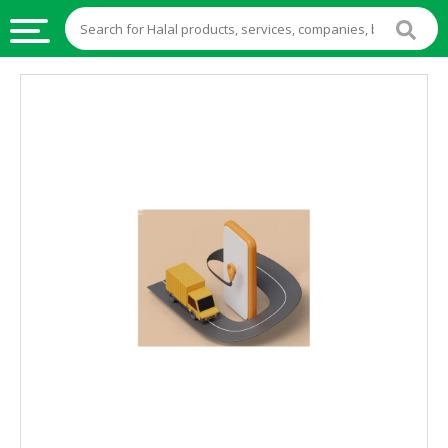
HALAL
FOOD
HALAL
FOOD
INGREDIENTS
HALAL
LIVE
STOCKS
HALAL
BEVERAGES
HALAL
FROZEN
FOODS