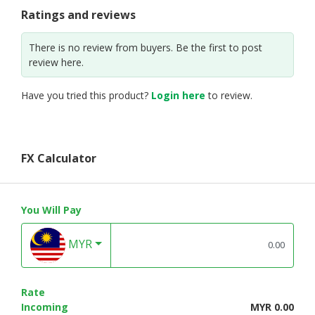
Ratings and reviews
There is no review from buyers. Be the first to post
review here.
Have you tried this product?
Login here
to review.
FX Calculator
You Will Pay
MYR
Rate
Incoming
MYR 0.00