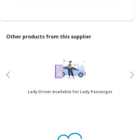
Other products from this supplier
Lady Driver Available for Lady Passenger