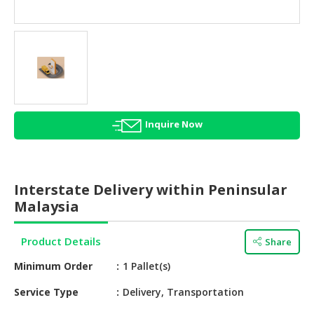
HALAL
AGRICULTURE
HALAL
HEALTH
&
BEAUTY
Inquire Now
HALAL
DAIRY
PRODUCTS
Interstate Delivery within Peninsular
HALAL
Malaysia
CONFECTIONERY
Product Details
Share
BABY
SUPPLIES
Minimum Order
1 Pallet(s)
&
PRODUCTS
Service Type
Delivery, Transportation