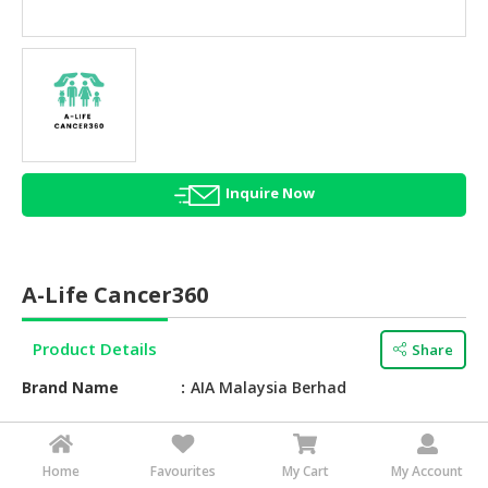
HALAL
AGRICULTURE
HALAL
HEALTH
&
BEAUTY
Inquire Now
HALAL
DAIRY
PRODUCTS
A-Life Cancer360
HALAL
CONFECTIONERY
Product Details
Share
BABY
Brand Name
AIA Malaysia Berhad
SUPPLIES
&
Service Type
Critical Illness Protection
PRODUCTS
Feature
Coverage Period UP TO 80 YEARS
Home
Favourites
My Cart
My Account