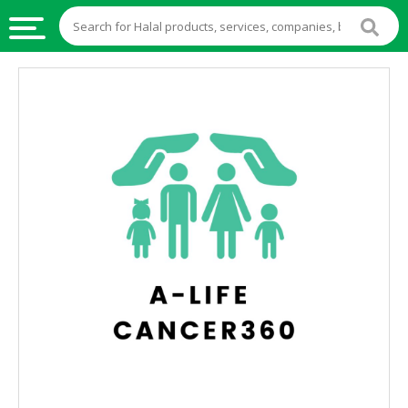
HALAL
FOOD
HALAL
FOOD
INGREDIENTS
HALAL
LIVE
STOCKS
HALAL
BEVERAGES
HALAL
FROZEN
FOODS