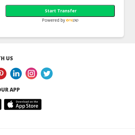
Start Transfer
Powered by
H US
UR APP