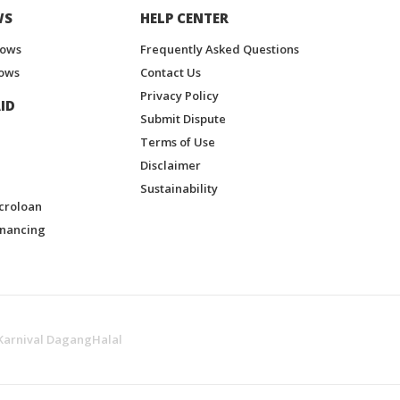
WS
HELP CENTER
hows
Frequently Asked Questions
ows
Contact Us
Privacy Policy
ID
Submit Dispute
Terms of Use
Disclaimer
Sustainability
croloan
inancing
Karnival DagangHalal