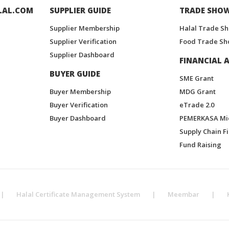
LAL.COM
SUPPLIER GUIDE
TRADE SHO
Supplier Membership
Halal Trade S
Supplier Verification
Food Trade Sh
Supplier Dashboard
FINANCIAL A
BUYER GUIDE
SME Grant
Buyer Membership
MDG Grant
Buyer Verification
eTrade 2.0
Buyer Dashboard
PEMERKASA Mi
Supply Chain F
Fund Raising
|
Halal Certificate Management System
|
Meembar
|