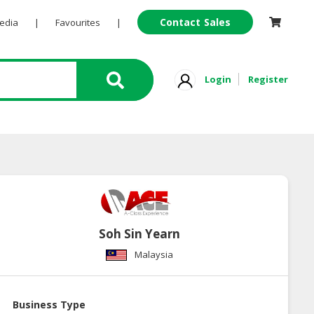
Contact Sales
Pedia
|
Favourites
|
Login
Register
Soh Sin Yearn
Malaysia
Business Type