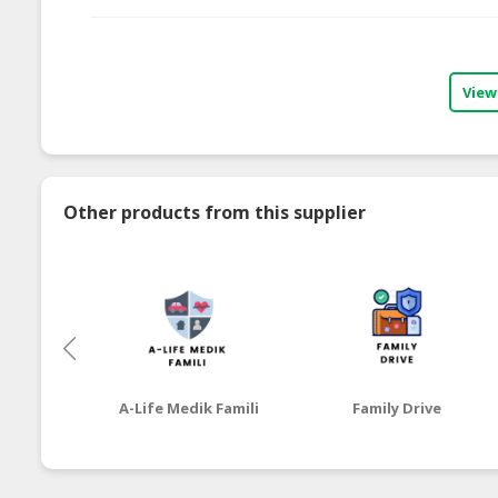
View
Other products from this supplier
A-Life Medik Famili
Family Drive