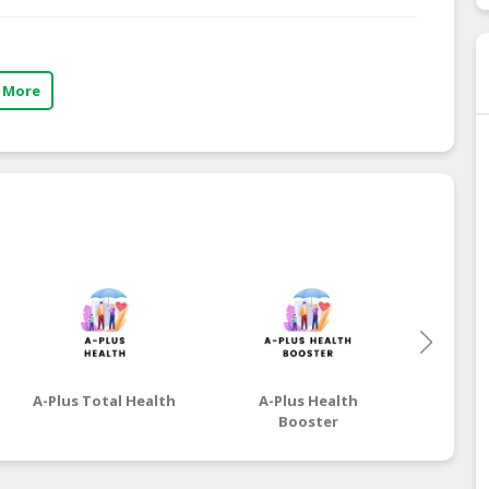
 More
A-Plus Total Health
A-Plus Health
A-P
Booster