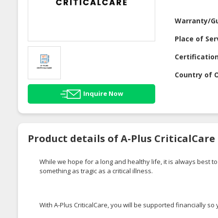
Warranty/G
Place of Ser
Certificatio
Country of O
Inquire Now
Product details of A-Plus CriticalCare
While we hope for a long and healthy life, it is always best
something as tragic as a critical illness.
With A-Plus CriticalCare, you will be supported financially 