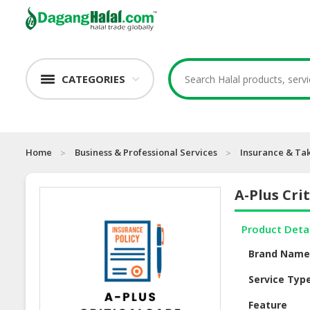
CATEGORIES
Home
Business & Professional Services
Insurance & Ta
A-Plus Cri
Product Deta
Brand Nam
Service Typ
Feature