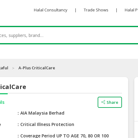
Halal Consultancy
|
Trade Shows
|
Halal 
kaful
A-Plus CriticalCare
ticalCare
ils
Share
e
AIA Malaysia Berhad
e
Critical Illness Protection
Coverage Period UP TO AGE 70, 80 OR 100