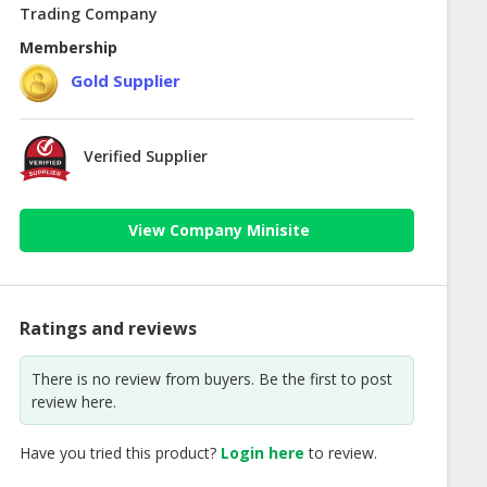
Trading Company
Membership
Gold Supplier
Verified Supplier
View Company Minisite
Ratings and reviews
There is no review from buyers. Be the first to post
review here.
Have you tried this product?
Login here
to review.