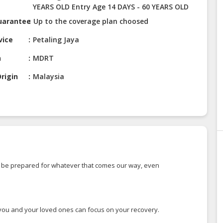
YEARS OLD Entry Age 14 DAYS - 60 YEARS OLD
uarantee
Up to the coverage plan choosed
vice
Petaling Jaya
n
MDRT
rigin
Malaysia
 to be prepared for whatever that comes our way, even
so you and your loved ones can focus on your recovery.