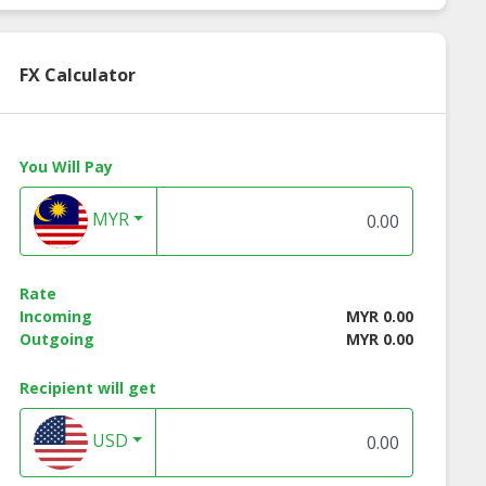
FX Calculator
You Will Pay
MYR
Rate
Incoming
MYR 0.00
Outgoing
MYR 0.00
Recipient will get
lus Health
A-Plus MedCare
Medical Enhance
USD