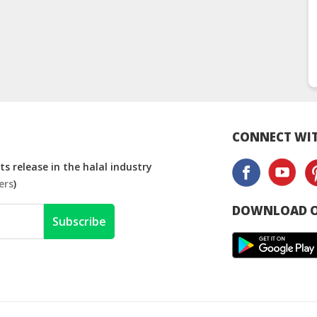
CONNECT WIT
s release in the halal industry
ers
)
DOWNLOAD O
Subscribe