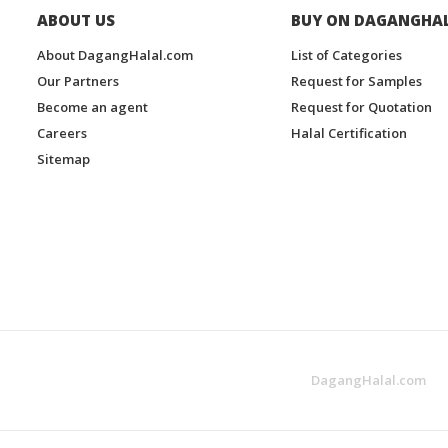
ABOUT US
BUY ON DAGANGHA
About DagangHalal.com
List of Categories
Our Partners
Request for Samples
Become an agent
Request for Quotation
Careers
Halal Certification
Sitemap
DagangHalal.com