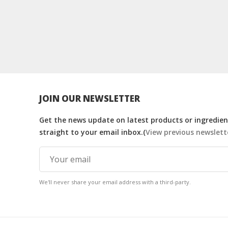
JOIN OUR NEWSLETTER
Get the news update on latest products or ingredient
straight to your email inbox.(
View previous newslett
We'll never share your email address with a third-party.