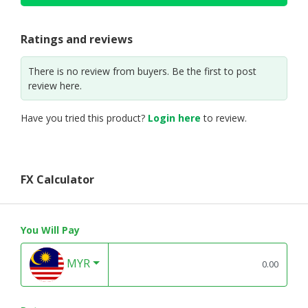
Ratings and reviews
There is no review from buyers. Be the first to post
review here.
Have you tried this product?
Login here
to review.
FX Calculator
You Will Pay
MYR