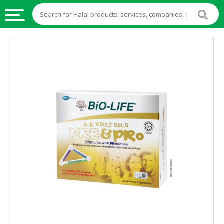
HALAL
FOOD
HALAL
FOOD
INGREDIENTS
HALAL
LIVE
STOCKS
HALAL
BEVERAGES
HALAL
FROZEN
FOODS