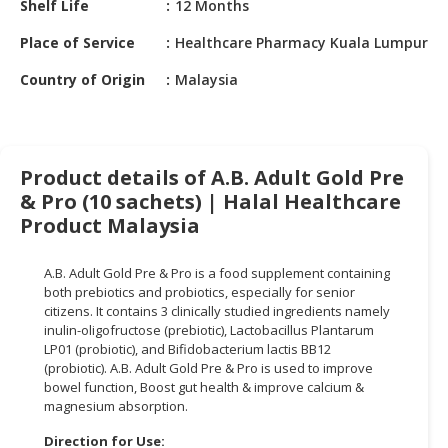
Shelf Life
12 Months
HALAL
CHEMICAL
Place of Service
Healthcare Pharmacy Kuala Lumpur
PET
Country of Origin
Malaysia
PRODUCTS
AUTOMOTIVE
RETAIL
Product details of A.B. Adult Gold Pre
&
& Pro (10 sachets) | Halal Healthcare
DEALER
Product Malaysia
MACHINERY,
INDUSTRIAL
A.B. Adult Gold Pre & Pro is a food supplement containing
PARTS
both prebiotics and probiotics, especially for senior
&
citizens. It contains 3 clinically studied ingredients namely
inulin-oligofructose (prebiotic), Lactobacillus Plantarum
TOOLS
LP01 (probiotic), and Bifidobacterium lactis BB12
(probiotic). A.B. Adult Gold Pre & Pro is used to improve
BUSINESS
bowel function, Boost gut health & improve calcium &
&
magnesium absorption.
PROFESSIONAL
SERVICES
Direction for Use: