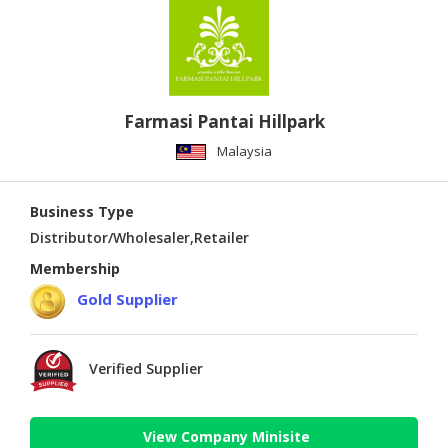
Farmasi Pantai Hillpark
Malaysia
Business Type
Distributor/Wholesaler,Retailer
Membership
Gold Supplier
Verified Supplier
View Company Minisite