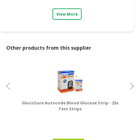
View More
Other products from this supplier
GlucoSure Autocode Blood Glucose Strip - 25s
Test Strips