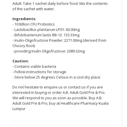
Adult: Take 1 sachet daily before food. Mix the contents
of the sachet with water.
CONSUMER
&
Ingredients:
LIFESTYLE
- 10 Billion CFU Probiotics
- Lactobacillus plantarum LP01: 60.00mg
RETAILER,
- Bifidobacterium lactis BB-12: 133.33mg
WHOLESALER
- Inulin-Oligofructose Powder: 2271.00mg (derived from
Chicory Root)
&
- providing Inulin-Oligofructose: 2089.32mg
DEALER
Caution:
TRAVEL,
- Contains viable bacteria
TRANSPORT
- Follow instructions for storage
&
- Store below 25 degrees Celsius in a cool dry place
LOGISTIC
Do not hesitate to enquire us or contact us if you are
interested in buying or order A.B. Adult Gold Pre & Pro.
We will respond to you as soon as possible. Buy A.B.
Adult Gold Pre & Pro, buy at Healthcare Pharmacy Kuala
Lumpur