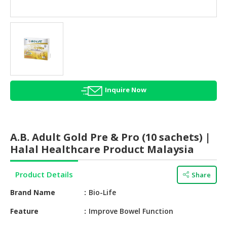
HALAL
AGRICULTURE
HALAL
HEALTH
&
BEAUTY
Inquire Now
HALAL
DAIRY
PRODUCTS
A.B. Adult Gold Pre & Pro (10 sachets) |
HALAL
Halal Healthcare Product Malaysia
CONFECTIONERY
Product Details
Share
BABY
SUPPLIES
Brand Name
Bio-Life
&
PRODUCTS
Feature
Improve Bowel Function