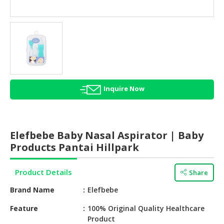
HALAL
AGRICULTURE
HALAL
HEALTH
&
BEAUTY
Inquire Now
HALAL
DAIRY
PRODUCTS
Elefbebe Baby Nasal Aspirator | Baby
HALAL
Products Pantai Hillpark
CONFECTIONERY
Product Details
Share
BABY
SUPPLIES
Brand Name
Elefbebe
&
PRODUCTS
Feature
100% Original Quality Healthcare
Product