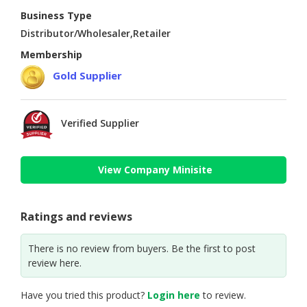
Business Type
Distributor/Wholesaler,Retailer
Membership
Gold Supplier
Verified Supplier
View Company Minisite
Ratings and reviews
There is no review from buyers. Be the first to post
review here.
Have you tried this product?
Login here
to review.