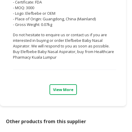
- Certificate: FDA
- MOQ: 3000
CONSUMER
- Logo: Elefbebe or OEM
&
- Place of Origin: Guangdong, China (Mainland)
LIFESTYLE
- Gross Weight: 0.07kg
Do not hesitate to enquire us or contact us if you are
RETAILER,
interested in buying or order Elefbebe Baby Nasal
WHOLESALER
Aspirator. We will respond to you as soon as possible.
&
Buy Elefbebe Baby Nasal Aspirator, buy from Healthcare
DEALER
Pharmacy Kuala Lumpur
TRAVEL,
TRANSPORT
&
LOGISTIC
View More
Other products from this supplier