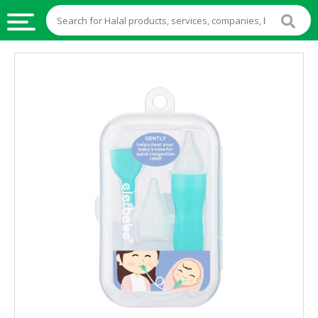
HALAL
FOOD
HALAL
FOOD
INGREDIENTS
HALAL
LIVE
STOCKS
HALAL
BEVERAGES
HALAL
FROZEN
FOODS