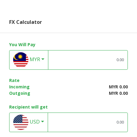
FX Calculator
You Will Pay
MYR
Rate
Incoming
MYR 0.00
Outgoing
MYR 0.00
Recipient will get
USD