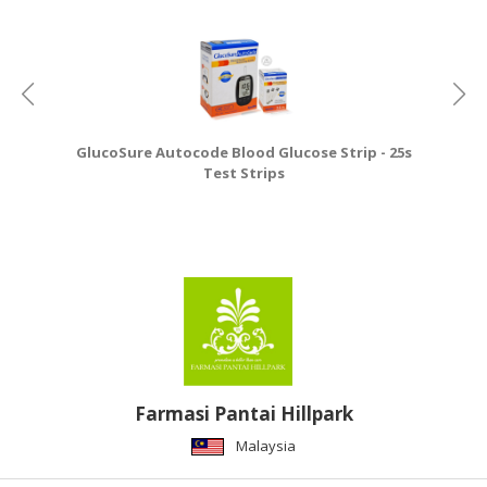
GlucoSure Autocode Blood Glucose Strip - 25s
Test Strips
Farmasi Pantai Hillpark
Malaysia