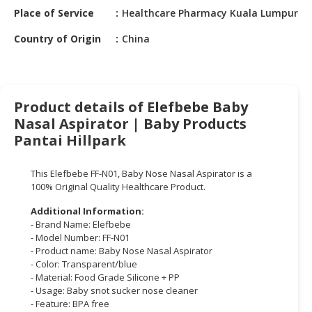
HALAL
Place of Service
Healthcare Pharmacy Kuala Lumpur
CHEMICAL
Country of Origin
China
PET
PRODUCTS
AUTOMOTIVE
Product details of Elefbebe Baby
RETAIL
Nasal Aspirator | Baby Products
&
Pantai Hillpark
DEALER
MACHINERY,
This Elefbebe FF-N01, Baby Nose Nasal Aspirator is a
INDUSTRIAL
100% Original Quality Healthcare Product.
PARTS
Additional Information:
&
- Brand Name: Elefbebe
TOOLS
- Model Number: FF-N01
- Product name: Baby Nose Nasal Aspirator
BUSINESS
- Color: Transparent/blue
&
- Material: Food Grade Silicone + PP
- Usage: Baby snot sucker nose cleaner
PROFESSIONAL
- Feature: BPA free
SERVICES