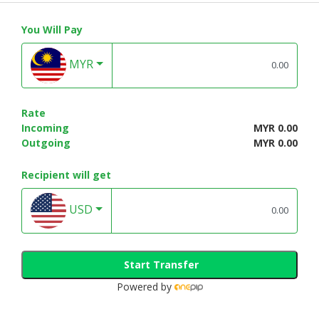
You Will Pay
MYR
Rate
Incoming
MYR 0.00
Outgoing
MYR 0.00
Recipient will get
USD
Start Transfer
Powered by