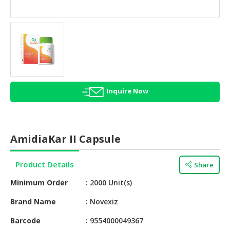
HALAL
AGRICULTURE
HALAL
HEALTH
&
BEAUTY
Inquire Now
HALAL
DAIRY
PRODUCTS
AmidiaKar II Capsule
HALAL
CONFECTIONERY
Product Details
Share
BABY
Minimum Order
2000 Unit(s)
SUPPLIES
&
Brand Name
Novexiz
PRODUCTS
Barcode
9554000049367