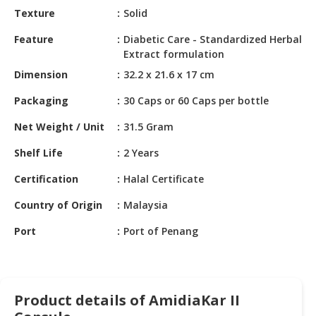
HALAL
Texture
Solid
CHEMICAL
Feature
Diabetic Care - Standardized Herbal
PET
Extract formulation
PRODUCTS
Dimension
32.2 x 21.6 x 17 cm
AUTOMOTIVE
Packaging
30 Caps or 60 Caps per bottle
RETAIL
Net Weight / Unit
31.5 Gram
&
DEALER
Shelf Life
2 Years
MACHINERY,
Certification
Halal Certificate
INDUSTRIAL
PARTS
Country of Origin
Malaysia
&
Port
Port of Penang
TOOLS
BUSINESS
&
PROFESSIONAL
Product details of AmidiaKar II
SERVICES