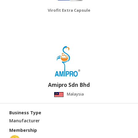
Virofit Extra Capsule
Amipro Sdn Bhd
Malaysia
Business Type
Manufacturer
Membership