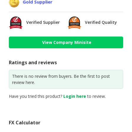
Gold Supplier
Verified Supplier
Verified Quality
View Company Minisite
Ratings and reviews
There is no review from buyers. Be the first to post
review here.
Have you tried this product?
Login here
to review.
FX Calculator