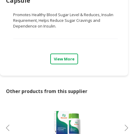
Capsule
CONSUMER
Promotes Heal
thy Blood Sugar Level & Reduces,
Insulin
&
Requirement, Helps Reduce Sugar
Cravings and
LIFESTYLE
Dependence on Insulin.
RETAILER,
WHOLESALER
&
DEALER
View More
TRAVEL,
TRANSPORT
&
LOGISTIC
Other products from this supplier