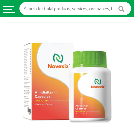
HALAL
FOOD
HALAL
FOOD
INGREDIENTS
HALAL
LIVE
STOCKS
HALAL
BEVERAGES
HALAL
FROZEN
FOODS