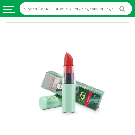
HALAL
FOOD
HALAL
FOOD
INGREDIENTS
HALAL
LIVE
STOCKS
HALAL
BEVERAGES
HALAL
FROZEN
FOODS