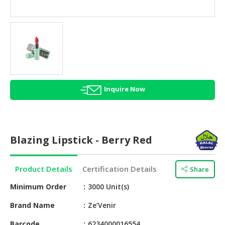
HALAL
AGRICULTURE
HALAL
HEALTH
&
BEAUTY
Inquire Now
HALAL
DAIRY
PRODUCTS
Blazing Lipstick - Berry Red
HALAL
CONFECTIONERY
Product Details
Certification Details
Share
BABY
SUPPLIES
Minimum Order
3000 Unit(s)
&
Brand Name
Ze’Venir
PRODUCTS
Barcode
6234000016554