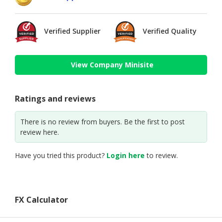
Verified Supplier
Verified Quality
View Company Minisite
Ratings and reviews
There is no review from buyers. Be the first to post
review here.
Have you tried this product?
Login here
to review.
FX Calculator