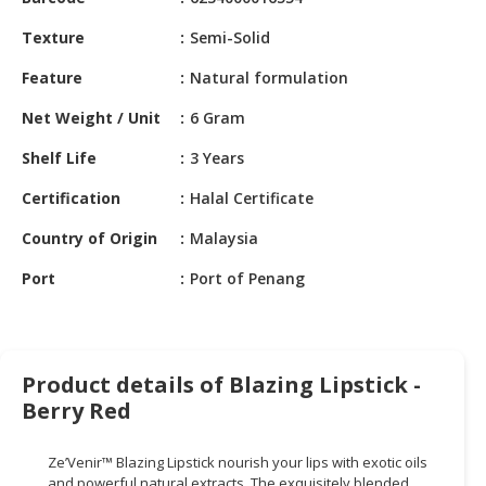
HALAL
CHEMICAL
Texture
Semi-Solid
PET
Feature
Natural formulation
PRODUCTS
Net Weight / Unit
6 Gram
AUTOMOTIVE
Shelf Life
3 Years
RETAIL
&
Certification
Halal Certificate
DEALER
Country of Origin
Malaysia
MACHINERY,
Port
Port of Penang
INDUSTRIAL
PARTS
&
TOOLS
Product details of Blazing Lipstick -
BUSINESS
Berry Red
&
PROFESSIONAL
Ze’Venir
™ Blazing Lipstick nourish your lips with exotic oils
SERVICES
and powerful
natural extracts. The exquisitely blended