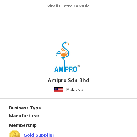
Virofit Extra Capsule
Amipro Sdn Bhd
Malaysia
Business Type
Manufacturer
Membership
Gold Supplier