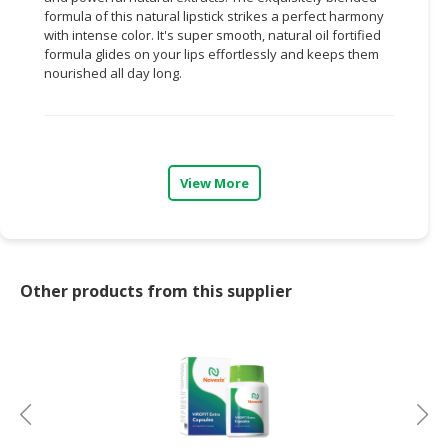
formula of this natural lipstick strikes a perfect harmony
CONSUMER
with intense
color.
It's
super smooth
, natural
oil fortified
formula glides on your lips effortlessly and keeps them
&
nourished all day long.
LIFESTYLE
RETAILER,
WHOLESALER
&
View More
DEALER
TRAVEL,
TRANSPORT
&
Other products from this supplier
LOGISTIC