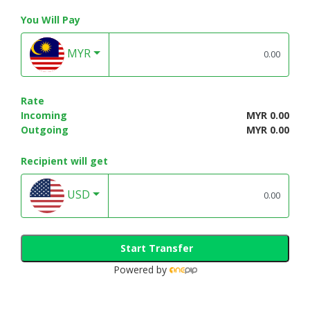
You Will Pay
MYR
Rate
Incoming
MYR 0.00
Outgoing
MYR 0.00
Recipient will get
USD
Start Transfer
Powered by