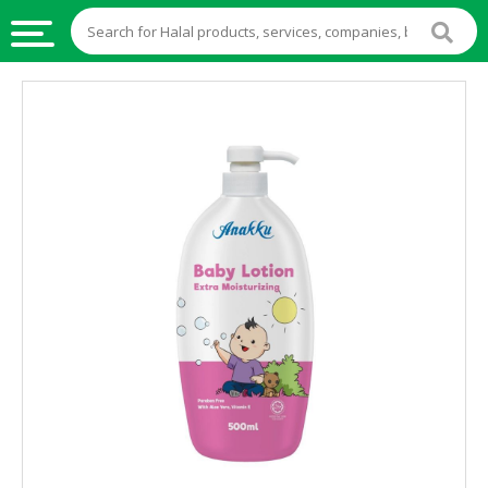
HALAL
FOOD
HALAL
FOOD
INGREDIENTS
HALAL
LIVE
STOCKS
HALAL
BEVERAGES
HALAL
FROZEN
FOODS