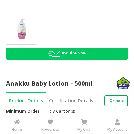
HALAL
AGRICULTURE
HALAL
HEALTH
&
BEAUTY
Inquire Now
HALAL
DAIRY
PRODUCTS
Anakku Baby Lotion – 500ml
HALAL
CONFECTIONERY
Product Details
Certification Details
Share
BABY
SUPPLIES
Minimum Order
3 Carton(s)
&
Brand Name
Anakku
PRODUCTS
Home
Favourites
My Cart
My Account
Barcode
9557122294974