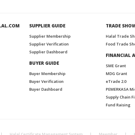
LAL.COM
SUPPLIER GUIDE
TRADE SHO
Supplier Membership
Halal Trade S
Supplier Verification
Food Trade Sh
Supplier Dashboard
FINANCIAL A
BUYER GUIDE
SME Grant
Buyer Membership
MDG Grant
Buyer Verification
eTrade 2.0
Buyer Dashboard
PEMERKASA Mi
Supply Chain F
Fund Raising
|
Halal Certificate Management System
|
Meembar
|