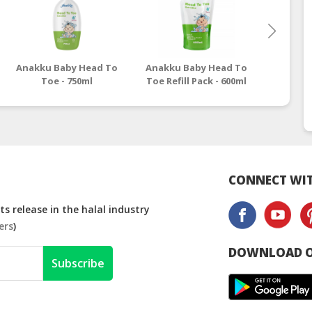
Anakku Baby Head To
Anakku Baby Head To
Anakku 
Toe - 750ml
Toe Refill Pack - 600ml
CONNECT WIT
s release in the halal industry
ers
)
DOWNLOAD O
Subscribe