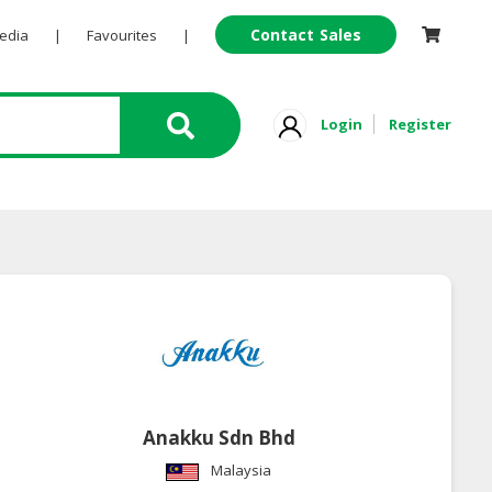
Contact Sales
Pedia
|
Favourites
|
Login
Register
Anakku Sdn Bhd
Malaysia