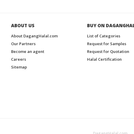
ABOUT US
BUY ON DAGANGHA
About DagangHalal.com
List of Categories
Our Partners
Request for Samples
Become an agent
Request for Quotation
Careers
Halal Certification
Sitemap
DagangHalal.com