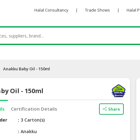
Halal Consultancy
|
Trade Shows
|
Halal 
Anakku Baby Oil - 150ml
y Oil - 150ml
ils
Certification Details
Share
der
3 Carton(s)
e
Anakku