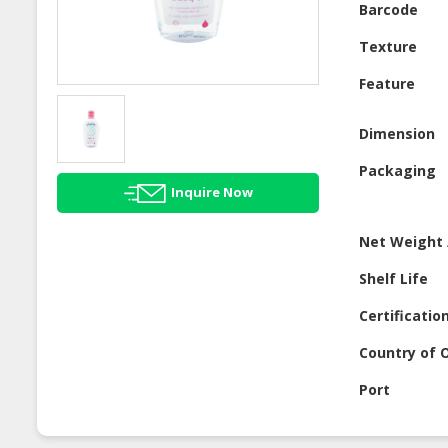
Barcode
Texture
Feature
Dimension
Packaging
Inquire Now
Net Weight 
Shelf Life
Certificatio
Country of O
Port