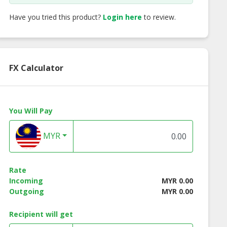
Have you tried this product?
Login here
to review.
FX Calculator
You Will Pay
MYR
Rate
Incoming
MYR 0.00
Outgoing
MYR 0.00
Recipient will get