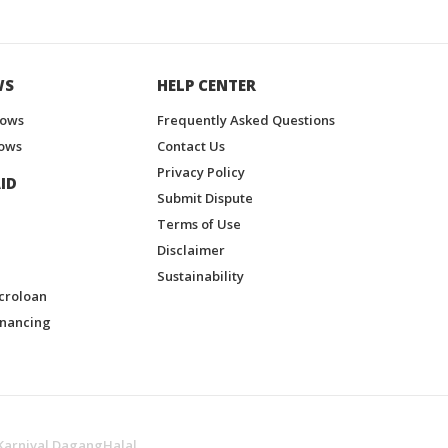
WS
HELP CENTER
hows
Frequently Asked Questions
ows
Contact Us
Privacy Policy
ID
Submit Dispute
Terms of Use
Disclaimer
Sustainability
croloan
inancing
Karnival DagangHalal