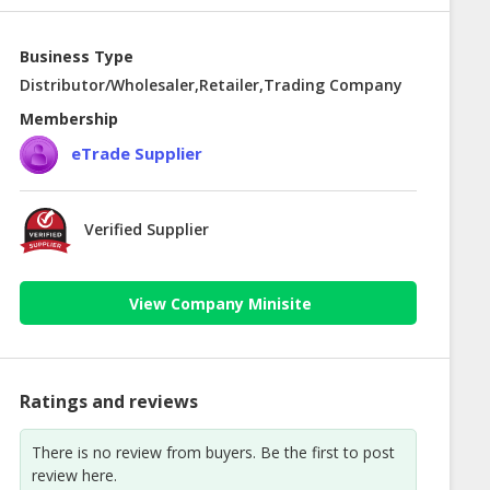
Business Type
Distributor/Wholesaler,Retailer,Trading Company
Membership
eTrade Supplier
Verified Supplier
View Company Minisite
Ratings and reviews
There is no review from buyers. Be the first to post
review here.