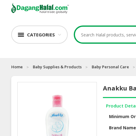
CATEGORIES
Home
Baby Supplies & Products
Baby Personal Care
Anakku Bab
Product Deta
Minimum Or
Brand Nam