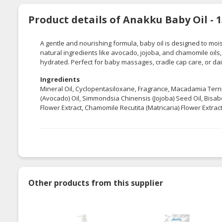
Product details of Anakku Baby Oil - 
A gentle and nourishing formula, baby oil is designed to mois
natural ingredients like avocado, jojoba, and chamomile oils, 
hydrated. Perfect for baby massages, cradle cap care, or dai
Ingredients
Mineral Oil, Cyclopentasiloxane, Fragrance, Macadamia Ternif
(Avocado) Oil, Simmondsia Chinensis (Jojoba) Seed Oil, Bisabo
Flower Extract, Chamomile Recutita (Matricaria) Flower Extract
Other products from this supplier