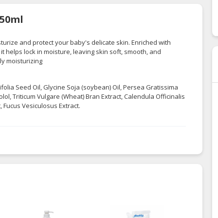
150ml
turize and protect your baby's delicate skin. Enriched with
it helps lock in moisture, leaving skin soft, smooth, and
ly moisturizing
olia Seed Oil, Glycine Soja (soybean) Oil, Persea Gratissima
lol, Triticum Vulgare (Wheat) Bran Extract, Calendula Officinalis
, Fucus Vesiculosus Extract.