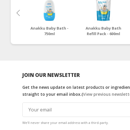
Anakku Baby Bath -
Anakku Baby Bath
750ml
Refill Pack - 600ml
JOIN OUR NEWSLETTER
Get the news update on latest products or ingredient
straight to your email inbox.(
View previous newslett
We'll never share your email address with a third-party.