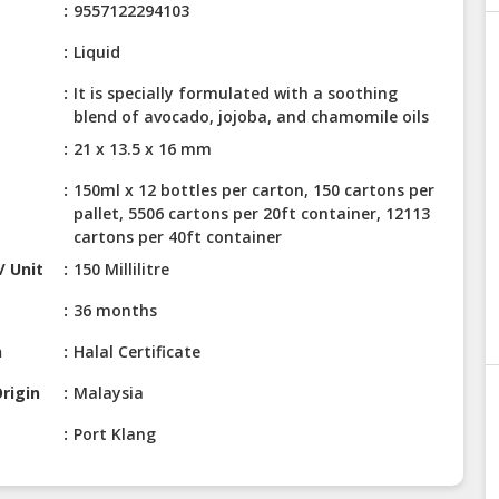
9557122294103
Liquid
It is specially formulated with a soothing
blend of avocado, jojoba, and chamomile oils
21 x 13.5 x 16 mm
150ml x 12 bottles per carton, 150 cartons per
pallet, 5506 cartons per 20ft container, 12113
cartons per 40ft container
/ Unit
150 Millilitre
36 months
n
Halal Certificate
rigin
Malaysia
Port Klang