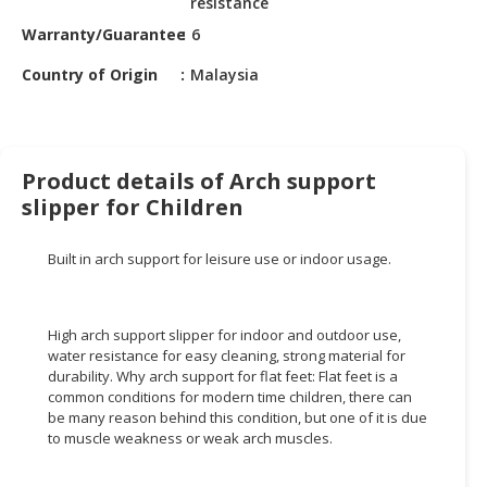
resistance
HALAL
CHEMICAL
Warranty/Guarantee
6
Country of Origin
Malaysia
PET
PRODUCTS
AUTOMOTIVE
RETAIL
Product details of Arch support
&
slipper for Children
DEALER
Built in arch support for leisure use or indoor usage.
MACHINERY,
INDUSTRIAL
PARTS
High arch support slipper for indoor and outdoor use,
&
water resistance for easy cleaning, strong material for
TOOLS
durability. Why arch support for flat feet: Flat feet is a
common conditions for modern time children, there can
BUSINESS
be many reason behind this condition, but one of it is due
&
to muscle weakness or weak arch muscles.
PROFESSIONAL
SERVICES