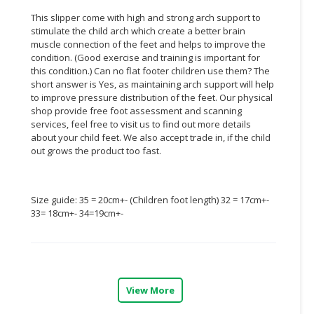
This slipper come with high and strong arch support to
CONSUMER
stimulate the child arch which create a better brain
&
muscle connection of the feet and helps to improve the
LIFESTYLE
condition. (Good exercise and training is important for
this condition.) Can no flat footer children use them? The
RETAILER,
short answer is Yes, as maintaining arch support will help
to improve pressure distribution of the feet. Our physical
WHOLESALER
shop provide free foot assessment and scanning
&
services, feel free to visit us to find out more details
DEALER
about your child feet. We also accept trade in, if the child
out grows the product too fast.
TRAVEL,
TRANSPORT
&
Size guide: 35 = 20cm+- (Children foot length) 32 = 17cm+-
LOGISTIC
33= 18cm+- 34=19cm+-
View More