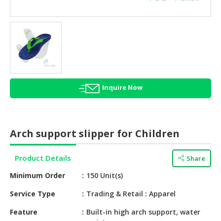
HALAL
AGRICULTURE
HALAL
HEALTH
&
BEAUTY
Inquire Now
HALAL
DAIRY
PRODUCTS
Arch support slipper for Children
HALAL
CONFECTIONERY
Product Details
Share
BABY
Minimum Order
150 Unit(s)
SUPPLIES
&
Service Type
Trading & Retail : Apparel
PRODUCTS
Feature
Built-in high arch support, water