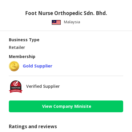
Foot Nurse Orthopedic Sdn. Bhd.
Malaysia
Business Type
Retailer
Membership
Gold Supplier
Verified Supplier
View Company Minisite
Ratings and reviews