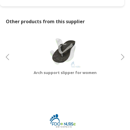
Other products from this supplier
Arch support slipper for women