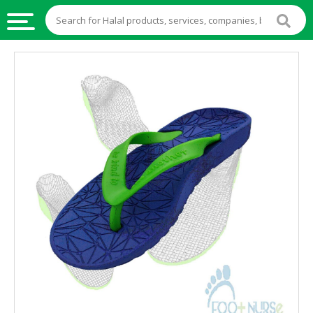
HALAL
FOOD
HALAL
FOOD
INGREDIENTS
HALAL
LIVE
STOCKS
HALAL
BEVERAGES
HALAL
FROZEN
FOODS