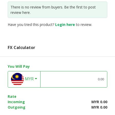
There is no review from buyers. Be the first to post
review here.
Have you tried this product?
Login here
to review.
FX Calculator
You Will Pay
MYR
Rate
Incoming
MYR 0.00
Outgoing
MYR 0.00