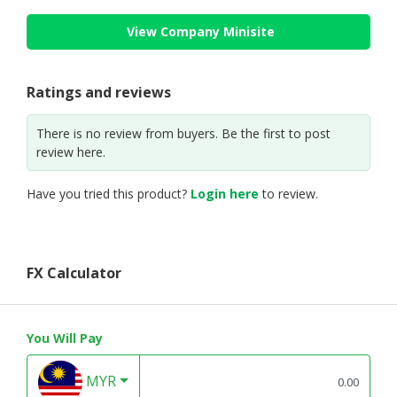
View Company Minisite
Ratings and reviews
There is no review from buyers. Be the first to post
review here.
Have you tried this product?
Login here
to review.
FX Calculator
You Will Pay
MYR