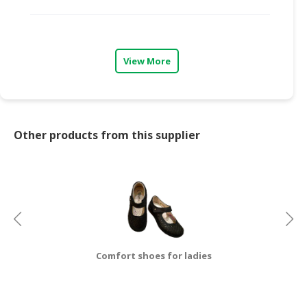
CONSUMER
&
LIFESTYLE
View More
RETAILER,
WHOLESALER
&
DEALER
Other products from this supplier
TRAVEL,
TRANSPORT
&
LOGISTIC
Comfort shoes for ladies