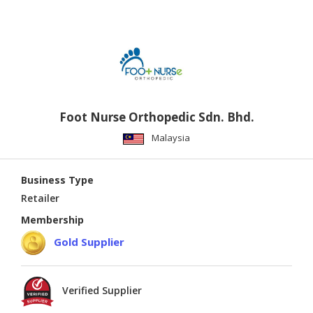
Foot Nurse Orthopedic Sdn. Bhd.
Malaysia
Business Type
Retailer
Membership
Gold Supplier
Verified Supplier