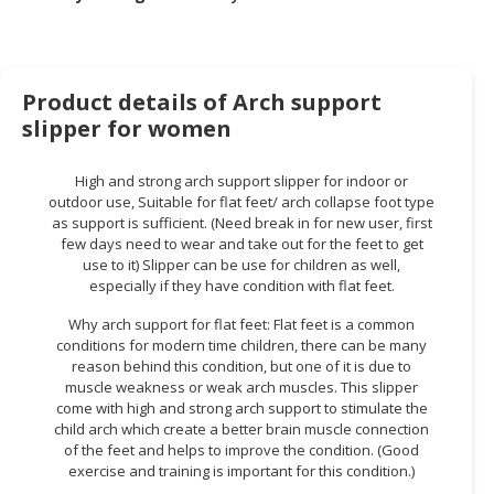
HALAL
CHEMICAL
PET
Product details of Arch support
PRODUCTS
slipper for women
AUTOMOTIVE
RETAIL
High and strong arch support slipper for indoor or
&
outdoor use, Suitable for flat feet/ arch collapse foot type
DEALER
as support is sufficient. (Need break in for new user, first
few days need to wear and take out for the feet to get
use to it) Slipper can be use for children as well,
MACHINERY,
especially if they have condition with flat feet.
INDUSTRIAL
PARTS
Why arch support for flat feet: Flat feet is a common
&
conditions for modern time children, there can be many
TOOLS
reason behind this condition, but one of it is due to
muscle weakness or weak arch muscles. This slipper
come with high and strong arch support to stimulate the
BUSINESS
child arch which create a better brain muscle connection
&
of the feet and helps to improve the condition. (Good
PROFESSIONAL
exercise and training is important for this condition.)
SERVICES