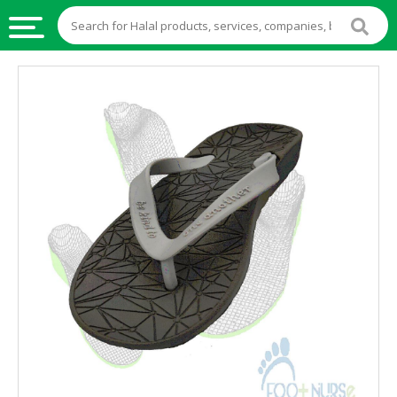
HALAL
FOOD
HALAL
FOOD
INGREDIENTS
HALAL
LIVE
STOCKS
HALAL
BEVERAGES
HALAL
FROZEN
FOODS