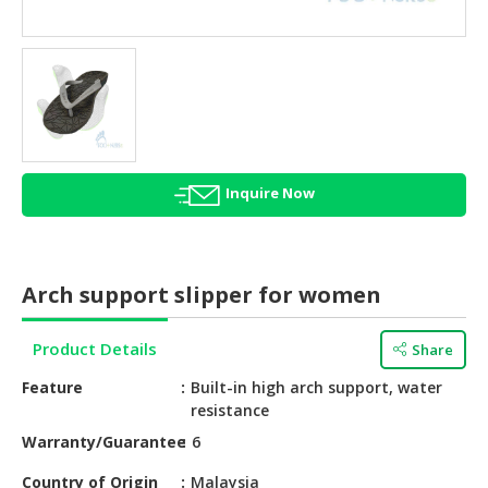
HALAL
AGRICULTURE
HALAL
HEALTH
&
BEAUTY
Inquire Now
HALAL
DAIRY
PRODUCTS
Arch support slipper for women
HALAL
CONFECTIONERY
Product Details
Share
BABY
Feature
Built-in high arch support, water
SUPPLIES
resistance
&
Warranty/Guarantee
6
PRODUCTS
Country of Origin
Malaysia