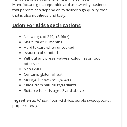
Manufacturing is a reputable and trustworthy business
that parents can depend on to deliver high-quality food
that is also nutritious and tasty.
Udon For Kids Specifications
Net weight of 240g (8.46oz)
Shelf life of 18 months
Hard texture when uncooked
JAKIM Halal certified
Without any preservatives, colouring or food
additives
Non-GMO
Contains gluten wheat
Storage below 28°C (82.4°F)
Made from natural ingredients
Suitable for kids aged 2 and above
Ingredients:
Wheat flour, wild rice, purple sweet potato,
purple cabbage.