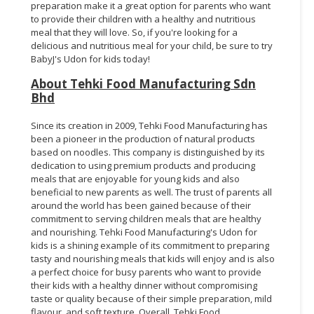
preparation make it a great option for parents who want
to provide their children with a healthy and nutritious
meal that they will love. So, if you're looking for a
delicious and nutritious meal for your child, be sure to try
BabyJ's Udon for kids today!
About Tehki Food Manufacturing Sdn
Bhd
Since its creation in 2009, Tehki Food Manufacturing has
been a pioneer in the production of natural products
based on noodles. This company is distinguished by its
dedication to using premium products and producing
meals that are enjoyable for young kids and also
beneficial to new parents as well. The trust of parents all
around the world has been gained because of their
commitment to serving children meals that are healthy
and nourishing. Tehki Food Manufacturing's Udon for
kids is a shining example of its commitment to preparing
tasty and nourishing meals that kids will enjoy and is also
a perfect choice for busy parents who want to provide
their kids with a healthy dinner without compromising
taste or quality because of their simple preparation, mild
flavour, and soft texture. Overall, Tehki Food