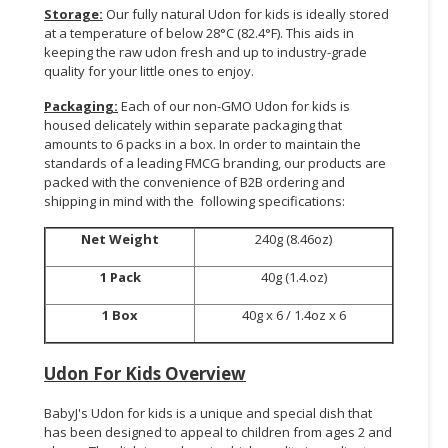
Storage:
Our fully natural Udon for kids is ideally stored
at a temperature of below 28°C (82.4°F). This aids in
keeping the raw udon fresh and up to industry-grade
quality for your little ones to enjoy.
Packaging:
Each of our non-GMO Udon for kids is
housed delicately within separate packaging that
amounts to 6 packs in a box. In order to maintain the
standards of a leading FMCG branding, our products are
packed with the convenience of B2B ordering and
shipping in mind with the following specifications:
Net Weight
240g (8.46oz)
1 Pack
40g (1.4.oz)
1 Box
40g x 6 / 1.4oz x 6
Udon For Kids Overview
BabyJ's Udon for kids is a unique and special dish that
has been designed to appeal to children from ages 2 and