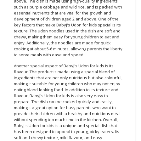
above. The dish is made using high-quality ingredients
such as purple cabbage and wild rice, and is packed with
essential nutrients that are vital for the growth and
development of children aged 2 and above. One of the
key factors that make BabyJ's Udon for kids special is its
texture. The udon noodles used in the dish are soft and
chewy, making them easy for young children to eat and
enjoy. Additionally, the noodles are made for quick
cooking at about 5-6 minutes, allowing parents the liberty
to serve meals with ease and speed.
Another special aspect of BabyJ's Udon for kids is its
flavour. The product is made using a special blend of
ingredients that are not only nutritious but also colourful,
making it suitable for young children who may not enjoy
eating bland-looking food. In addition to its texture and
flavour, BabyJ's Udon for kids is also very easy to
prepare. The dish can be cooked quickly and easily,
making it a great option for busy parents who want to
provide their children with a healthy and nutritious meal
without spending too much time in the kitchen. Overall,
BabyJ's Udon for kids is a unique and special dish that
has been designed to appeal to young, picky eaters. Its
soft and chewy texture, mild flavour, and easy