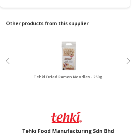
Other products from this supplier
Tehki Dried Ramen Noodles - 250g
Tehki Food Manufacturing Sdn Bhd