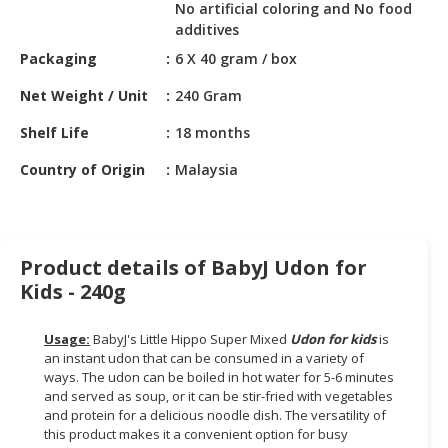
HALAL
No artificial coloring and No food
CHEMICAL
additives
Packaging
6 X 40 gram / box
PET
PRODUCTS
Net Weight / Unit
240 Gram
Shelf Life
18 months
AUTOMOTIVE
RETAIL
Country of Origin
Malaysia
&
DEALER
MACHINERY,
Product details of BabyJ Udon for
INDUSTRIAL
PARTS
Kids - 240g
&
TOOLS
Usage:
BabyJ's Little Hippo Super Mixed
Udon for kids
is
an instant udon that can be consumed in a variety of
BUSINESS
ways. The udon can be boiled in hot water for 5-6 minutes
&
and served as soup, or it can be stir-fried with vegetables
and protein for a delicious noodle dish. The versatility of
PROFESSIONAL
this product makes it a convenient option for busy
SERVICES