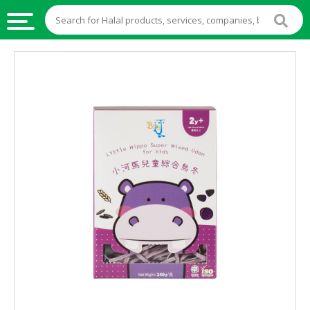
HALAL
FOOD
HALAL
FOOD
INGREDIENTS
HALAL
LIVE
STOCKS
HALAL
BEVERAGES
HALAL
FROZEN
FOODS