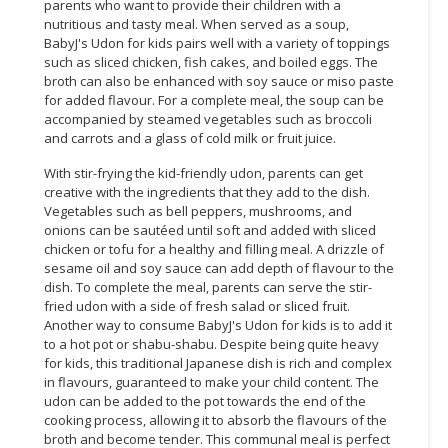
parents who want to provide their children with a
nutritious and tasty meal. When served as a soup,
CONSUMER
BabyJ's Udon for kids pairs well with a variety of toppings
&
such as sliced chicken, fish cakes, and boiled eggs. The
LIFESTYLE
broth can also be enhanced with soy sauce or miso paste
for added flavour. For a complete meal, the soup can be
RETAILER,
accompanied by steamed vegetables such as broccoli
and carrots and a glass of cold milk or fruit juice.
WHOLESALER
&
With stir-frying the kid-friendly udon, parents can get
DEALER
creative with the ingredients that they add to the dish.
Vegetables such as bell peppers, mushrooms, and
TRAVEL,
onions can be sautéed until soft and added with sliced
TRANSPORT
chicken or tofu for a healthy and filling meal. A drizzle of
sesame oil and soy sauce can add depth of flavour to the
&
dish. To complete the meal, parents can serve the stir-
LOGISTIC
fried udon with a side of fresh salad or sliced fruit.
Another way to consume BabyJ's Udon for kids is to add it
to a hot pot or shabu-shabu. Despite being quite heavy
for kids, this traditional Japanese dish is rich and complex
in flavours, guaranteed to make your child content. The
udon can be added to the pot towards the end of the
cooking process, allowing it to absorb the flavours of the
broth and become tender. This communal meal is perfect