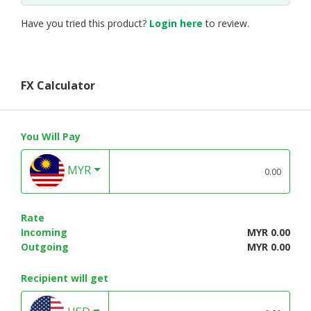
Have you tried this product?
Login here
to review.
FX Calculator
You Will Pay
MYR
Rate
Incoming
MYR 0.00
Outgoing
MYR 0.00
Recipient will get