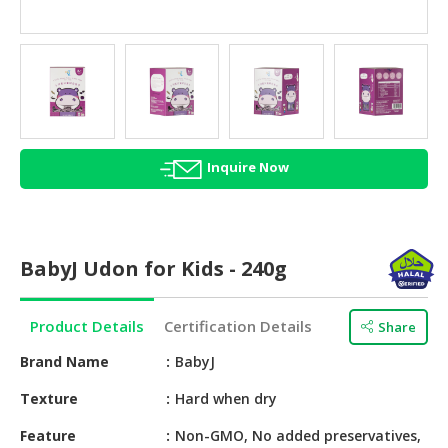
HALAL
AGRICULTURE
HALAL
HEALTH
&
BEAUTY
Inquire Now
HALAL
DAIRY
PRODUCTS
BabyJ Udon for Kids - 240g
HALAL
CONFECTIONERY
Product Details
Certification Details
Share
BABY
Brand Name
BabyJ
SUPPLIES
&
Texture
Hard when dry
PRODUCTS
Feature
Non-GMO, No added preservatives,