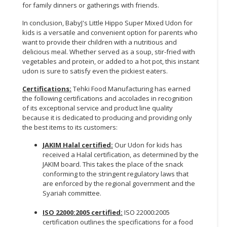
for family dinners or gatherings with friends.
In conclusion, BabyJ's Little Hippo Super Mixed Udon for
kids is a versatile and convenient option for parents who
want to provide their children with a nutritious and
delicious meal. Whether served as a soup, stir-fried with
vegetables and protein, or added to a hot pot, this instant
udon is sure to satisfy even the pickiest eaters.
Certifications:
Tehki Food Manufacturing has earned
the following certifications and accolades in recognition
of its exceptional service and product line quality
because it is dedicated to producing and providing only
the best items to its customers:
JAKIM Halal certified:
Our Udon for kids has
received a Halal certification, as determined by the
JAKIM board. This takes the place of the snack
conforming to the stringent regulatory laws that
are enforced by the regional government and the
Syariah committee.
ISO 22000:2005 certified:
ISO 22000:2005
certification outlines the specifications for a food