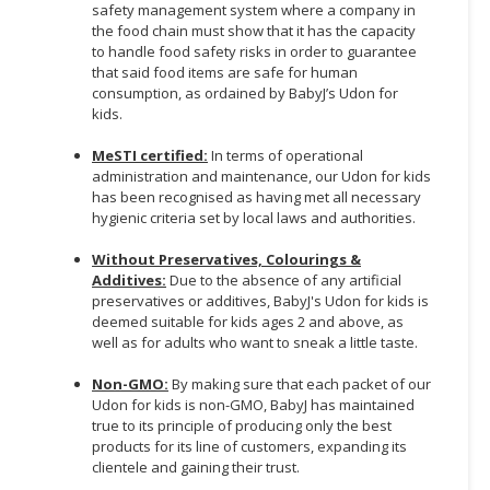
safety management system where a company in
the food chain must show that it has the capacity
to handle food safety risks in order to guarantee
that said food items are safe for human
consumption, as ordained by BabyJ’s Udon for
kids.
MeSTI certified:
In terms of operational
administration and maintenance, our Udon for kids
has been recognised as having met all necessary
hygienic criteria set by local laws and authorities.
Without Preservatives, Colourings &
Additives:
Due to the absence of any artificial
preservatives or additives, BabyJ's Udon for kids is
deemed suitable for kids ages 2 and above, as
well as for adults who want to sneak a little taste.
Non-GMO:
By making sure that each packet of our
Udon for kids is non-GMO, BabyJ has maintained
true to its principle of producing only the best
products for its line of customers, expanding its
clientele and gaining their trust.