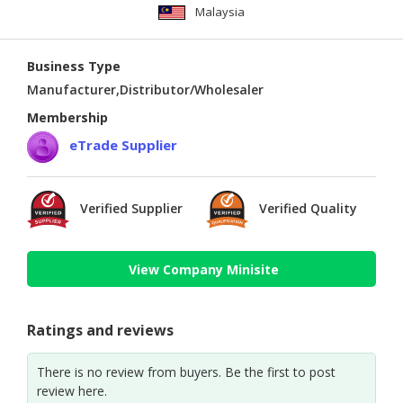
Malaysia
Business Type
Manufacturer,Distributor/Wholesaler
Membership
eTrade Supplier
Verified Supplier
Verified Quality
View Company Minisite
Ratings and reviews
There is no review from buyers. Be the first to post
review here.