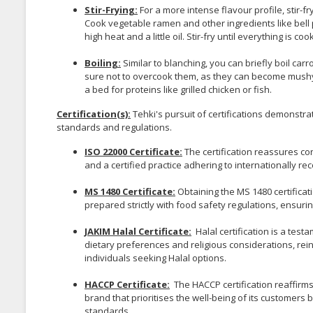
Stir-Frying:
For a more intense flavour profile, stir-f
Cook vegetable ramen and other ingredients like bell pe
high heat and a little oil. Stir-fry until everything is 
Boiling:
Similar to blanching, you can briefly boil car
sure not to overcook them, as they can become mushy qu
a bed for proteins like grilled chicken or fish.
Certification(s):
Tehki's pursuit of certifications demonstr
standards and regulations.
ISO 22000 Certificate:
The certification reassures co
and a certified practice adhering to internationally r
MS 1480 Certificate:
Obtaining the MS 1480 certifica
prepared strictly with food safety regulations, ensur
JAKIM Halal Certificate:
Halal certification is a test
dietary preferences and religious considerations, reinf
individuals seeking Halal options.
HACCP Certificate:
The HACCP certification reaffirms
brand that prioritises the well-being of its customers
standards.