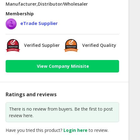
Manufacturer,Distributor/Wholesaler
Membership
eTrade Supplier
Verified Supplier
Verified Quality
View Company Minisite
Ratings and reviews
There is no review from buyers. Be the first to post
review here.
Have you tried this product?
Login here
to review.