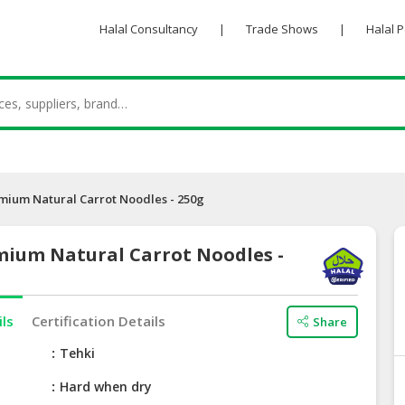
Halal Consultancy
|
Trade Shows
|
Halal 
mium Natural Carrot Noodles - 250g
mium Natural Carrot Noodles -
ils
Certification Details
Share
e
Tehki
Hard when dry