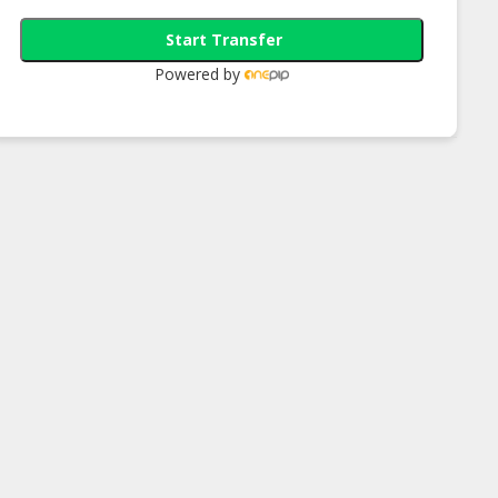
Start Transfer
Powered by