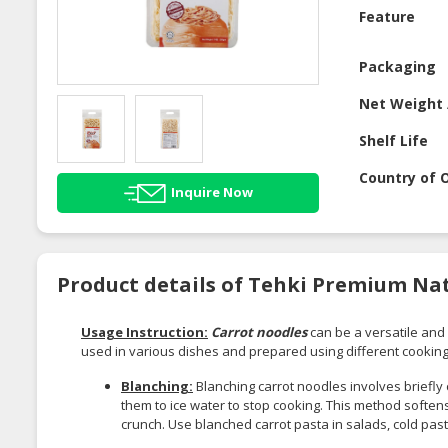
Feature
Packaging
Net Weight 
Shelf Life
Country of O
Inquire Now
Product details of Tehki Premium Nat
Usage Instruction:
Carrot noodles
can be a versatile and 
used in various dishes and prepared using different cookin
Blanching:
Blanching carrot noodles involves briefly
them to ice water to stop cooking. This method softens
crunch. Use blanched carrot pasta in salads, cold past