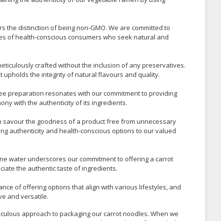
s the distinction of being non-GMO. We are committed to
alues of health-conscious consumers who seek natural and
eticulously crafted without the inclusion of any preservatives.
t upholds the integrity of natural flavours and quality.
ree preparation resonates with our commitment to providing
ny with the authenticity of its ingredients.
n savour the goodness of a product free from unnecessary
ring authenticity and health-conscious options to our valued
ine water underscores our commitment to offering a carrot
ate the authentic taste of ingredients.
nce of offering options that align with various lifestyles, and
ve and versatile.
ticulous approach to packaging our carrot noodles. When we