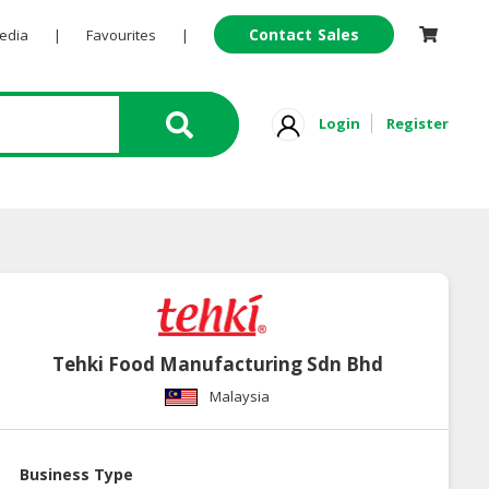
Contact Sales
Pedia
|
Favourites
|
Login
Register
Tehki Food Manufacturing Sdn Bhd
Malaysia
Business Type