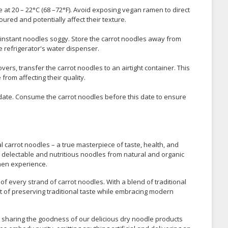
e at 20 – 22°C (68 –72°F). Avoid exposing vegan ramen to direct
ured and potentially affect their texture.
instant noodles soggy. Store the carrot noodles away from
e refrigerator's water dispenser.
ers, transfer the carrot noodles to an airtight container. This
rom affecting their quality.
 date. Consume the carrot noodles before this date to ensure
l carrot noodles – a true masterpiece of taste, health, and
ng delectable and nutritious noodles from natural and organic
amen experience.
 of every strand of carrot noodles. With a blend of traditional
 of preserving traditional taste while embracing modern
n sharing the goodness of our delicious dry noodle products