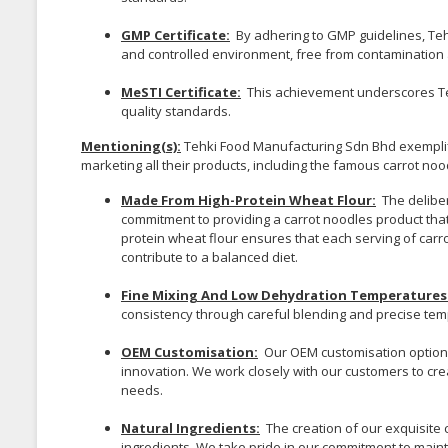
GMP Certificate:
By adhering to GMP guidelines, Tehk
and controlled environment, free from contamination a
MeSTI Certificate:
This achievement underscores Te
quality standards.
Mentioning(s):
Tehki Food Manufacturing Sdn Bhd exemplifie
marketing all their products, including the famous carrot noo
Made From High-Protein Wheat Flour:
The deliber
commitment to providing a carrot noodles product that
protein wheat flour ensures that each serving of carro
contribute to a balanced diet.
Fine Mixing And Low Dehydration Temperatures 
consistency through careful blending and precise tem
OEM Customisation:
Our OEM customisation option 
innovation. We work closely with our customers to crea
needs.
Natural Ingredients:
The creation of our exquisite 
ingredients. We take pride in our commitment to maint