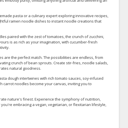
s embody purity, omitting anything artificial and delivering an
made pasta or a culinary expert exploring innovative recipes,
ghtful ramen noodle dishes to instant noodle creations that
es paired with the zest of tomatoes, the crunch of zucchini,
vours is as rich as your imagination, with cucumber-fresh
ivity.
s are the perfect match. The possibilities are endless, from
ing crunch of bean sprouts. Create stir-fries, noodle salads,
brates natural goodness.
pasta dough intertwines with rich tomato sauces, soy-infused
sh carrot noodles become your canvas, inviting you to
rate nature's finest. Experience the symphony of nutrition,
 you're embracing a vegan, vegetarian, or flexitarian lifestyle,