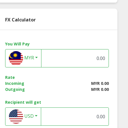
FX Calculator
You Will Pay
MYR
Rate
Incoming
MYR 0.00
Outgoing
MYR 0.00
Recipient will get
USD