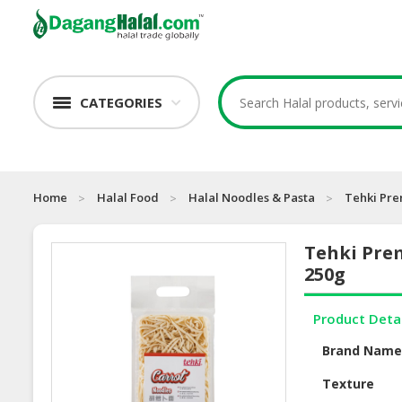
CATEGORIES
Home
Halal Food
Halal Noodles & Pasta
Tehki Pre
Tehki Pre
250g
Product Deta
Brand Nam
Texture