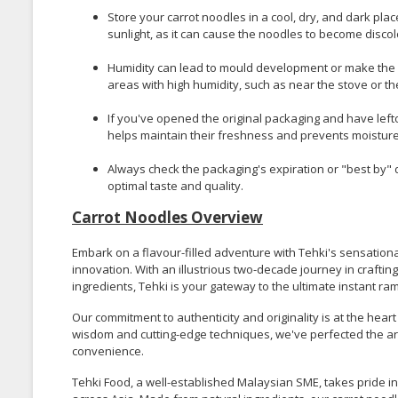
Store your carrot noodles in a cool, dry, and dark plac
sunlight, as it can cause the noodles to become discolo
Humidity can lead to mould development or make the 
areas with high humidity, such as near the stove or th
If you've opened the original packaging and have leftov
helps maintain their freshness and prevents moisture f
Always check the packaging's expiration or "best by"
optimal taste and quality.
Carrot Noodles Overview
Embark on a flavour-filled adventure with Tehki's sensationa
innovation. With an illustrious two-decade journey in crafti
ingredients, Tehki is your gateway to the ultimate instant r
Our commitment to authenticity and originality is at the heart
wisdom and cutting-edge techniques, we've perfected the art
convenience.
Tehki Food, a well-established Malaysian SME, takes pride i