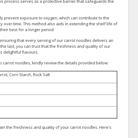
his process serves as a protective barrier that safeguards the
ly prevent exposure to oxygen, which can contribute to the
ty over time. This method also aids in extending the shelf life of
heir best for a longer period.
nsuring that every serving of our carrot noodles delivers an
 the last, you can trust that the freshness and quality of our
s delightful flavours.
 carrot noodles, kindly review the details provided below:
rrot, Corn Starch, Rock Salt
ain the freshness and quality of your carrot noodles. Here's