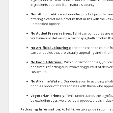
ingredients sourced from nature's bounty.
Non-Gmo:
Tehki carrot noodles product proudly bear
offering a carrot mee product that aligns with the v
unmodified options.
No Added Preservatives:
Tehki carrot noodles are m
We believe in delivering a carrot spaghetti product tha
No Artificial Colourings:
The dedication to colour-f
carrot noodles that are visually appealing and in harmo
No Food Additives:
With our carrot noodles, you ca
additives, reflecting our unwavering pursuit of delive
customers.
No Alkaline Water:
Our dedication to avoiding alkal
noodles product that resonates with those who appreci
Vegetarian-Friendly:
Tehki understands the significa
by excluding eggs, we provide a product that is inclusi
Packaging Information:
At Tehki, we take pride in our me