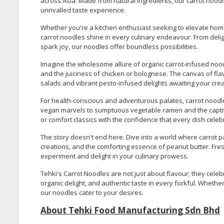
across Asia. Made from natural ingredients, our carrot noodle
unrivalled taste experience.
Whether you're a kitchen enthusiast seeking to elevate home
carrot noodles shine in every culinary endeavour. From deli
spark joy, our noodles offer boundless possibilities.
Imagine the wholesome allure of organic carrot-infused noodl
and the juiciness of chicken or bolognese. The canvas of fla
salads and vibrant pesto-infused delights awaiting your creat
For health-conscious and adventurous palates, carrot noodle
vegan marvels to sumptuous vegetable ramen and the captivat
or comfort classics with the confidence that every dish cele
The story doesn't end here. Dive into a world where carrot 
creations, and the comforting essence of peanut butter. Fre
experiment and delight in your culinary prowess.
Tehki's Carrot Noodles are not just about flavour; they celeb
organic delight, and authentic taste in every forkful. Whether
our noodles cater to your desires.
About Tehki Food Manufacturing Sdn Bhd