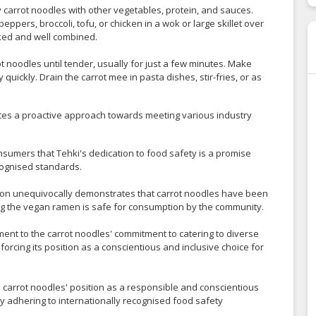
ry carrot noodles with other vegetables, protein, and sauces.
ppers, broccoli, tofu, or chicken in a wok or large skillet over
cooked and well combined.
rot noodles until tender, usually for just a few minutes. Make
ickly. Drain the carrot mee in pasta dishes, stir-fries, or as
ates a proactive approach towards meeting various industry
nsumers that Tehki's dedication to food safety is a promise
ecognised standards.
tion unequivocally demonstrates that carrot noodles have been
ing the vegan ramen is safe for consumption by the community.
ament to the carrot noodles' commitment to catering to diverse
orcing its position as a conscientious and inclusive choice for
 carrot noodles' position as a responsible and conscientious
 by adhering to internationally recognised food safety