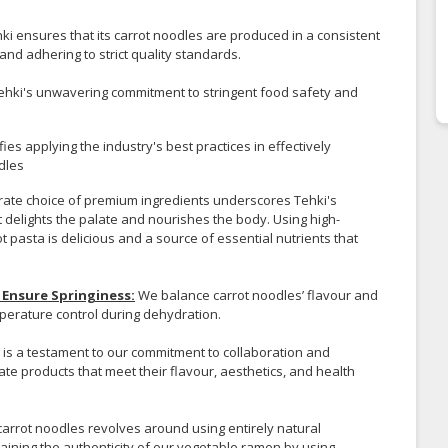
i ensures that its carrot noodles are produced in a consistent
nd adhering to strict quality standards.
hki's unwavering commitment to stringent food safety and
s applying the industry's best practices in effectively
dles
ate choice of premium ingredients underscores Tehki's
 delights the palate and nourishes the body. Using high-
t pasta is delicious and a source of essential nutrients that
Ensure Springiness:
We balance carrot noodles’ flavour and
perature control during dehydration.
is a testament to our commitment to collaboration and
te products that meet their flavour, aesthetics, and health
carrot noodles revolves around using entirely natural
aining the authenticity of our vegetable ramen by using