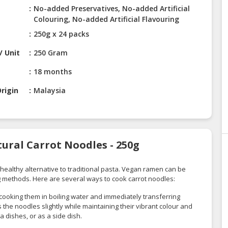
No-added Preservatives, No-added Artificial
Colouring, No-added Artificial Flavouring
250g x 24 packs
/ Unit
250 Gram
18 months
rigin
Malaysia
ural Carrot Noodles - 250g
healthy alternative to traditional pasta. Vegan ramen can be
g methods. Here are several ways to cook carrot noodles:
 cooking them in boiling water and immediately transferring
 the noodles slightly while maintaining their vibrant colour and
a dishes, or as a side dish.