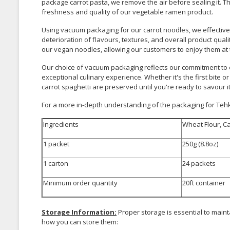
package carrot pasta, we remove the air before sealing it. T
freshness and quality of our vegetable ramen product.
Using vacuum packaging for our carrot noodles, we effective
deterioration of flavours, textures, and overall product quali
our vegan noodles, allowing our customers to enjoy them at t
Our choice of vacuum packaging reflects our commitment to e
exceptional culinary experience. Whether it's the first bite or
carrot spaghetti are preserved until you're ready to savour it
For a more in-depth understanding of the packaging for Tehki
Ingredients
Wheat Flour, Ca
1 packet
250g (8.8oz)
1 carton
24 packets
Minimum order quantity
20ft container
Storage Information:
Proper storage is essential to maint
how you can store them: