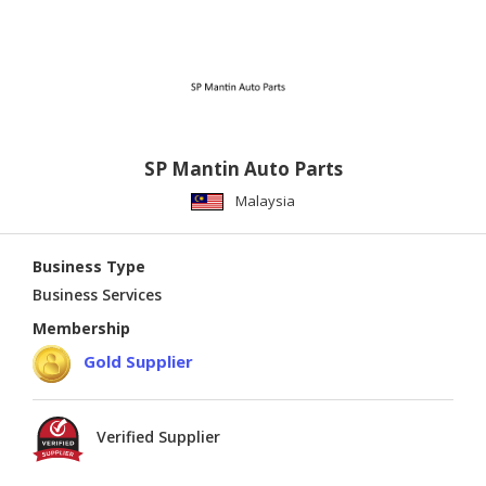
SP Mantin Auto Parts
Malaysia
Business Type
Business Services
Membership
Gold Supplier
Verified Supplier