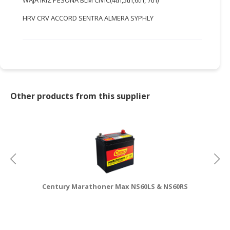
CONSUMER
HRV CRV ACCORD SENTRA ALMERA SYPHLY
&
LIFESTYLE
RETAILER,
WHOLESALER
&
Other products from this supplier
DEALER
TRAVEL,
TRANSPORT
&
LOGISTIC
Century Marathoner Max NS60LS & NS60RS