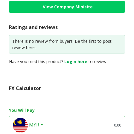
View Company Minisite
Ratings and reviews
There is no review from buyers. Be the first to post
review here.
Have you tried this product?
Login here
to review.
FX Calculator
You Will Pay
MYR