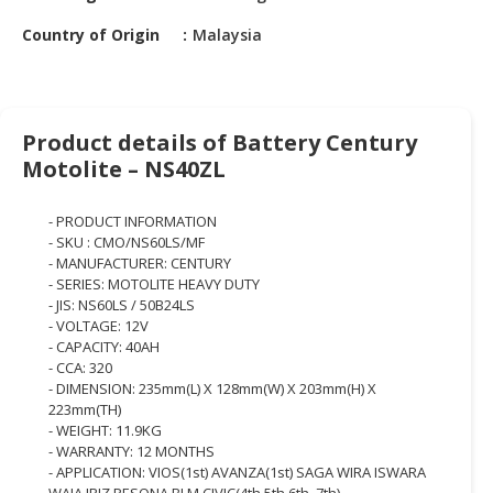
HALAL
CHEMICAL
Country of Origin
Malaysia
PET
PRODUCTS
Product details of Battery Century
AUTOMOTIVE
Motolite – NS40ZL
RETAIL
&
- PRODUCT INFORMATION
DEALER
- SKU : CMO/NS60LS/MF
- MANUFACTURER: CENTURY
MACHINERY,
- SERIES: MOTOLITE HEAVY DUTY
INDUSTRIAL
- JIS: NS60LS / 50B24LS
PARTS
- VOLTAGE: 12V
&
- CAPACITY: 40AH
TOOLS
- CCA: 320
- DIMENSION: 235mm(L) X 128mm(W) X 203mm(H) X
223mm(TH)
BUSINESS
- WEIGHT: 11.9KG
&
- WARRANTY: 12 MONTHS
PROFESSIONAL
- APPLICATION: VIOS(1st) AVANZA(1st) SAGA WIRA ISWARA
SERVICES
WAJA IRIZ PESONA BLM CIVIC(4th,5th,6th, 7th)