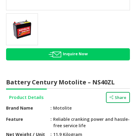
HALAL
AGRICULTURE
HALAL
HEALTH
&
BEAUTY
Inquire Now
HALAL
DAIRY
PRODUCTS
Battery Century Motolite – NS40ZL
HALAL
CONFECTIONERY
Product Details
Share
BABY
Brand Name
Motolite
SUPPLIES
&
Feature
Reliable cranking power and hassle-
free service life
PRODUCTS
Net Weight / Unit
11.9 Kilogram