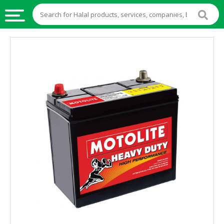
HALAL
FOOD
HALAL
FOOD
INGREDIENTS
HALAL
LIVE
STOCKS
HALAL
BEVERAGES
HALAL
FROZEN
FOODS